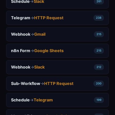
Schedule
→
Slack
261
Telegram
→
HTTP Request
238
Webhook
→
Gmail
215
n8n Form
→
Google Sheets
215
Webhook
→
Slack
212
Sub-Workflow
→
HTTP Request
200
Schedule
→
Telegram
199