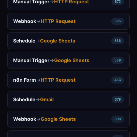
Manual Trigger
→
HTTP Request
873
Webhook
→
HTTP Request
595
Schedule
→
Google Sheets
586
Manual Trigger
→
Google Sheets
539
n8n Form
→
HTTP Request
433
Schedule
→
Gmail
379
Webhook
→
Google Sheets
308