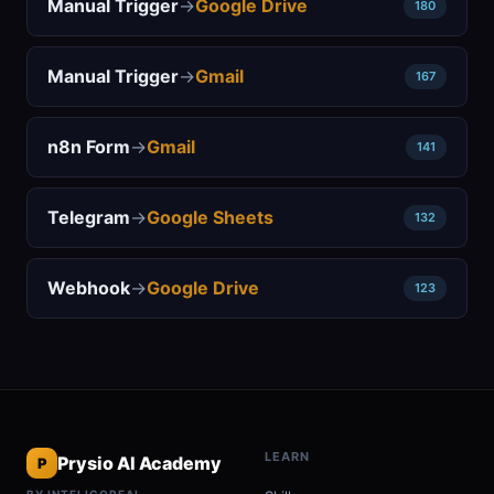
Manual Trigger
→
Google Drive
180
Manual Trigger
→
Gmail
167
n8n Form
→
Gmail
141
Telegram
→
Google Sheets
132
Webhook
→
Google Drive
123
LEARN
Prysio AI Academy
P