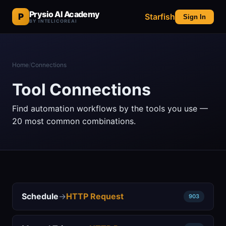
Prysio AI Academy
P
Starfish
Sign In
BY INTELICOREAI
Home
/
Connections
Tool Connections
Find automation workflows by the tools you use —
20 most common combinations.
Schedule
→
HTTP Request
903