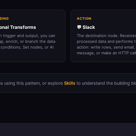
SING
ACTION
ional Transforms
💬 Slack
 trigger and output, you can
The destination node. Receive
map, enrich, or branch the data
processed data and performs 
 conditions, Set nodes, or AI
action: write rows, send email,
message, or make an HTTP call
s using this pattern, or explore
Skills
to understand the building bl