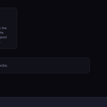
s the
the
 post
.
ocks.