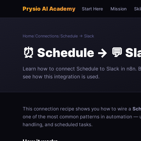
Prysio AI Academy
Start Here
Mission
Ski
Home
/
Connections
/
Schedule → Slack
⏰ Schedule → 💬 Sl
Learn how to connect Schedule to Slack in n8n. 
see how this integration is used.
This connection recipe shows you how to wire a
Sch
one of the most common patterns in automation — us
handling, and scheduled tasks.