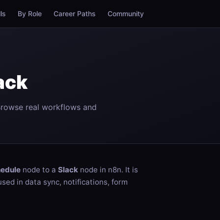
lls
By Role
Career Paths
Community
ack
Browse real workflows and
edule
node to a
Slack
node in n8n. It is
ed in data sync, notifications, form