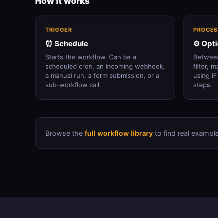
How it works
TRIGGER
PROCES
⏰ Schedule
⚙️ Opt
Starts the workflow. Can be a
Between
scheduled cron, an incoming webhook,
filter, 
a manual run, a form submission, or a
using IF
sub-workflow call.
steps.
Browse the
full workflow library
to find real example