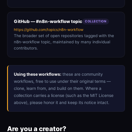
GitHub — #n8n-workflow topic
COLLECTION
https://github.com/topics/n8n-workflow
The broader set of open repositories tagged with the
n8n-workflow topic, maintained by many individual
contributors.
Using these workflows:
these are community
workflows, free to use under their original terms —
clone, learn from, and build on them. Where a
collection carries a license (such as the MIT License
above), please honor it and keep its notice intact.
Are you a creator?