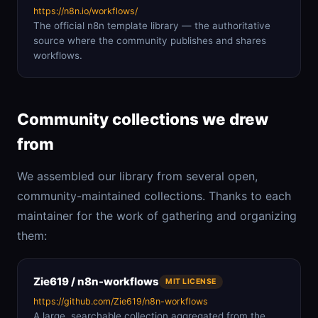
https://n8n.io/workflows/
The official n8n template library — the authoritative
source where the community publishes and shares
workflows.
Community collections we drew
from
We assembled our library from several open,
community-maintained collections. Thanks to each
maintainer for the work of gathering and organizing
them:
Zie619 / n8n-workflows
MIT LICENSE
https://github.com/Zie619/n8n-workflows
A large, searchable collection aggregated from the