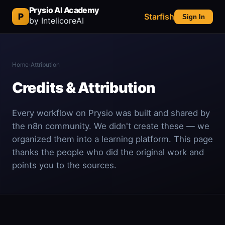
Prysio AI Academy
P
Starfish
Sign In
by IntelicoreAI
Home
›
Attribution
Credits & Attribution
Every workflow on Prysio was built and shared by
the n8n community. We didn't create these — we
organized them into a learning platform. This page
thanks the people who did the original work and
points you to the sources.