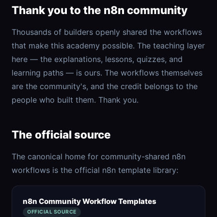
Thank you to the n8n community
Thousands of builders openly shared the workflows
that make this academy possible. The teaching layer
here — the explanations, lessons, quizzes, and
learning paths — is ours. The workflows themselves
are the community's, and the credit belongs to the
people who built them. Thank you.
The official source
The canonical home for community-shared n8n
workflows is the official n8n template library:
n8n Community Workflow Templates
OFFICIAL SOURCE