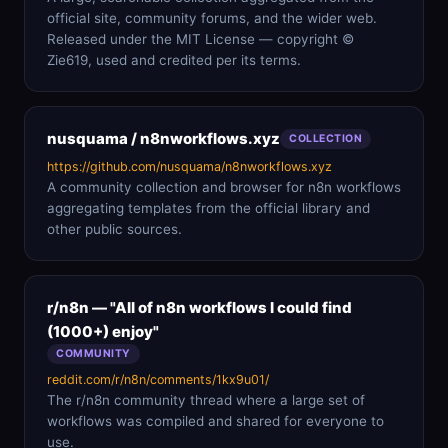
official site, community forums, and the wider web.
Released under the MIT License — copyright ©
Zie619, used and credited per its terms.
nusquama / n8nworkflows.xyz
COLLECTION
https://github.com/nusquama/n8nworkflows.xyz
A community collection and browser for n8n workflows
aggregating templates from the official library and
other public sources.
r/n8n — "All of n8n workflows I could find
(1000+) enjoy"
COMMUNITY
reddit.com/r/n8n/comments/1kx9u01/
The r/n8n community thread where a large set of
workflows was compiled and shared for everyone to
use.