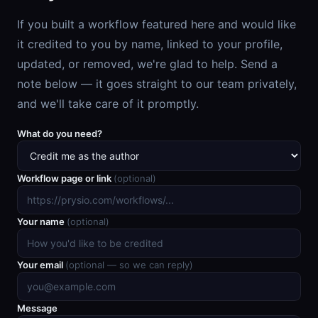
If you built a workflow featured here and would like
it credited to you by name, linked to your profile,
updated, or removed, we're glad to help. Send a
note below — it goes straight to our team privately,
and we'll take care of it promptly.
What do you need?
Workflow page or link
(optional)
Your name
(optional)
Your email
(optional — so we can reply)
Message