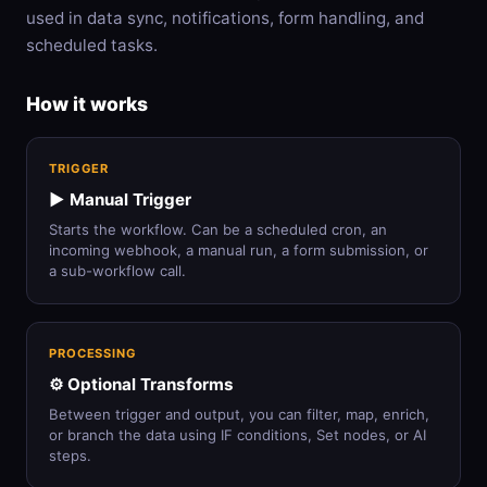
used in data sync, notifications, form handling, and
scheduled tasks.
How it works
TRIGGER
▶️ Manual Trigger
Starts the workflow. Can be a scheduled cron, an
incoming webhook, a manual run, a form submission, or
a sub-workflow call.
PROCESSING
⚙️ Optional Transforms
Between trigger and output, you can filter, map, enrich,
or branch the data using IF conditions, Set nodes, or AI
steps.