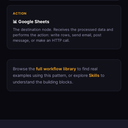
ACTION
📊 Google Sheets
The destination node. Receives the processed data and
performs the action: write rows, send email, post
message, or make an HTTP call.
Browse the
full workflow library
to find real
examples using this pattern, or explore
Skills
to
understand the building blocks.