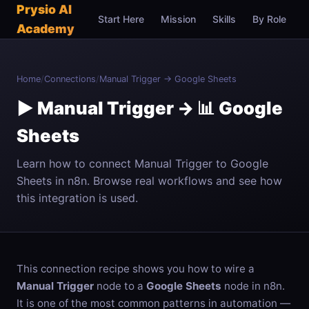
Prysio AI
Start Here
Mission
Skills
By Role
C
Academy
Home
/
Connections
/
Manual Trigger → Google Sheets
▶️ Manual Trigger → 📊 Google
Sheets
Learn how to connect Manual Trigger to Google
Sheets in n8n. Browse real workflows and see how
this integration is used.
This connection recipe shows you how to wire a
Manual Trigger
node to a
Google Sheets
node in n8n.
It is one of the most common patterns in automation —