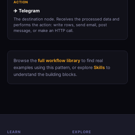
ACTION
✈️ Telegram
The destination node. Receives the processed data and
performs the action: write rows, send email, post
message, or make an HTTP call.
Browse the
full workflow library
to find real
examples using this pattern, or explore
Skills
to
understand the building blocks.
LEARN
EXPLORE