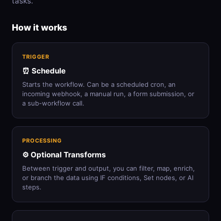
tasks.
How it works
TRIGGER
⏰ Schedule
Starts the workflow. Can be a scheduled cron, an
incoming webhook, a manual run, a form submission, or
a sub-workflow call.
PROCESSING
⚙️ Optional Transforms
Between trigger and output, you can filter, map, enrich,
or branch the data using IF conditions, Set nodes, or AI
steps.