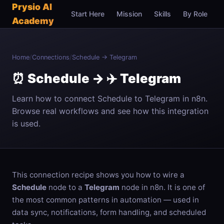
Prysio AI
Start Here
Mission
Skills
By Role
C
Academy
Home
/
Connections
/
Schedule → Telegram
⏰ Schedule → ✈️ Telegram
Learn how to connect Schedule to Telegram in n8n.
Browse real workflows and see how this integration
is used.
This connection recipe shows you how to wire a
Schedule
node to a
Telegram
node in n8n. It is one of
the most common patterns in automation — used in
data sync, notifications, form handling, and scheduled