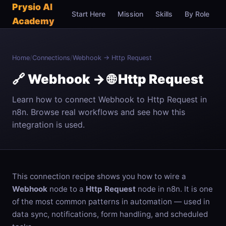
Prysio AI
Start Here
Mission
Skills
By Role
C
Academy
Home
/
Connections
/
Webhook → Http Request
🔗 Webhook → 🌐 Http Request
Learn how to connect Webhook to Http Request in
n8n. Browse real workflows and see how this
integration is used.
This connection recipe shows you how to wire a
Webhook
node to a
Http Request
node in n8n. It is one
of the most common patterns in automation — used in
data sync, notifications, form handling, and scheduled