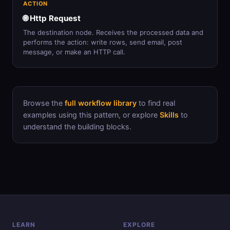
ACTION
🌐 Http Request
The destination node. Receives the processed data and
performs the action: write rows, send email, post
message, or make an HTTP call.
Browse the
full workflow library
to find real
examples using this pattern, or explore
Skills
to
understand the building blocks.
LEARN
EXPLORE