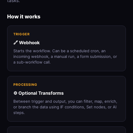
tasks.
How it works
TRIGGER
🔗 Webhook
Starts the workflow. Can be a scheduled cron, an
incoming webhook, a manual run, a form submission, or
a sub-workflow call.
PROCESSING
⚙️ Optional Transforms
Between trigger and output, you can filter, map, enrich,
or branch the data using IF conditions, Set nodes, or AI
steps.