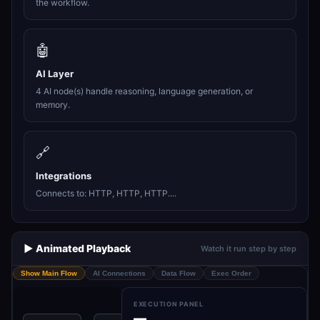
the workflow.
🤖
AI Layer
4 AI node(s) handle reasoning, language generation, or
memory.
🔗
Integrations
Connects to: HTTP, HTTP, HTTP....
▶️ Animated Playback
Watch it run step by step
Show Main Flow
AI Connections
Data Flow
Exec Order
EXECUTION PANEL
—
Get Prompt