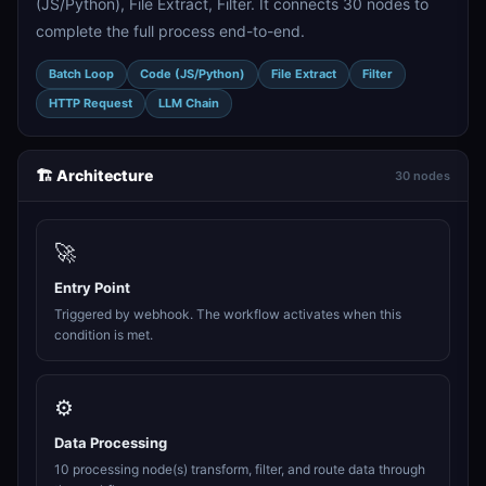
(JS/Python), File Extract, Filter. It connects 30 nodes to
complete the full process end-to-end.
Batch Loop
Code (JS/Python)
File Extract
Filter
HTTP Request
LLM Chain
🏗️ Architecture
30 nodes
🚀
Entry Point
Triggered by webhook. The workflow activates when this
condition is met.
⚙️
Data Processing
10 processing node(s) transform, filter, and route data through