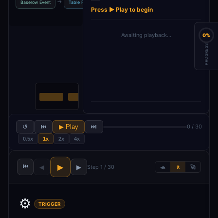
→
→
→
→
Baserow Event
Table Fields API
Get Event Body
Fields
Press ▶ Play to begin
Awaiting playback…
0%
PROGRESS
↺
⏮
▶ Play
⏭
0 / 30
0.5x
1x
2x
4x
⏮
▶
◀
▶
Step 1 / 30
🐢
🚶
🚀
⚙️
TRIGGER