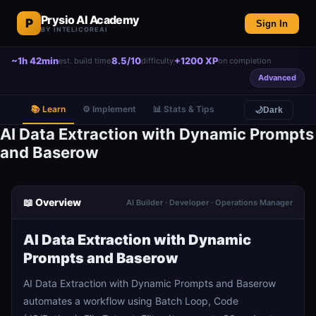
Prysio AI Academy
P
Sign In
BY INTELICOREAI
~1h 42min
8.5/10
+1200 XP
est. build time
difficulty
on completion
Advanced
📚 Learn
⚙️ Implement
📊 Stats & Tips
🌙
Dark
AI Data Extraction with Dynamic Prompts
and Baserow
📖 Overview
AI Builder · Developer · Operations Manager
AI Data Extraction with Dynamic
Prompts and Baserow
AI Data Extraction with Dynamic Prompts and Baserow
automates a workflow using Batch Loop, Code