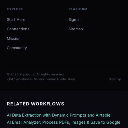
EXPLORE
PLATFORM
Start Here
Sign In
Connections
Sitemap
Mission
Community
© 2026 Prysio, Inc. All rights reserved.
7,047 workflows · Vendor-neutral AI education
Sitemap
RELATED WORKFLOWS
AI Data Extraction with Dynamic Prompts and Airtable
AI Email Analyzer: Process PDFs, Images & Save to Google