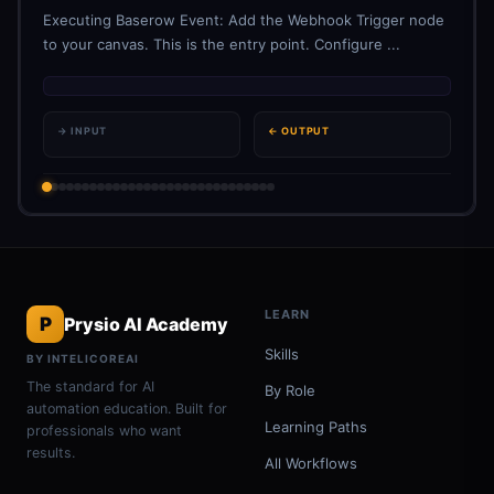
Executing Baserow Event: Add the Webhook Trigger node
to your canvas. This is the entry point. Configure ...
→ INPUT
← OUTPUT
LEARN
P
Prysio AI Academy
Skills
BY INTELICOREAI
The standard for AI
By Role
automation education. Built for
Learning Paths
professionals who want
results.
All Workflows