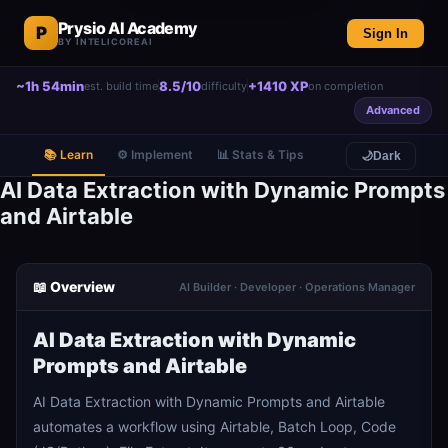
Prysio AI Academy
P
Sign In
BY INTELICOREAI
~1h 54min
8.5/10
+1410 XP
est. build time
difficulty
on completion
Advanced
📚 Learn
⚙️ Implement
📊 Stats & Tips
🌙
Dark
AI Data Extraction with Dynamic Prompts
and Airtable
📖 Overview
AI Builder · Developer · Operations Manager
AI Data Extraction with Dynamic
Prompts and Airtable
AI Data Extraction with Dynamic Prompts and Airtable
automates a workflow using Airtable, Batch Loop, Code