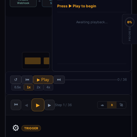
→
→
→
Webhook
Schema
Fields
Payload
Press ▶ Play to begin
Awaiting playback…
0%
PROGRESS
↺
⏮
▶ Play
⏭
0 / 36
0.5x
1x
2x
4x
⏮
▶
◀
▶
Step 1 / 36
🐢
🚶
🚀
⚙️
TRIGGER