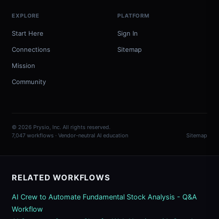
EXPLORE
PLATFORM
Start Here
Sign In
Connections
Sitemap
Mission
Community
© 2026 Prysio, Inc. All rights reserved.
7,047 workflows · Vendor-neutral AI education
Sitemap
RELATED WORKFLOWS
AI Crew to Automate Fundamental Stock Analysis - Q&A
Workflow