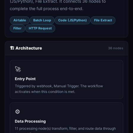
(JS/Python), File Extract. It connects 36 nodes to
complete the full process end-to-end.
Airtable
Batch Loop
Code (JS/Python)
File Extract
Filter
HTTP Request
🏗️ Architecture
36 nodes
🚀
Entry Point
Triggered by webhook, Manual Trigger. The workflow
activates when this condition is met.
⚙️
Data Processing
11 processing node(s) transform, filter, and route data through