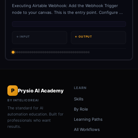
Executing Airtable Webhook: Add the Webhook Trigger
node to your canvas. This is the entry point. Configure ...
→ INPUT
← OUTPUT
LEARN
P
Prysio AI Academy
Skills
BY INTELICOREAI
The standard for AI
By Role
automation education. Built for
Learning Paths
professionals who want
results.
All Workflows