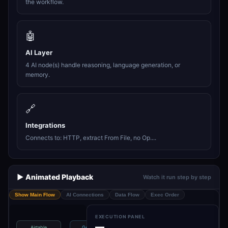
the workflow.
🤖
AI Layer
4 AI node(s) handle reasoning, language generation, or
memory.
🔗
Integrations
Connects to: HTTP, extract From File, no Op....
▶️ Animated Playback
Watch it run step by step
Show Main Flow
AI Connections
Data Flow
Exec Order
EXECUTION PANEL
—
Airtable
Get Table
Get Prompt
Get Webhook