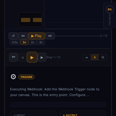
0%
PROGRESS
↺
⏮
▶ Play
⏭
0 / 13
0.5x
1x
2x
4x
⏮
▶
◀
▶
Step 1 / 13
🐢
🚶
🚀
⚙️
TRIGGER
Executing Webhook: Add the Webhook Trigger node to
your canvas. This is the entry point. Configure ...
→ INPUT
← OUTPUT