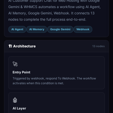
AI Customer Support Chat for Web Hosting with Google
Gemini & WHMCS automates a workflow using AI Agent,
AI Memory, Google Gemini, Webhook. It connects 13
nodes to complete the full process end-to-end.
AI Agent
AI Memory
Google Gemini
Webhook
🏗️ Architecture
13 nodes
🚀
Entry Point
Triggered by webhook, respond To Webhook. The workflow
activates when this condition is met.
🤖
AI Layer