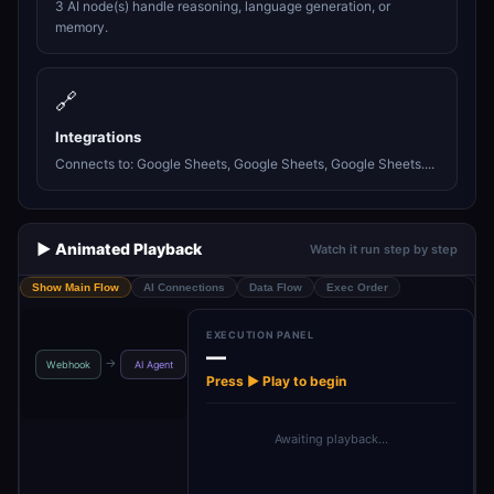
3 AI node(s) handle reasoning, language generation, or
memory.
🔗
Integrations
Connects to: Google Sheets, Google Sheets, Google Sheets....
▶️ Animated Playback
Watch it run step by step
Show Main Flow
AI Connections
Data Flow
Exec Order
EXECUTION PANEL
—
Respond to
Google Gemini
Shared_H
→
→
→
→
Webhook
AI Agent
Webhook1
Chat M…
_Pla
Press ▶ Play to begin
Awaiting playback…