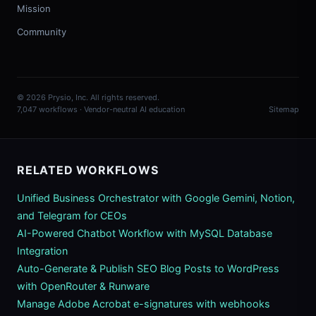
Mission
Community
© 2026 Prysio, Inc. All rights reserved.
7,047 workflows · Vendor-neutral AI education
Sitemap
RELATED WORKFLOWS
Unified Business Orchestrator with Google Gemini, Notion,
and Telegram for CEOs
AI-Powered Chatbot Workflow with MySQL Database
Integration
Auto-Generate & Publish SEO Blog Posts to WordPress
with OpenRouter & Runware
Manage Adobe Acrobat e-signatures with webhooks