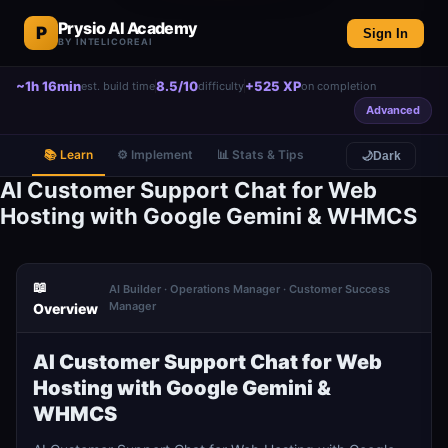
Prysio AI Academy
P
Sign In
BY INTELICOREAI
~1h 16min
8.5/10
+525 XP
est. build time
difficulty
on completion
Advanced
📚 Learn
⚙️ Implement
📊 Stats & Tips
🌙
Dark
AI Customer Support Chat for Web
Hosting with Google Gemini & WHMCS
📖
AI Builder · Operations Manager · Customer Success
Manager
Overview
AI Customer Support Chat for Web
Hosting with Google Gemini &
WHMCS