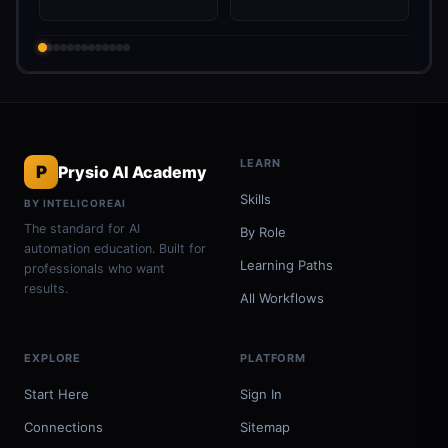
LEARN
P
Prysio AI Academy
Skills
BY INTELICOREAI
The standard for AI
By Role
automation education. Built for
Learning Paths
professionals who want
results.
All Workflows
EXPLORE
PLATFORM
Start Here
Sign In
Connections
Sitemap