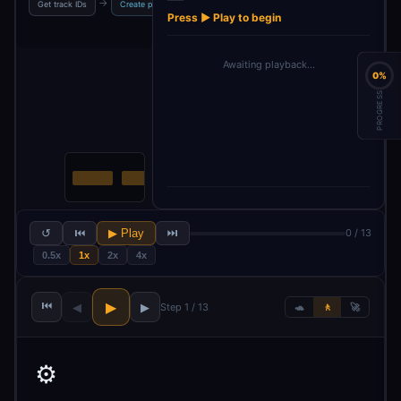
→
→
→
→
Get track IDs
Create playlist
Split out tracks
Get tracks array
Press ▶ Play to begin
Awaiting playback…
0%
PROGRESS
↺
⏮
▶ Play
⏭
0 / 13
0.5x
1x
2x
4x
⏮
▶
◀
▶
Step 1 / 13
🐢
🚶
🚀
⚙️