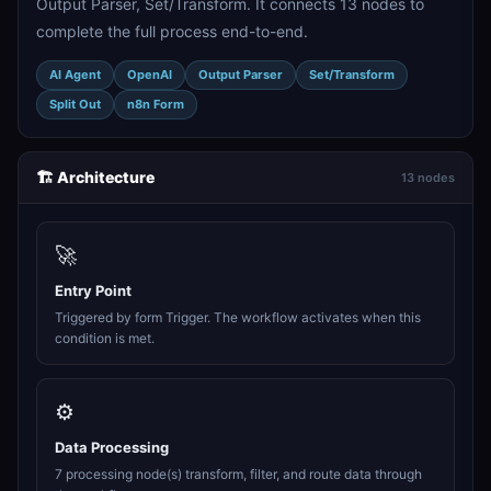
Output Parser, Set/Transform. It connects 13 nodes to
complete the full process end-to-end.
AI Agent
OpenAI
Output Parser
Set/Transform
Split Out
n8n Form
🏗️ Architecture
13 nodes
🚀
Entry Point
Triggered by form Trigger. The workflow activates when this
condition is met.
⚙️
Data Processing
7 processing node(s) transform, filter, and route data through