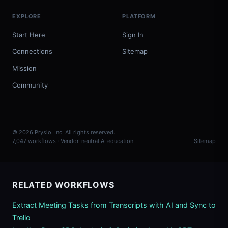
EXPLORE
PLATFORM
Start Here
Sign In
Connections
Sitemap
Mission
Community
© 2026 Prysio, Inc. All rights reserved.
7,047 workflows · Vendor-neutral AI education
Sitemap
RELATED WORKFLOWS
Extract Meeting Tasks from Transcripts with AI and Sync to
Trello