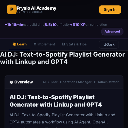
Prysio AI Academy
P
Sign In
BY INTELICOREAI
~1h 16min
8.5/10
+510 XP
est. build time
difficulty
on completion
Advanced
📚 Learn
⚙️ Implement
📊 Stats & Tips
🌙
Dark
AI DJ: Text-to-Spotify Playlist Generator
with Linkup and GPT4
📖 Overview
AI Builder · Operations Manager · IT Administrator
AI DJ: Text-to-Spotify Playlist
Generator with Linkup and GPT4
AI DJ: Text-to-Spotify Playlist Generator with Linkup and
GPT4 automates a workflow using AI Agent, OpenAI,