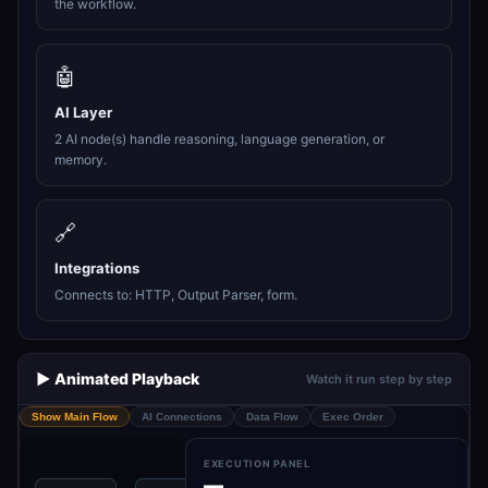
the workflow.
🤖
AI Layer
2 AI node(s) handle reasoning, language generation, or
memory.
🔗
Integrations
Connects to: HTTP, Output Parser, form.
▶️ Animated Playback
Watch it run step by step
Show Main Flow
AI Connections
Data Flow
Exec Order
EXECUTION PANEL
—
A