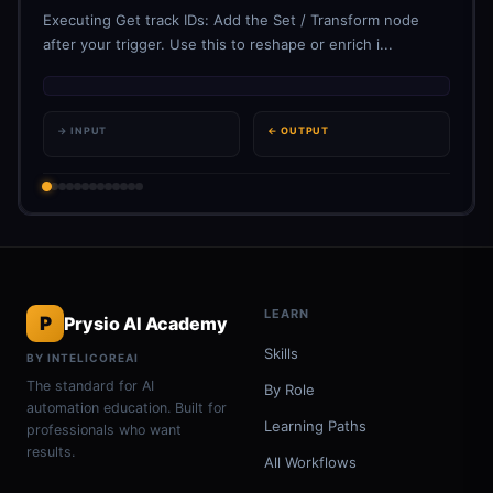
Executing Get track IDs: Add the Set / Transform node
after your trigger. Use this to reshape or enrich i...
→ INPUT
← OUTPUT
LEARN
P
Prysio AI Academy
Skills
BY INTELICOREAI
The standard for AI
By Role
automation education. Built for
Learning Paths
professionals who want
results.
All Workflows