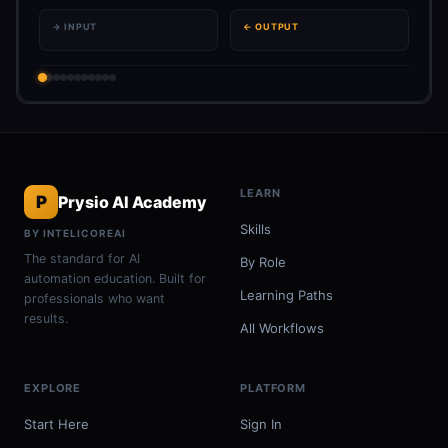
→ INPUT
← OUTPUT
LEARN
P
Prysio AI Academy
Skills
BY INTELICOREAI
The standard for AI
By Role
automation education. Built for
Learning Paths
professionals who want
results.
All Workflows
EXPLORE
PLATFORM
Start Here
Sign In