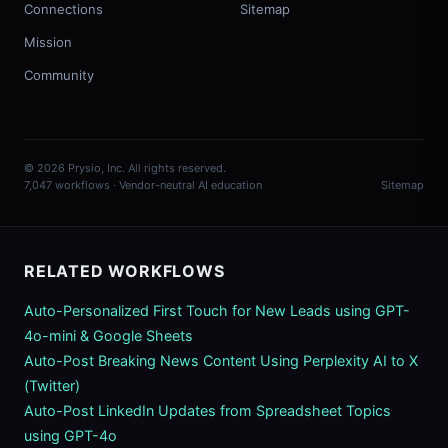
Connections
Sitemap
Mission
Community
© 2026 Prysio, Inc. All rights reserved.
7,047 workflows · Vendor-neutral AI education
Sitemap
RELATED WORKFLOWS
Auto-Personalized First Touch for New Leads using GPT-
4o-mini & Google Sheets
Auto-Post Breaking News Content Using Perplexity AI to X
(Twitter)
Auto-Post LinkedIn Updates from Spreadsheet Topics
using GPT-4o