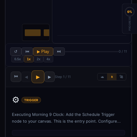
0%
PROGRESS
↺
⏮
▶ Play
⏭
0 / 11
0.5x
1x
2x
4x
⏮
▶
◀
▶
Step 1 / 11
🐢
🚶
🚀
⚙️
TRIGGER
Executing Morning 9 Clock: Add the Schedule Trigger
node to your canvas. This is the entry point. Configure...