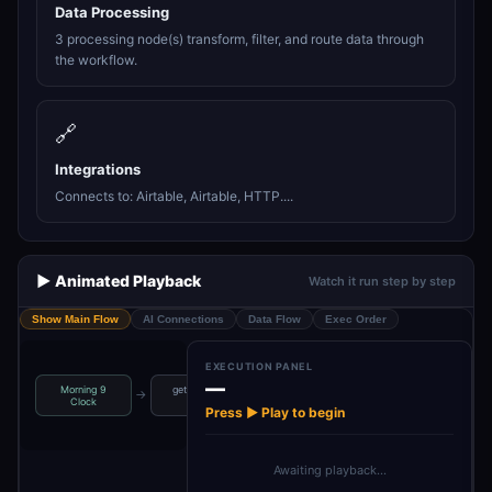
Data Processing
3 processing node(s) transform, filter, and route data through
the workflow.
🔗
Integrations
Connects to: Airtable, Airtable, HTTP....
▶️ Animated Playback
Watch it run step by step
Show Main Flow
AI Connections
Data Flow
Exec Order
EXECUTION PANEL
—
Morning 9
get random
Get List of
map used
→
→
→
Clock
tags
records …
articls ids
Press ▶ Play to begin
Awaiting playback…