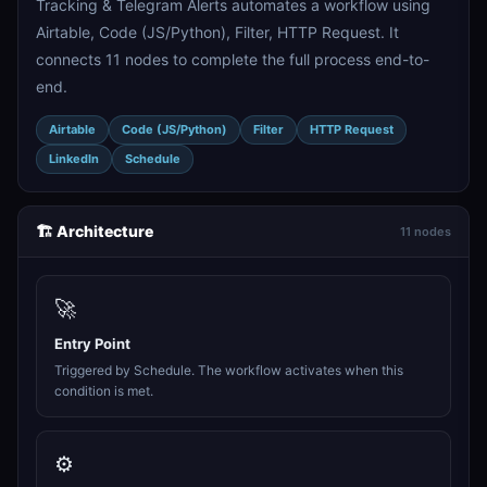
Tracking & Telegram Alerts automates a workflow using
Airtable, Code (JS/Python), Filter, HTTP Request. It
connects 11 nodes to complete the full process end-to-
end.
Airtable
Code (JS/Python)
Filter
HTTP Request
LinkedIn
Schedule
🏗️ Architecture
11 nodes
🚀
Entry Point
Triggered by Schedule. The workflow activates when this
condition is met.
⚙️