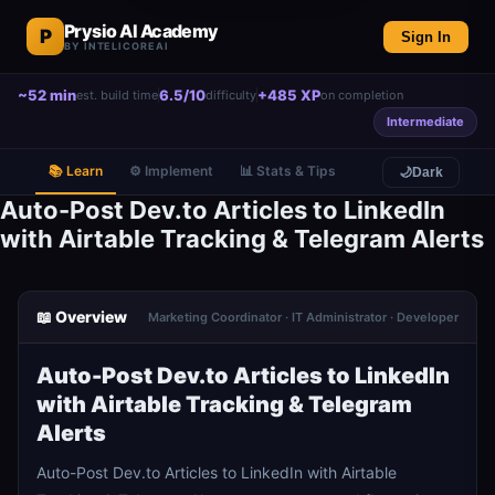
Prysio AI Academy
P
Sign In
BY INTELICOREAI
~52 min
6.5/10
+485 XP
est. build time
difficulty
on completion
Intermediate
📚 Learn
⚙️ Implement
📊 Stats & Tips
🌙
Dark
Auto-Post Dev.to Articles to LinkedIn
with Airtable Tracking & Telegram Alerts
📖 Overview
Marketing Coordinator · IT Administrator · Developer
Auto-Post Dev.to Articles to LinkedIn
with Airtable Tracking & Telegram
Alerts
Auto-Post Dev.to Articles to LinkedIn with Airtable