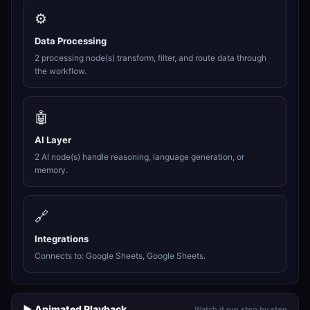
⚙️
Data Processing
2 processing node(s) transform, filter, and route data through
the workflow.
🤖
AI Layer
2 AI node(s) handle reasoning, language generation, or
memory.
🔗
Integrations
Connects to: Google Sheets, Google Sheets.
▶️ Animated Playback
Watch it run step by step