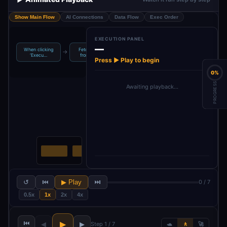
Show Main Flow
AI Connections
Data Flow
Exec Order
EXECUTION PANEL
—
When clicking
Fetch Leads
AI Research &
GPT-4o Mini
→
→
→
‘Execu…
from Goo…
Person…
Language…
Press ▶ Play to begin
0%
PROGRESS
Awaiting playback…
↺
⏮
▶ Play
⏭
0 / 7
0.5x
1x
2x
4x
⏮
▶
◀
▶
Step 1 / 7
🐢
🚶
🚀