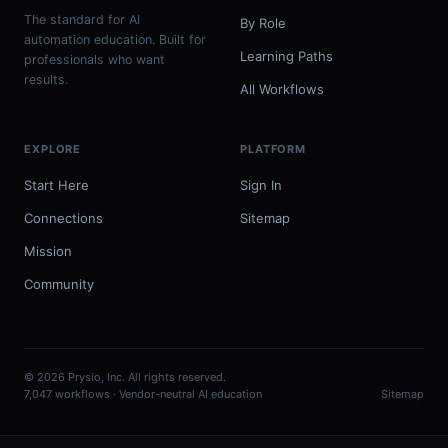
The standard for AI
By Role
automation education. Built for
Learning Paths
professionals who want
results.
All Workflows
EXPLORE
PLATFORM
Start Here
Sign In
Connections
Sitemap
Mission
Community
© 2026 Prysio, Inc. All rights reserved.
7,047 workflows · Vendor-neutral AI education
Sitemap