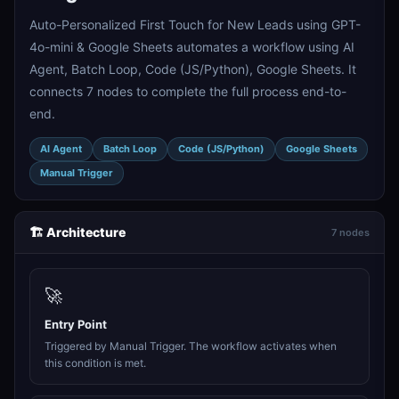
Auto-Personalized First Touch for New Leads using GPT-
4o-mini & Google Sheets automates a workflow using AI
Agent, Batch Loop, Code (JS/Python), Google Sheets. It
connects 7 nodes to complete the full process end-to-
end.
AI Agent
Batch Loop
Code (JS/Python)
Google Sheets
Manual Trigger
🏗️ Architecture
7 nodes
🚀
Entry Point
Triggered by Manual Trigger. The workflow activates when
this condition is met.