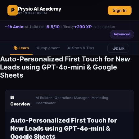
Prysio AI Academy
P
Sign In
BY INTELICOREAI
~1h 4min
8.5/10
+290 XP
est. build time
difficulty
on completion
Advanced
📚 Learn
⚙️ Implement
📊 Stats & Tips
🌙
Dark
Auto-Personalized First Touch for New
Leads using GPT-4o-mini & Google
Sheets
📖
AI Builder · Operations Manager · Marketing
Coordinator
Overview
Auto-Personalized First Touch for
New Leads using GPT-4o-mini &
Google Sheets