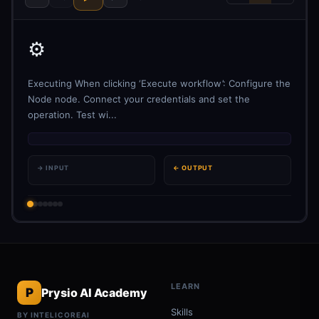
⚙️
Executing When clicking ‘Execute workflow’: Configure the
Node node. Connect your credentials and set the
operation. Test wi...
→ INPUT
← OUTPUT
LEARN
P
Prysio AI Academy
Skills
BY INTELICOREAI