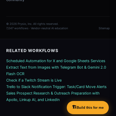
© 2026 Prysio, Inc. All rights reserved.
7,047 workflows · Vendor-neutral AI education
Sitemap
RELATED WORKFLOWS
Scheduled Automation for X and Google Sheets Services
Extract Text from Images with Telegram Bot & Gemini 2.0
Flash OCR
Check if a Twitch Stream is Live
Trello to Slack Notification Trigger: Task/Card Move Alerts
Sales Prospect Research & Outreach Preparation with
Apollo, Linkup AI, and LinkedIn
🏗️
Build this for me