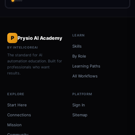
LEARN
P
Prysio AI Academy
Skills
BY INTELICOREAI
The standard for AI
By Role
automation education. Built for
Learning Paths
professionals who want
results.
All Workflows
EXPLORE
PLATFORM
Start Here
Sign In
Connections
Sitemap
Mission
Community