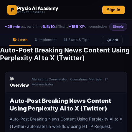
Prysio AI Academy
P
Sign In
BY INTELICOREAI
~25 min
6.5/10
+155 XP
est. build time
difficulty
on completion
Simple
📚 Learn
⚙️ Implement
📊 Stats & Tips
🌙
Dark
Auto-Post Breaking News Content Using
Perplexity AI to X (Twitter)
📖
Marketing Coordinator · Operations Manager · IT
Administrator
Overview
Auto-Post Breaking News Content
Using Perplexity AI to X (Twitter)
Auto-Post Breaking News Content Using Perplexity AI to X
(Twitter) automates a workflow using HTTP Request,