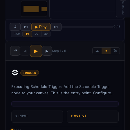
PROGRESS
↺
⏮
▶ Play
⏭
0 / 5
0.5x
1x
2x
4x
⏮
▶
◀
▶
Step 1 / 5
🐢
🚶
🚀
⚙️
TRIGGER
Executing Schedule Trigger: Add the Schedule Trigger
node to your canvas. This is the entry point. Configure...
→ INPUT
← OUTPUT