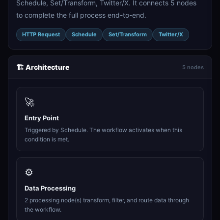
Schedule, Set/Transform, Twitter/X. It connects 5 nodes
to complete the full process end-to-end.
HTTP Request
Schedule
Set/Transform
Twitter/X
🏗️ Architecture
5 nodes
🚀
Entry Point
Triggered by Schedule. The workflow activates when this
condition is met.
⚙️
Data Processing
2 processing node(s) transform, filter, and route data through
the workflow.