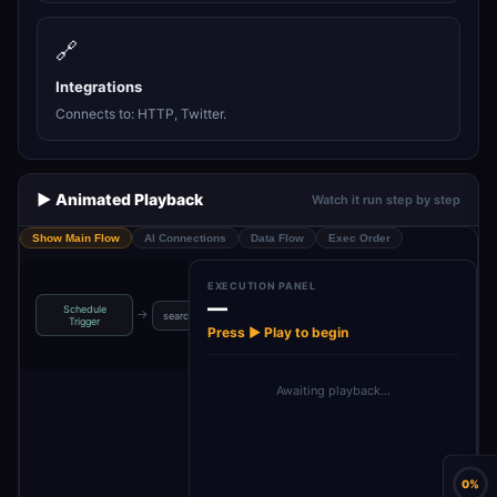
🔗
Integrations
Connects to: HTTP, Twitter.
▶️ Animated Playback
Watch it run step by step
Show Main Flow
AI Connections
Data Flow
Exec Order
EXECUTION PANEL
—
Schedule
→
→
→
→
searchQuery
set API key
Perplexity
Post to X
Trigger
Press ▶ Play to begin
Awaiting playback…
0%