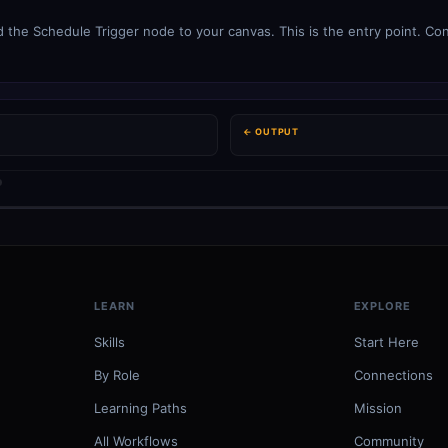
 the Schedule Trigger node to your canvas. This is the entry point. Con
← OUTPUT
LEARN
EXPLORE
Skills
Start Here
By Role
Connections
Learning Paths
Mission
All Workflows
Community