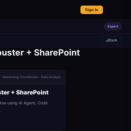
Sign In
Expert
🌙
Dark
buster + SharePoint
· Marketing Coordinator · Data Analyst
ter + SharePoint
low using AI Agent, Code
.