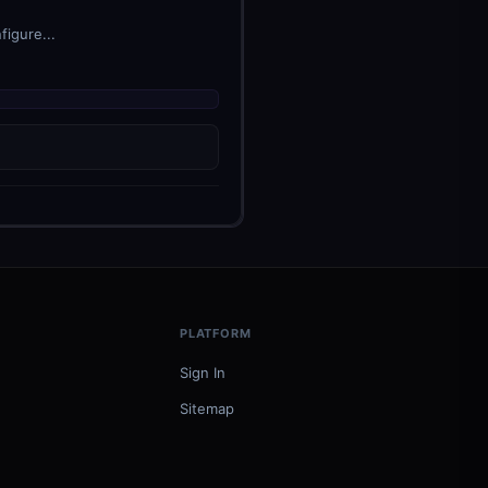
figure...
PLATFORM
Sign In
Sitemap