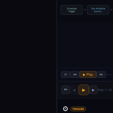
Schedule
Get Available
→
→
Trigger
Sessio…
↺
⏮
▶ Play
⏭
⏮
▶
◀
▶
Step 1 / 29
⚙️
TRIGGER