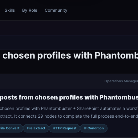
Skills
By Role
Community
m chosen profiles with Phantom
Operations Manager 
 posts from chosen profiles with Phantombus
 chosen profiles with Phantombuster + SharePoint automates a workf
 Extract. It connects 29 nodes to complete the full process end-to-end
File Convert
File Extract
HTTP Request
IF Condition