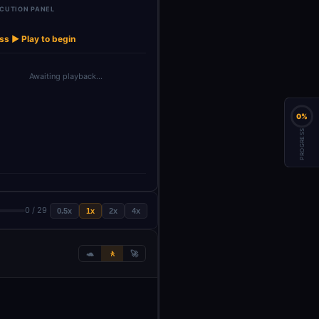
CUTION PANEL
List of
→
→
→
→
→
Launch Agent
Wait
HTTP Request
HTTP Request1
counts
ss ▶ Play to begin
Awaiting playback…
0%
PROGRESS
0 / 29
0.5x
1x
2x
4x
🐢
🚶
🚀