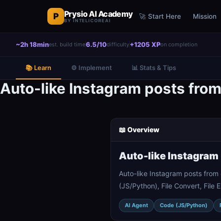
Prysio AI Academy
P
🚀 Start Here
Mission
BY INTELICOREAI
~2h 18min
6.5/10
+1205 XP
est. build time
difficulty
on completion
📚 Learn
⚙️ Implement
📊 Stats & Tips
Auto-like Instagram posts fro
📖 Overview
Auto-like Instagram
Auto-like Instagram posts from
(JS/Python), File Convert, File
AI Agent
Code (JS/Python)