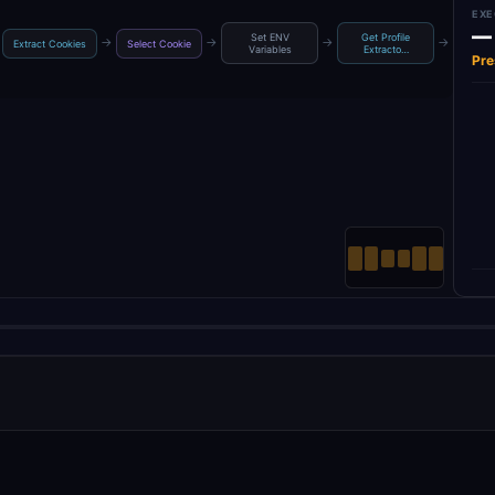
EXE
—
Set ENV
Get Profile
Get 
→
→
→
→
Extract Cookies
Select Cookie
Variables
Extracto…
Ac
Pre