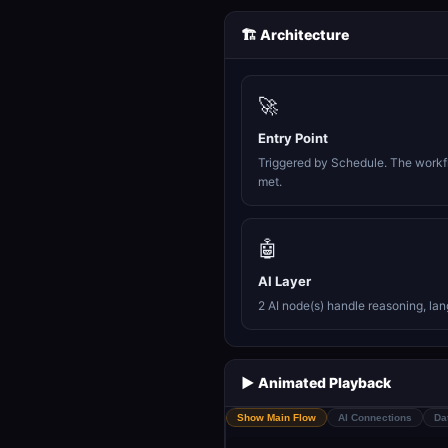
🏗️ Architecture
🚀
Entry Point
Triggered by Schedule. The workfl
met.
🤖
AI Layer
2 AI node(s) handle reasoning, la
▶️ Animated Playback
Show Main Flow
AI Connections
Da