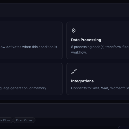
⚙️
Data Processing
ow activates when this condition is
8 processing node(s) transform, filte
workflow.
🔗
Integrations
nguage generation, or memory.
Connects to: Wait, Wait, microsoft Sh
ta Flow
Exec Order