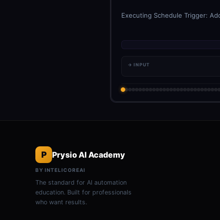
Executing Schedule Trigger: Add
→ INPUT
P
Prysio AI Academy
BY INTELICOREAI
The standard for AI automation
education. Built for professionals
who want results.