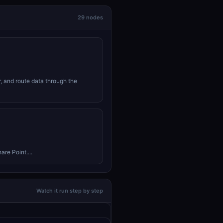
29 nodes
r, and route data through the
are Point....
Watch it run step by step