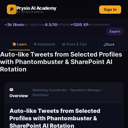
Prysio AI Academy
P
Sign In
BY INTELICOREAI
~2h 18min
6.5/10
+1205 XP
est. build time
difficulty
on completion
Expert
📚 Learn
⚙️ Implement
📊 Stats & Tips
🌙
Dark
Auto-like Tweets from Selected Profiles
with Phantombuster & SharePoint AI
Rotation
📖
Marketing Coordinator · Operations Manager ·
Developer
Overview
Auto-like Tweets from Selected
Profiles with Phantombuster &
SharePoint AI Rotation