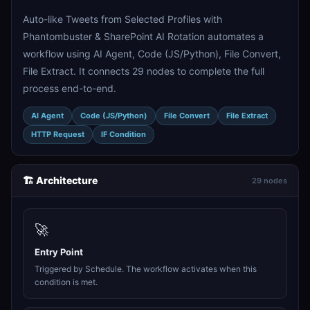
Auto-like Tweets from Selected Profiles with
Phantombuster & SharePoint AI Rotation automates a
workflow using AI Agent, Code (JS/Python), File Convert,
File Extract. It connects 29 nodes to complete the full
process end-to-end.
AI Agent
Code (JS/Python)
File Convert
File Extract
HTTP Request
IF Condition
🏗️ Architecture
29 nodes
🚀
Entry Point
Triggered by Schedule. The workflow activates when this
condition is met.