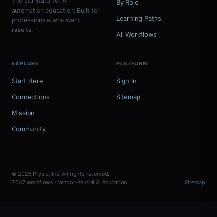
The standard for AI
By Role
automation education. Built for
Learning Paths
professionals who want
results.
All Workflows
EXPLORE
PLATFORM
Start Here
Sign In
Connections
Sitemap
Mission
Community
© 2026 Prysio, Inc. All rights reserved.
7,047 workflows · Vendor-neutral AI education
Sitemap