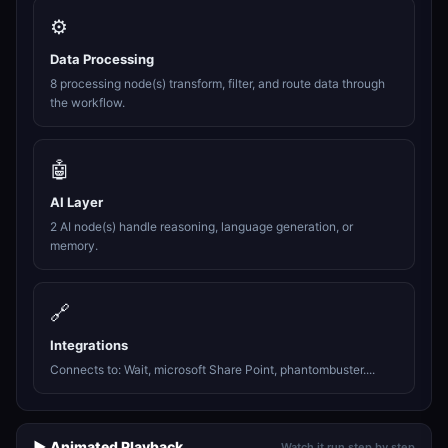
⚙️
Data Processing
8 processing node(s) transform, filter, and route data through
the workflow.
🤖
AI Layer
2 AI node(s) handle reasoning, language generation, or
memory.
🔗
Integrations
Connects to: Wait, microsoft Share Point, phantombuster....
▶️ Animated Playback
Watch it run step by step