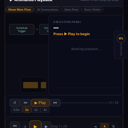
Show Main Flow
AI Connections
Data Flow
Exec Order
EXECUTION PANEL
—
Schedule
Get Available
→
→
→
→
Extract Cookies
Select Cookie
Trigger
Sessio…
Press ▶ Play to begin
0%
PROGRESS
Awaiting playback…
↺
⏮
▶ Play
⏭
0 / 29
0.5x
1x
2x
4x
⏮
▶
◀
▶
Step 1 / 29
🐢
🚶
🚀