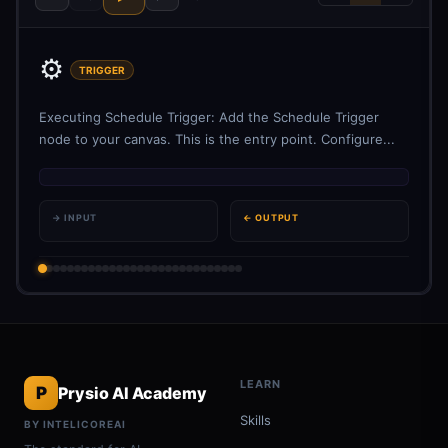
⚙️
TRIGGER
Executing Schedule Trigger: Add the Schedule Trigger
node to your canvas. This is the entry point. Configure...
→ INPUT
← OUTPUT
LEARN
P
Prysio AI Academy
Skills
BY INTELICOREAI