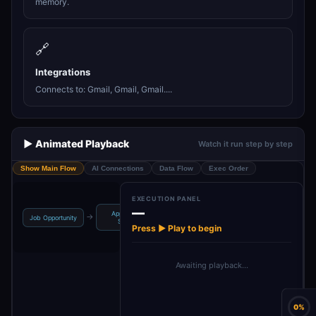
memory.
🔗
Integrations
Connects to: Gmail, Gmail, Gmail....
▶️ Animated Playback
Watch it run step by step
Show Main Flow
AI Connections
Data Flow
Exec Order
EXECUTION PANEL
—
Application
→
→
→
→
Job Opportunity
Others
Enquiries
Email Clas
Status
Press ▶ Play to begin
Awaiting playback…
0%