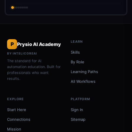
LEARN
P
Prysio AI Academy
Skills
BY INTELICOREAI
The standard for AI
By Role
automation education. Built for
Learning Paths
professionals who want
results.
All Workflows
EXPLORE
PLATFORM
Start Here
Sign In
Connections
Sitemap
Mission