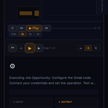
PROGRESS
↺
⏮
▶ Play
⏭
0 / 8
0.5x
1x
2x
4x
⏮
▶
◀
▶
Step 1 / 8
🐢
🚶
🚀
⚙️
Executing Job Opportunity: Configure the Gmail node.
Connect your credentials and set the operation. Test w...
→ INPUT
← OUTPUT