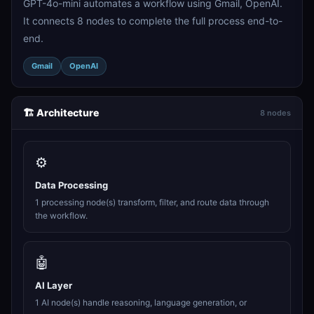
GPT-4o-mini automates a workflow using Gmail, OpenAI.
It connects 8 nodes to complete the full process end-to-
end.
Gmail
OpenAI
🏗️ Architecture
8 nodes
⚙️
Data Processing
1 processing node(s) transform, filter, and route data through
the workflow.
🤖
AI Layer
1 AI node(s) handle reasoning, language generation, or