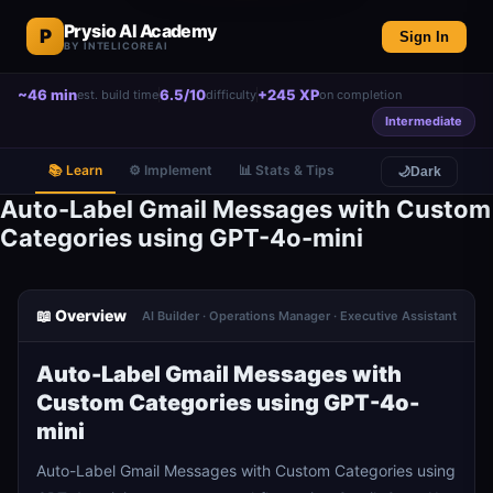
Prysio AI Academy
P
Sign In
BY INTELICOREAI
~46 min
6.5/10
+245 XP
est. build time
difficulty
on completion
Intermediate
📚 Learn
⚙️ Implement
📊 Stats & Tips
🌙
Dark
Auto-Label Gmail Messages with Custom
Categories using GPT-4o-mini
📖 Overview
AI Builder · Operations Manager · Executive Assistant
Auto-Label Gmail Messages with
Custom Categories using GPT-4o-
mini
Auto-Label Gmail Messages with Custom Categories using