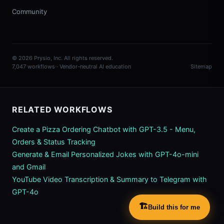
Community
© 2026 Prysio, Inc. All rights reserved.
7,047 workflows · Vendor-neutral AI education
Sitemap
RELATED WORKFLOWS
Create a Pizza Ordering Chatbot with GPT-3.5 - Menu,
Orders & Status Tracking
Generate & Email Personalized Jokes with GPT-4o-mini
and Gmail
YouTube Video Transcription & Summary to Telegram with
GPT-4o
🏗️
Build this for me