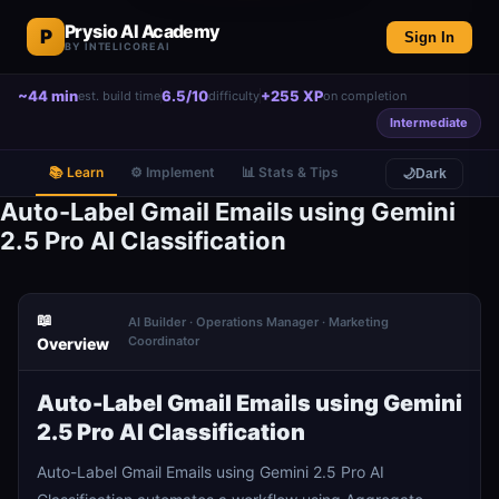
Prysio AI Academy
P
Sign In
BY INTELICOREAI
~44 min
6.5/10
+255 XP
est. build time
difficulty
on completion
Intermediate
📚 Learn
⚙️ Implement
📊 Stats & Tips
🌙
Dark
Auto-Label Gmail Emails using Gemini
2.5 Pro AI Classification
📖
AI Builder · Operations Manager · Marketing
Coordinator
Overview
Auto-Label Gmail Emails using Gemini
2.5 Pro AI Classification
Auto-Label Gmail Emails using Gemini 2.5 Pro AI