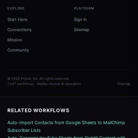
EXPLORE
PLATFORM
Start Here
Sign In
Connections
Sitemap
Mission
Community
© 2026 Prysio, Inc. All rights reserved.
7,047 workflows · Vendor-neutral AI education
Sitemap
RELATED WORKFLOWS
Auto-Import Contacts from Google Sheets to MailChimp
Subscriber Lists
Auto-Generate YouTube Shorts from Reddit Content with