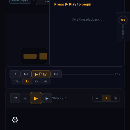
model
message
labels
Press ▶ Play to begin
Awaiting playback…
0%
PROGRESS
↺
⏮
▶ Play
⏭
0 / 7
0.5x
1x
2x
4x
⏮
▶
◀
▶
Step 1 / 7
🐢
🚶
🚀
⚙️