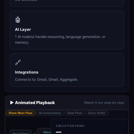
🤖
AI Layer
1 AI node(s) handle reasoning, language generation, or
memory.
🔗
Integrations
Connects to: Gmail, Gmail, Aggregate.
▶️ Animated Playback
Watch it run step by step
Show Main Flow
AI Connections
Data Flow
Exec Order
EXECUTION PANEL
—
Message a
Add label to
Get many
→
→
→
→
Gmail Trigger