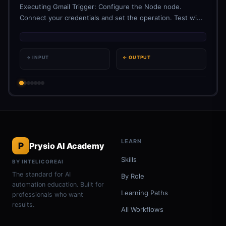
Executing Gmail Trigger: Configure the Node node.
Connect your credentials and set the operation. Test wi...
→ INPUT
← OUTPUT
LEARN
P
Prysio AI Academy
Skills
BY INTELICOREAI
The standard for AI
By Role
automation education. Built for
Learning Paths
professionals who want
results.
All Workflows