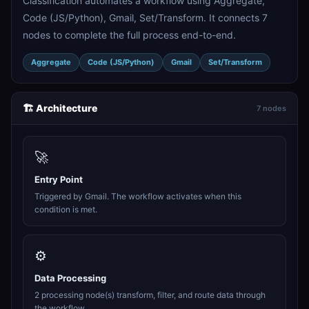
Classification automates a workflow using Aggregate,
Code (JS/Python), Gmail, Set/Transform. It connects 7
nodes to complete the full process end-to-end.
Aggregate
Code (JS/Python)
Gmail
Set/Transform
🏗️ Architecture
7 nodes
🚀
Entry Point
Triggered by Gmail. The workflow activates when this
condition is met.
⚙️
Data Processing
2 processing node(s) transform, filter, and route data through
the workflow.