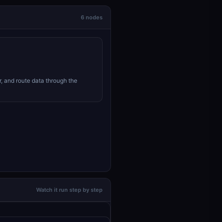
6 nodes
r, and route data through the
Watch it run step by step