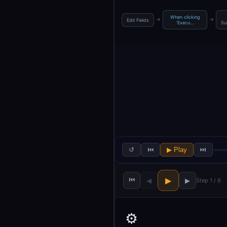
When clicking
→
→
Edit Fields
'Execu…
Su
↺
⏮
▶ Play
⏭
⏮
▶
◀
▶
Step 1 / 6
⚙️