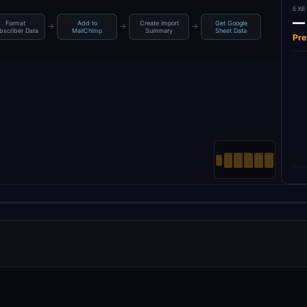
EXE
—
Format
Add to
Create Import
Get Google
→
→
→
bscriber Data
MailChimp
Summary
Sheet Data
Pre