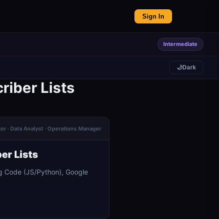
Sign In
Intermediate
🌙
Dark
riber Lists
or · Data Analyst · Operations Manager
er Lists
ng Code (JS/Python), Google