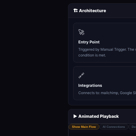
🏗️ Architecture
🚀
Entry Point
Triggered by Manual Trigger. The 
condition is met.
🔗
Integrations
Connects to: mailchimp, Google S
▶️ Animated Playback
Show Main Flow
AI Connections
Da