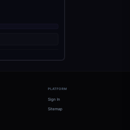
PLATFORM
Sign In
Sitemap