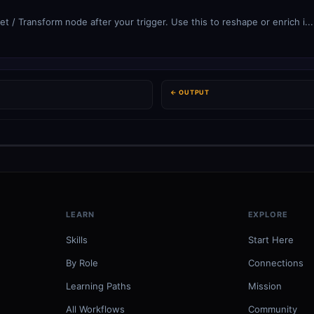
et / Transform node after your trigger. Use this to reshape or enrich i...
← OUTPUT
LEARN
EXPLORE
Skills
Start Here
By Role
Connections
Learning Paths
Mission
All Workflows
Community