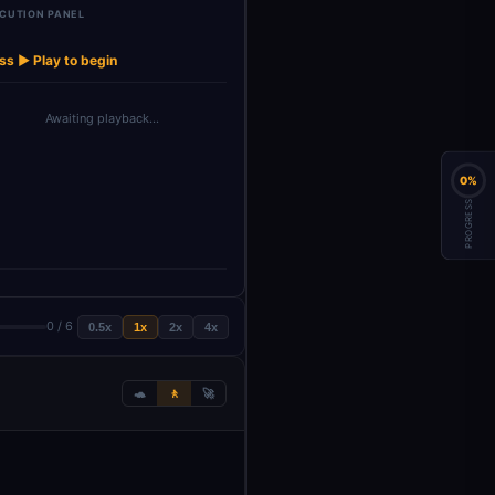
CUTION PANEL
ss ▶ Play to begin
Awaiting playback…
0%
PROGRESS
0 / 6
0.5x
1x
2x
4x
🐢
🚶
🚀