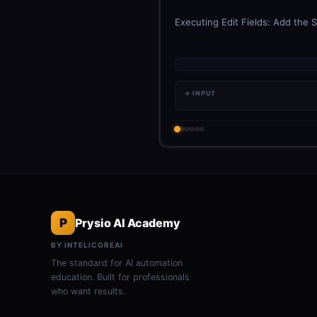
Executing Edit Fields: Add the S
→ INPUT
P
Prysio AI Academy
BY INTELICOREAI
The standard for AI automation
education. Built for professionals
who want results.