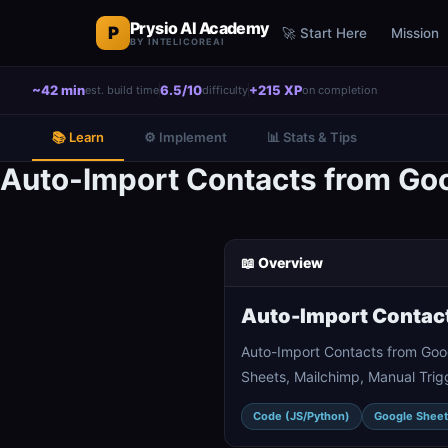
Prysio AI Academy
P
🚀 Start Here
Mission
BY INTELICOREAI
~42 min
6.5/10
+215 XP
est. build time
difficulty
on completion
📚 Learn
⚙️ Implement
📊 Stats & Tips
Auto-Import Contacts from Goo
📖 Overview
Auto-Import Contact
Auto-Import Contacts from Goo
Sheets, Mailchimp, Manual Trigg
Code (JS/Python)
Google Sheet