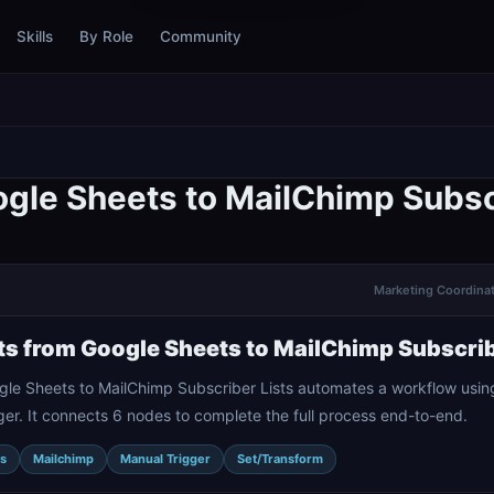
Skills
By Role
Community
gle Sheets to MailChimp Subsc
Marketing Coordinat
s from Google Sheets to MailChimp Subscrib
gle Sheets to MailChimp Subscriber Lists automates a workflow usi
er. It connects 6 nodes to complete the full process end-to-end.
s
Mailchimp
Manual Trigger
Set/Transform