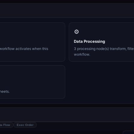
⚙️
Data Processing
workflow activates when this
3 processing node(s) transform, filte
workflow.
heets.
ta Flow
Exec Order