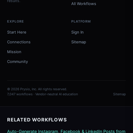
results.
All Workflows
EXPLORE
PLATFORM
Start Here
Sign In
Connections
Sitemap
Mission
Community
© 2026 Prysio, Inc. All rights reserved.
7,047 workflows · Vendor-neutral AI education
Sitemap
RELATED WORKFLOWS
Auto-Generate Instagram, Facebook & LinkedIn Posts from