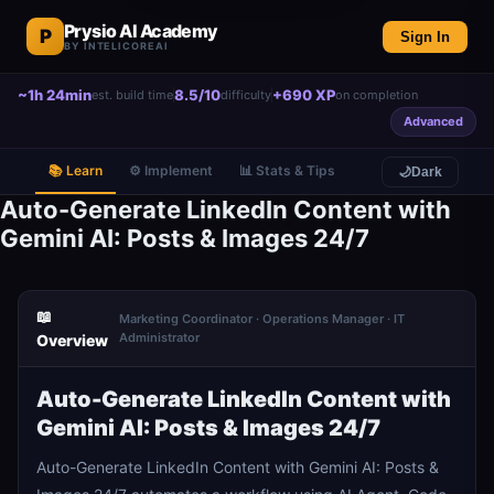
Prysio AI Academy
P
Sign In
BY INTELICOREAI
~1h 24min
8.5/10
+690 XP
est. build time
difficulty
on completion
Advanced
📚 Learn
⚙️ Implement
📊 Stats & Tips
🌙
Dark
Auto-Generate LinkedIn Content with
Gemini AI: Posts & Images 24/7
📖
Marketing Coordinator · Operations Manager · IT
Administrator
Overview
Auto-Generate LinkedIn Content with
Gemini AI: Posts & Images 24/7
Auto-Generate LinkedIn Content with Gemini AI: Posts &