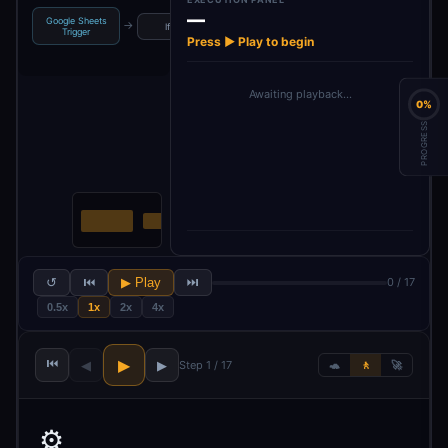
—
Google Sheets
→
→
→
→
→
If
Limit
AI Agent
Code
Trigger
Press ▶ Play to begin
Awaiting playback…
0%
PROGRESS
↺
⏮
▶ Play
⏭
0 / 17
0.5x
1x
2x
4x
⏮
▶
◀
▶
Step 1 / 17
🐢
🚶
🚀
⚙️