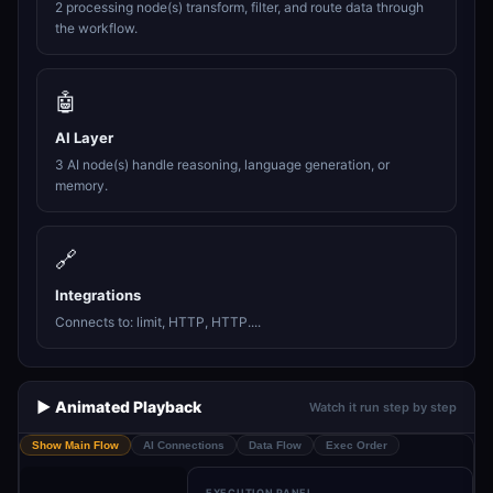
2 processing node(s) transform, filter, and route data through
the workflow.
🤖
AI Layer
3 AI node(s) handle reasoning, language generation, or
memory.
🔗
Integrations
Connects to: limit, HTTP, HTTP....
▶️ Animated Playback
Watch it run step by step
Show Main Flow
AI Connections
Data Flow
Exec Order
EXECUTION PANEL