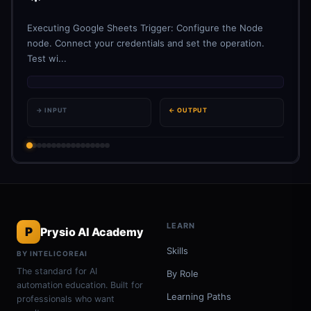
Executing Google Sheets Trigger: Configure the Node
node. Connect your credentials and set the operation.
Test wi...
→ INPUT
← OUTPUT
LEARN
P
Prysio AI Academy
Skills
BY INTELICOREAI
The standard for AI
By Role
automation education. Built for
Learning Paths
professionals who want