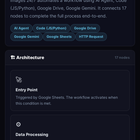
Images 24/7 automates a workflow using AI Agent, Code
(JS/Python), Google Drive, Google Gemini. It connects 17
nodes to complete the full process end-to-end.
AI Agent
Code (JS/Python)
Google Drive
Google Gemini
Google Sheets
HTTP Request
🏗️ Architecture
17 nodes
🚀
Entry Point
Triggered by Google Sheets. The workflow activates when
this condition is met.
⚙️
Data Processing