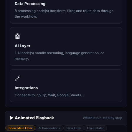
Data Processing
8 processing node(s) transform, filter, and route data through
the workflow.
🤖
AI Layer
1 AI node(s) handle reasoning, language generation, or
memory.
🔗
Integrations
Connects to: no Op, Wait, Google Sheets....
▶️ Animated Playback
Watch it run step by step
Show Main Flow
AI Connections
Data Flow
Exec Order