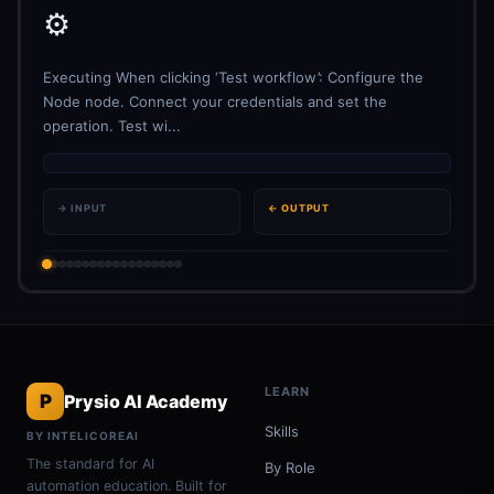
⚙️
Executing When clicking ‘Test workflow’: Configure the
Node node. Connect your credentials and set the
operation. Test wi...
→ INPUT
← OUTPUT
LEARN
P
Prysio AI Academy
Skills
BY INTELICOREAI
The standard for AI
By Role
automation education. Built for