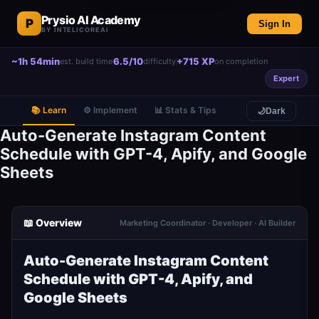
Prysio AI Academy
P
Sign In
BY INTELICOREAI
~1h 54min
6.5/10
+715 XP
est. build time
difficulty
on completion
Expert
📚 Learn
⚙️ Implement
📊 Stats & Tips
🌙
Dark
Auto-Generate Instagram Content
Schedule with GPT-4, Apify, and Google
Sheets
📖 Overview
Marketing Coordinator · Developer · AI Builder
Auto-Generate Instagram Content
Schedule with GPT-4, Apify, and
Google Sheets