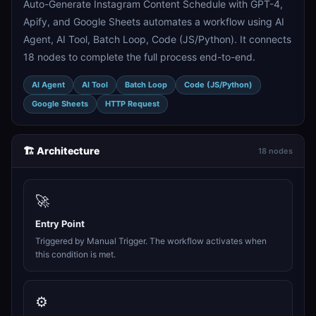
Auto-Generate Instagram Content Schedule with GPT-4,
Apify, and Google Sheets automates a workflow using AI
Agent, AI Tool, Batch Loop, Code (JS/Python). It connects
18 nodes to complete the full process end-to-end.
AI Agent
AI Tool
Batch Loop
Code (JS/Python)
Google Sheets
HTTP Request
🏗️ Architecture
18 nodes
🚀
Entry Point
Triggered by Manual Trigger. The workflow activates when
this condition is met.
⚙️