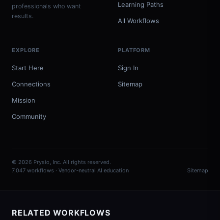
Learning Paths
professionals who want
results.
All Workflows
EXPLORE
PLATFORM
Start Here
Sign In
Connections
Sitemap
Mission
Community
© 2026 Prysio, Inc. All rights reserved.
7,047 workflows · Vendor-neutral AI education
Sitemap
RELATED WORKFLOWS