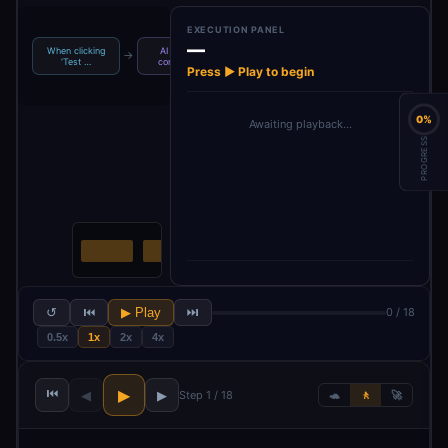
EXECUTION PANEL
—
When clicking
AI Agent -
Loop Over
No Operation,
→
→
→
‘Test …
content s…
Items
do not…
Press ▶ Play to begin
0%
Awaiting playback…
PROGRESS
↺
⏮
▶ Play
⏭
0 / 18
0.5x
1x
2x
4x
⏮
▶
◀
▶
Step 1 / 18
🐢
🚶
🚀