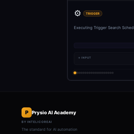
⚙️
TRIGGER
Executing Trigger Search Schedu
→ INPUT
P
Prysio AI Academy
BY INTELICOREAI
The standard for AI automation