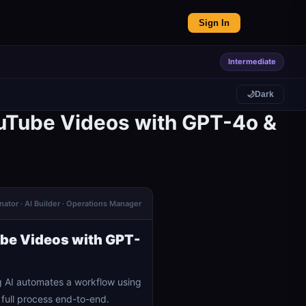
Sign In
Intermediate
🌙
Dark
ouTube Videos with GPT-4o &
ator · AI Builder · Operations Manager
ube Videos with GPT-
 AI automates a workflow using
full process end-to-end.