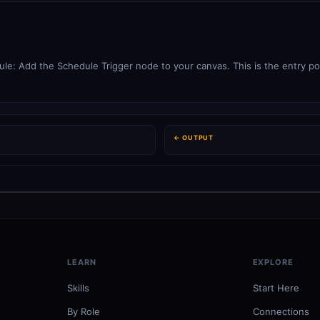
le: Add the Schedule Trigger node to your canvas. This is the entry poi
← OUTPUT
LEARN
EXPLORE
Skills
Start Here
By Role
Connections