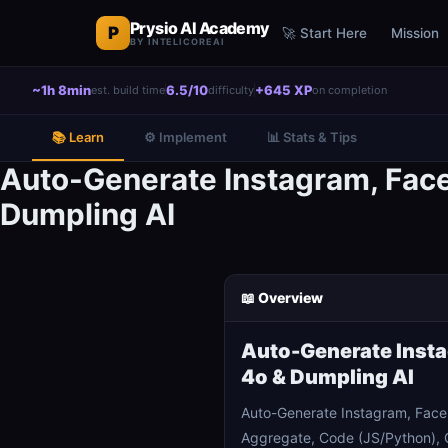
Prysio AI Academy
P
🚀 Start Here
Mission
BY INTELICOREAI
~1h 8min
6.5/10
+645 XP
est. build time
difficulty
on completion
📚 Learn
⚙️ Implement
📊 Stats & Tips
Auto-Generate Instagram, Fac
Dumpling AI
📖 Overview
Auto-Generate Insta
4o & Dumpling AI
Auto-Generate Instagram, Face
Aggregate, Code (JS/Python), G