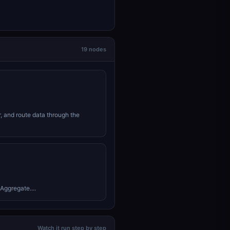
19 nodes
r, and route data through the
Aggregate....
Watch it run step by step