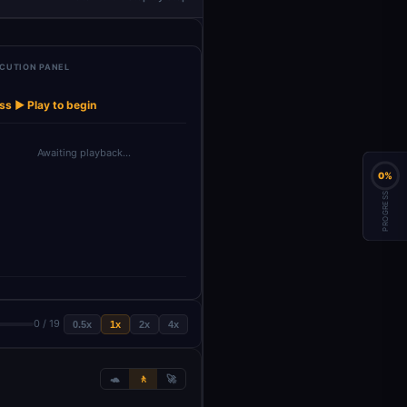
CUTION PANEL
t Transcript
Generate Posts
Generate
Generate
Genera
→
→
→
→
(Dump…
with …
Instagram I…
Facebook Im…
LinkedIn
ss ▶ Play to begin
Awaiting playback…
0%
PROGRESS
0 / 19
0.5x
1x
2x
4x
🐢
🚶
🚀