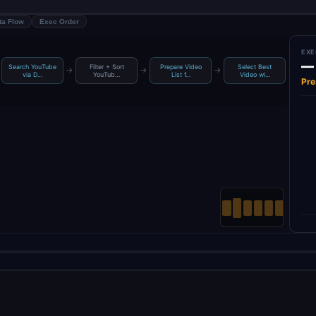
ta Flow
Exec Order
EXE
—
Search YouTube
Filter + Sort
Prepare Video
Select Best
Ge
→
→
→
→
via D…
YouTub…
List f…
Video wi…
Pre