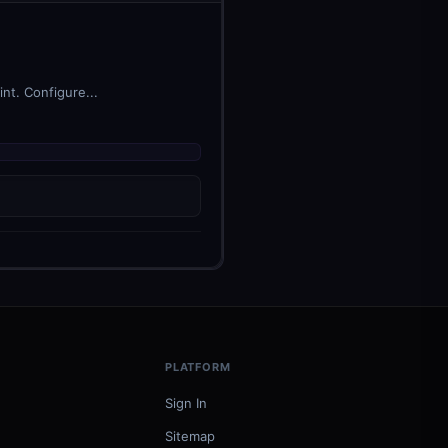
nt. Configure...
PLATFORM
Sign In
Sitemap