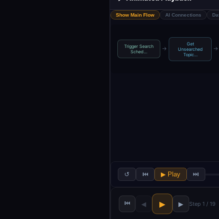
Show Main Flow
AI Connections
Da
Get
Trigger Search
→
→
Unsearched
Sched…
Topic…
↺
⏮
▶ Play
⏭
⏮
▶
◀
▶
Step 1 / 19