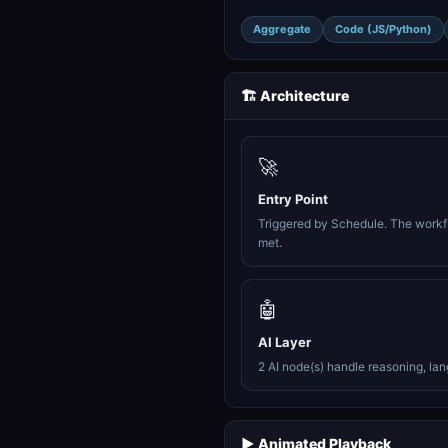
Aggregate
Code (JS/Python)
🏗️ Architecture
🚀
Entry Point
Triggered by Schedule. The workfl
met.
🤖
AI Layer
2 AI node(s) handle reasoning, la
▶️ Animated Playback