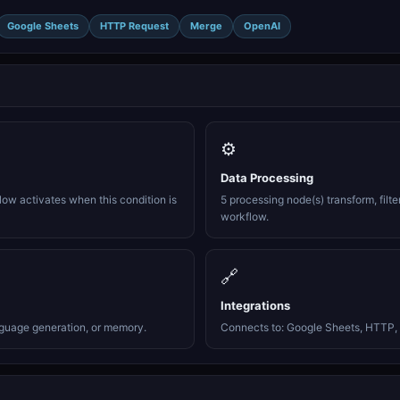
Google Sheets
HTTP Request
Merge
OpenAI
⚙️
Data Processing
ow activates when this condition is
5 processing node(s) transform, filte
workflow.
🔗
Integrations
nguage generation, or memory.
Connects to: Google Sheets, HTTP, 