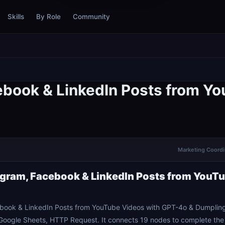
Skills
By Role
Community
ebook & LinkedIn Posts from Y
Marketing Coordin
gram, Facebook & LinkedIn Posts from YouT
book & LinkedIn Posts from YouTube Videos with GPT-4o & Dumpling
oogle Sheets, HTTP Request. It connects 19 nodes to complete the 