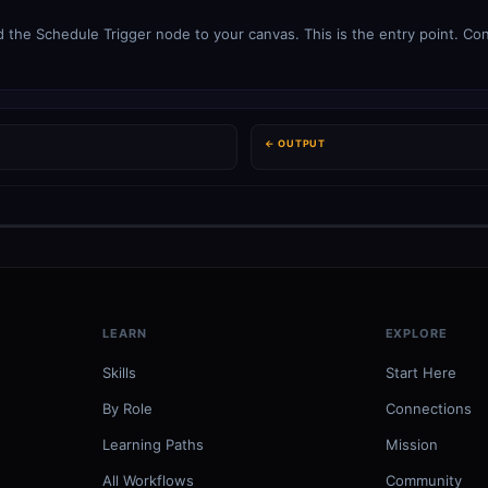
 the Schedule Trigger node to your canvas. This is the entry point. Con
← OUTPUT
LEARN
EXPLORE
Skills
Start Here
By Role
Connections
Learning Paths
Mission
All Workflows
Community