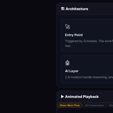
🏗️ Architecture
🚀
Entry Point
Triggered by Schedule. The workfl
met.
🤖
AI Layer
2 AI node(s) handle reasoning, la
▶️ Animated Playback
Show Main Flow
AI Connections
Da