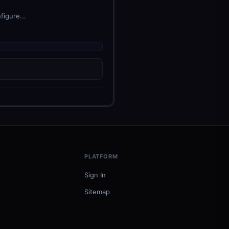
figure...
PLATFORM
Sign In
Sitemap