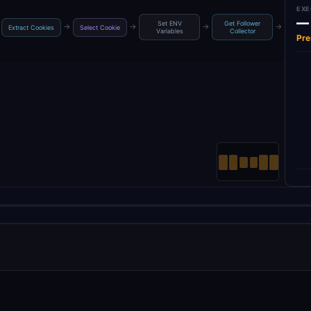
EXE
—
Set ENV
Get Follower
Get 
→
→
→
→
Extract Cookies
Select Cookie
Variables
Collector
Ac
Pre