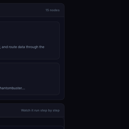
15 nodes
r, and route data through the
hantombuster....
Watch it run step by step