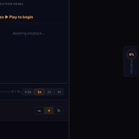
CUTION PANEL
List of
Get Autofollow
→
→
→
→
→
Launch Agent
Wait
Get Followers
counts
Agent
ss ▶ Play to begin
Awaiting playback…
0%
PROGRESS
0 / 15
0.5x
1x
2x
4x
🐢
🚶
🚀