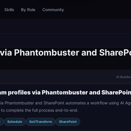
Skills
By Role
Community
s via Phantombuster and ShareP
AI Builde
am profiles via Phantombuster and SharePoin
 via Phantombuster and SharePoint automates a workflow using AI Age
 to complete the full process end-to-end.
I
Schedule
Set/Transform
SharePoint