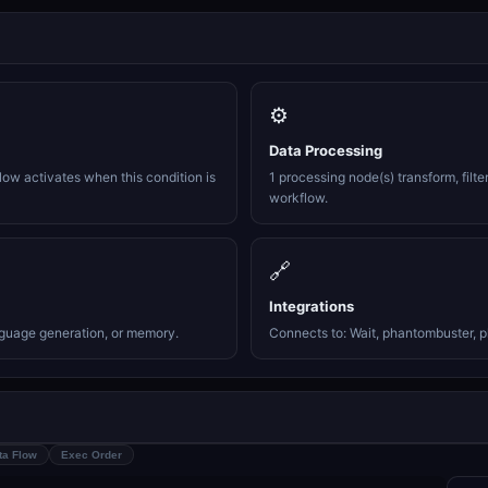
⚙️
Data Processing
ow activates when this condition is
1 processing node(s) transform, filte
workflow.
🔗
Integrations
nguage generation, or memory.
Connects to: Wait, phantombuster, p
ta Flow
Exec Order