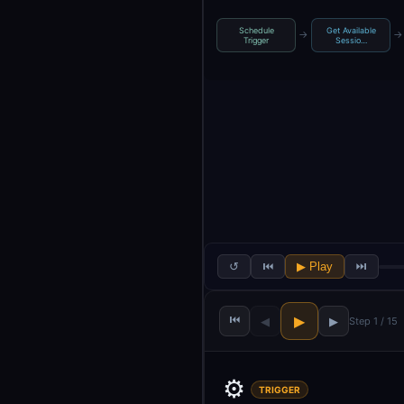
Schedule
Get Available
→
→
Trigger
Sessio…
↺
⏮
▶ Play
⏭
⏮
▶
◀
▶
Step 1 / 15
⚙️
TRIGGER