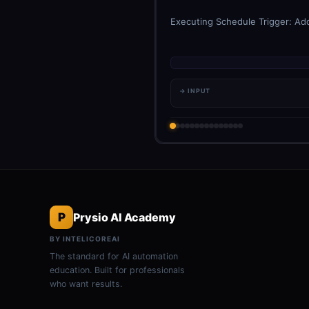
Executing Schedule Trigger: Add
→ INPUT
P
Prysio AI Academy
BY INTELICOREAI
The standard for AI automation
education. Built for professionals
who want results.