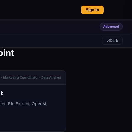
Sign In
Advanced
🌙
Dark
oint
r · Marketing Coordinator · Data Analyst
t
nt, File Extract, OpenAI,