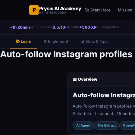
Prysio AI Academy
P
🚀 Start Here
Mission
BY INTELICOREAI
~1h 20min
8.5/10
+560 XP
est. build time
difficulty
on completion
📚 Learn
⚙️ Implement
📊 Stats & Tips
Auto-follow Instagram profile
📖 Overview
Auto-follow Instagr
Auto-follow Instagram profiles
Schedule. It connects 15 nodes
AI Agent
File Extract
OpenA