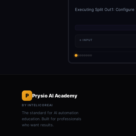
Executing Split Out1: Configure
→ INPUT
P
Prysio AI Academy
BY INTELICOREAI
The standard for AI automation
education. Built for professionals
who want results.