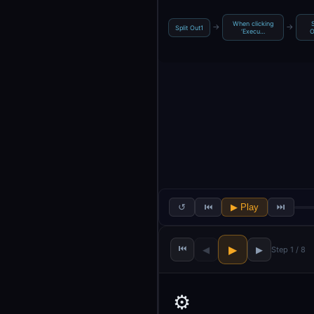
When clicking
→
→
Split Out1
‘Execu…
O
↺
⏮
▶ Play
⏭
⏮
▶
◀
▶
Step 1 / 8
⚙️