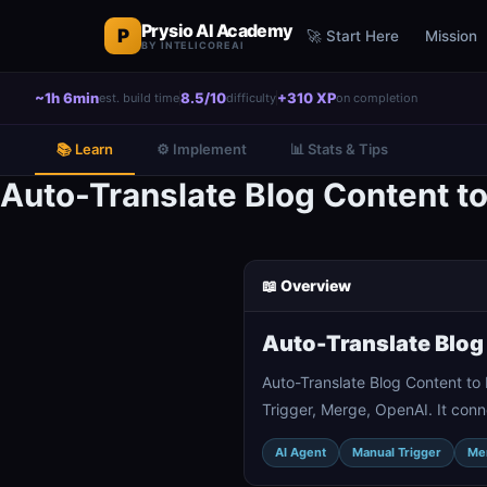
Prysio AI Academy
P
🚀 Start Here
Mission
BY INTELICOREAI
~1h 6min
8.5/10
+310 XP
est. build time
difficulty
on completion
📚 Learn
⚙️ Implement
📊 Stats & Tips
Auto-Translate Blog Content 
📖 Overview
Auto-Translate Blog
Auto-Translate Blog Content t
Trigger, Merge, OpenAI. It conn
AI Agent
Manual Trigger
Me