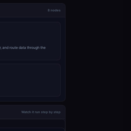
8 nodes
r, and route data through the
Watch it run step by step