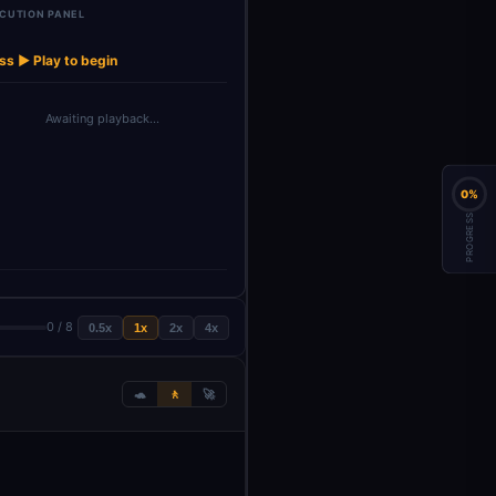
CUTION PANEL
OpenAI Chat
→
Model4
ss ▶ Play to begin
Awaiting playback…
0%
PROGRESS
0 / 8
0.5x
1x
2x
4x
🐢
🚶
🚀