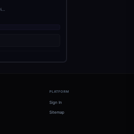
...
PLATFORM
Sign In
Sitemap