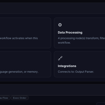
⚙️
Data Processing
workflow activates when this
4 processing node(s) transform, filte
workflow.
🔗
Integrations
nguage generation, or memory.
Connects to: Output Parser.
ta Flow
Exec Order