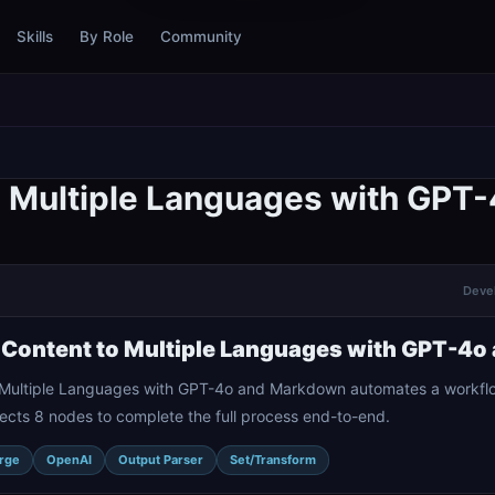
Skills
By Role
Community
to Multiple Languages with GP
Devel
 Content to Multiple Languages with GPT-4
o Multiple Languages with GPT-4o and Markdown automates a workflo
ects 8 nodes to complete the full process end-to-end.
rge
OpenAI
Output Parser
Set/Transform