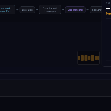
EXE
—
Structured
Combine with
→
→
→
→
Enter Blog
Blog Translator
Set Languages
utput Pa…
Languages
Pre