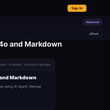
Sign In
Advanced
🌙
Dark
T-4o and Markdown
oper · AI Builder · Operations Manager
o and Markdown
w using AI Agent, Manual