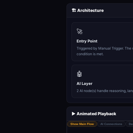
🏗️ Architecture
🚀
Entry Point
Triggered by Manual Trigger. The 
condition is met.
🤖
AI Layer
2 AI node(s) handle reasoning, la
▶️ Animated Playback
Show Main Flow
AI Connections
Da