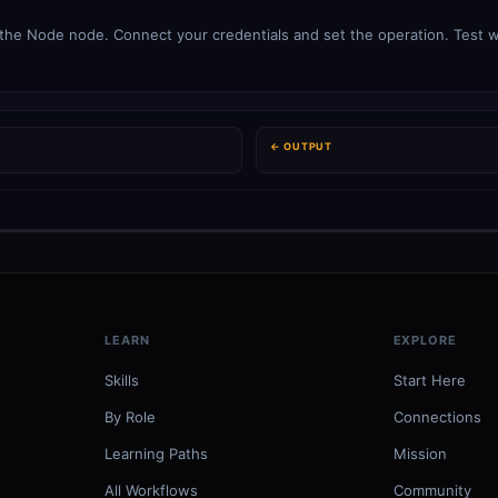
 the Node node. Connect your credentials and set the operation. Test wi
← OUTPUT
LEARN
EXPLORE
Skills
Start Here
By Role
Connections
Learning Paths
Mission
All Workflows
Community