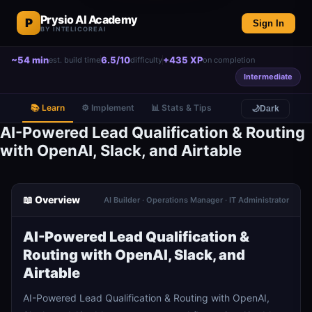
Prysio AI Academy
P
Sign In
BY INTELICOREAI
~54 min
6.5/10
+435 XP
est. build time
difficulty
on completion
Intermediate
📚 Learn
⚙️ Implement
📊 Stats & Tips
🌙
Dark
AI-Powered Lead Qualification & Routing
with OpenAI, Slack, and Airtable
📖 Overview
AI Builder · Operations Manager · IT Administrator
AI-Powered Lead Qualification &
Routing with OpenAI, Slack, and
Airtable
AI-Powered Lead Qualification & Routing with OpenAI,