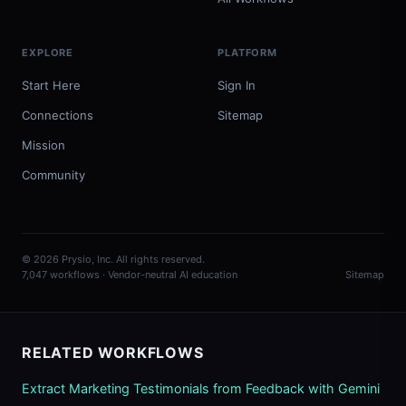
EXPLORE
PLATFORM
Start Here
Sign In
Connections
Sitemap
Mission
Community
© 2026 Prysio, Inc. All rights reserved.
7,047 workflows · Vendor-neutral AI education
Sitemap
RELATED WORKFLOWS
Extract Marketing Testimonials from Feedback with Gemini