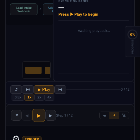
EXECUTION PANEL
—
Lead Intake
Acknowledge
Enrich Lead
AI Lead
→
→
→
Webhook
Receipt
Data
Qualification
Press ▶ Play to begin
Awaiting playback…
0%
PROGRESS
↺
⏮
▶ Play
⏭
0 / 12
0.5x
1x
2x
4x
⏮
▶
◀
▶
Step 1 / 12
🐢
🚶
🚀
⚙️
TRIGGER