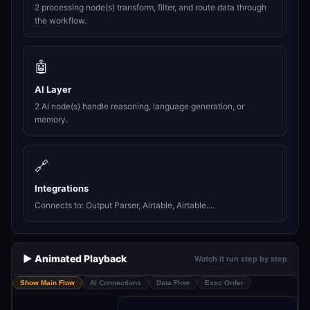
2 processing node(s) transform, filter, and route data through
the workflow.
🤖
AI Layer
2 AI node(s) handle reasoning, language generation, or
memory.
🔗
Integrations
Connects to: Output Parser, Airtable, Airtable....
▶️ Animated Playback
Watch it run step by step
Show Main Flow
AI Connections
Data Flow
Exec Order