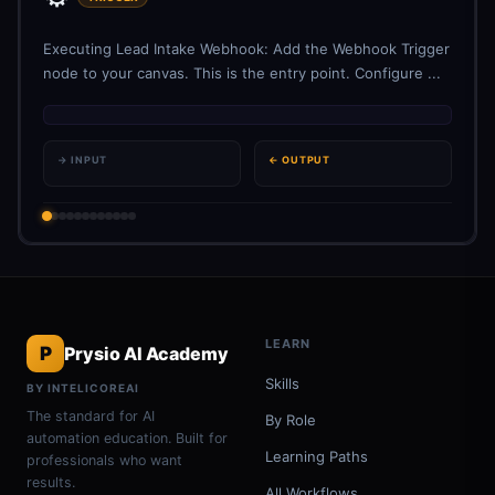
Executing Lead Intake Webhook: Add the Webhook Trigger
node to your canvas. This is the entry point. Configure ...
→ INPUT
← OUTPUT
LEARN
P
Prysio AI Academy
Skills
BY INTELICOREAI
The standard for AI
By Role
automation education. Built for
Learning Paths
professionals who want
results.
All Workflows