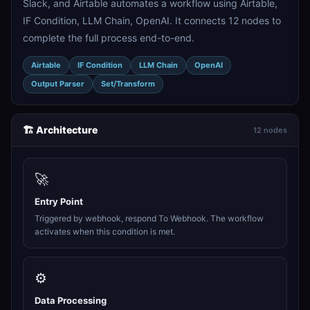
Slack, and Airtable automates a workflow using Airtable,
IF Condition, LLM Chain, OpenAI. It connects 12 nodes to
complete the full process end-to-end.
Airtable
IF Condition
LLM Chain
OpenAI
Output Parser
Set/Transform
🏗️ Architecture
12 nodes
🚀
Entry Point
Triggered by webhook, respond To Webhook. The workflow
activates when this condition is met.
⚙️
Data Processing