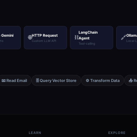
LangChain
 Gemini
HTTP Request
Ollam
🌐
⛓️
🔗
Agent
Pro
Custom LLM API
Local 
Tool-calling
📧 Read Email
🗄️ Query Vector Store
⚙️ Transform Data
📤 R
LEARN
EXPLORE