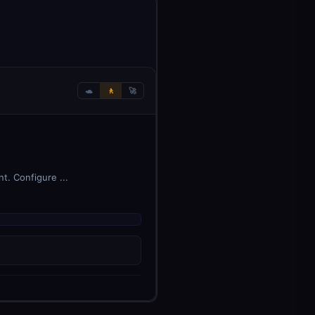
🐢
🚶
🚀
t. Configure ...