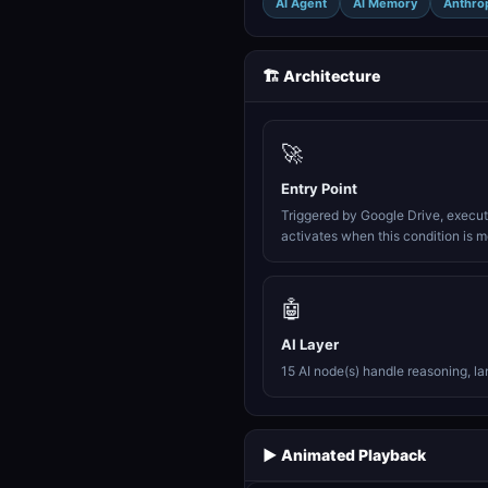
AI Agent
AI Memory
Anthro
🏗️ Architecture
🚀
Entry Point
Triggered by Google Drive, execu
activates when this condition is m
🤖
AI Layer
15 AI node(s) handle reasoning, l
▶️ Animated Playback