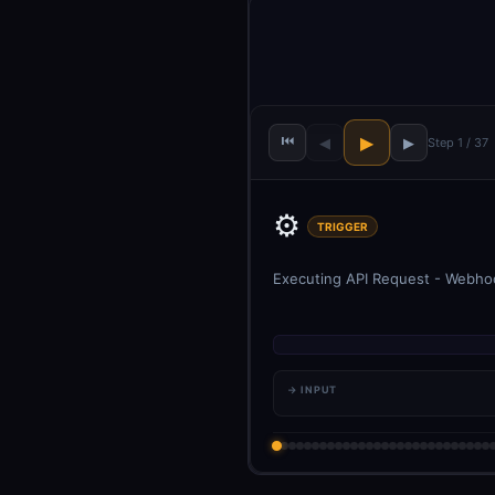
⏮
▶
◀
▶
Step 1 / 37
⚙️
TRIGGER
Executing API Request - Webhook
→ INPUT