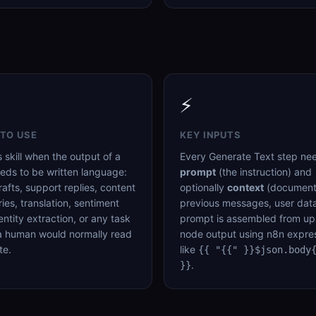
⚡
TO USE
KEY INPUTS
s skill when the output of a
Every Generate Text step ne
eds to be written language:
prompt
(the instruction) and
rafts, support replies, content
optionally
context
(document
es, translation, sentiment
previous messages, user data
 entity extraction, or any task
prompt is assembled from u
a human would normally read
node output using n8n expre
te.
like
{{ "{{" }}$json.body
.
}}