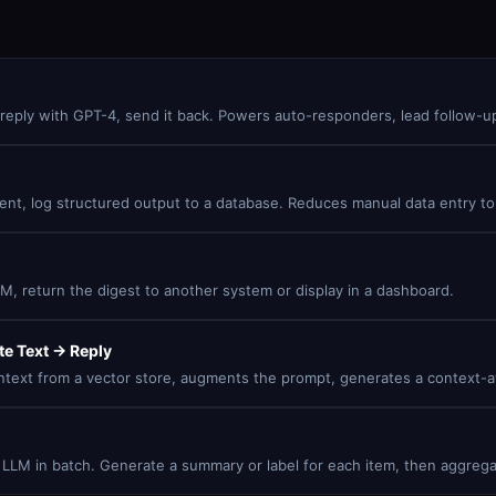
reply with GPT-4, send it back. Powers auto-responders, lead follow-up
ntent, log structured output to a database. Reduces manual data entry to
, return the digest to another system or display in a dashboard.
e Text → Reply
ntext from a vector store, augments the prompt, generates a context-aw
an LLM in batch. Generate a summary or label for each item, then aggrega