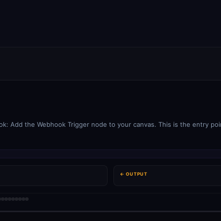
: Add the Webhook Trigger node to your canvas. This is the entry poin
← OUTPUT