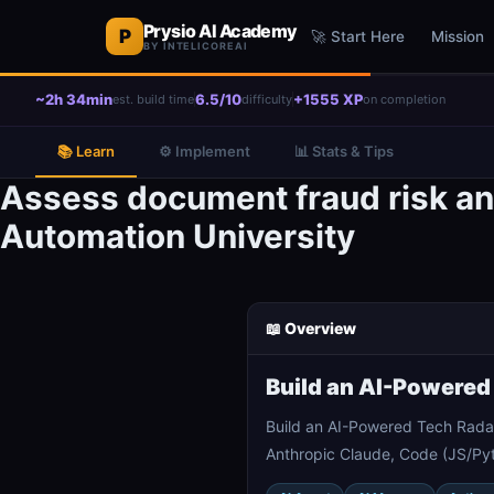
Prysio AI Academy
P
🚀 Start Here
Mission
BY INTELICOREAI
~2h 34min
6.5/10
+1555 XP
est. build time
difficulty
on completion
📚 Learn
⚙️ Implement
📊 Stats & Tips
Assess document fraud risk an
Automation University
📖 Overview
Build an AI-Powered
Build an AI-Powered Tech Rada
Anthropic Claude, Code (JS/Pyt