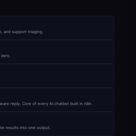
, and support triaging.
 zero.
are reply. Core of every AI chatbot built in n8n.
te results into one output.