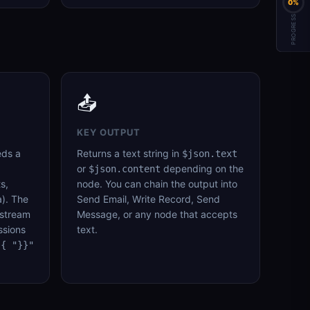
0%
PROGRESS
📤
KEY OUTPUT
eds a
Returns a text string in
$json.text
or
depending on the
$json.content
s,
node. You can chain the output into
). The
Send Email, Write Record, Send
pstream
Message, or any node that accepts
ssions
text.
{{ "}}"