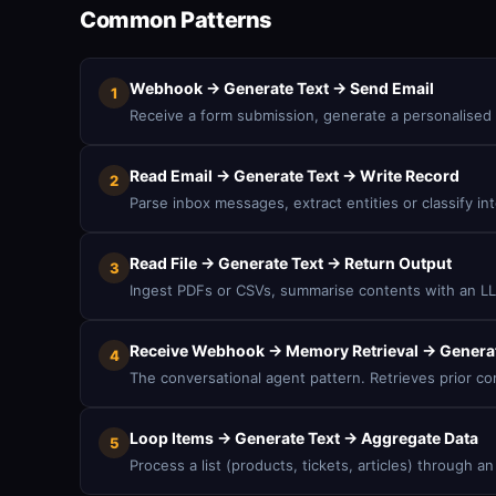
Common Patterns
Webhook → Generate Text → Send Email
1
Receive a form submission, generate a personalised 
Read Email → Generate Text → Write Record
2
Parse inbox messages, extract entities or classify i
Read File → Generate Text → Return Output
3
Ingest PDFs or CSVs, summarise contents with an LLM
Receive Webhook → Memory Retrieval → Generat
4
The conversational agent pattern. Retrieves prior co
Loop Items → Generate Text → Aggregate Data
5
Process a list (products, tickets, articles) through 