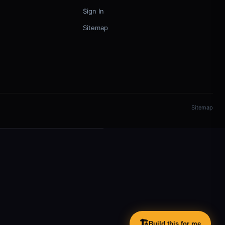
Sign In
Sitemap
Sitemap
🏗️
Build this for me