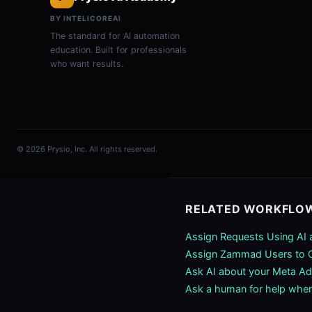
BY INTELICOREAI
The standard for AI automation
education. Built for professionals
who want results.
© 2026 Prysio, Inc. All rights reserved.
RELATED WORKFLO
Assign Requests Using AI
Assign Zammad Users to O
Ask AI about your Meta Ad
Ask a human for help when