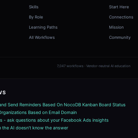
Skills
Start Here
By Role
Connections
Learning Paths
Mission
All Workflows
Community
7,047 workflows · Vendor-neutral AI education
WS
 and Send Reminders Based On NocoDB Kanban Board Status
rganizations Based on Email Domain
s - ask questions about your Facebook Ads insights
 the AI doesn't know the answer