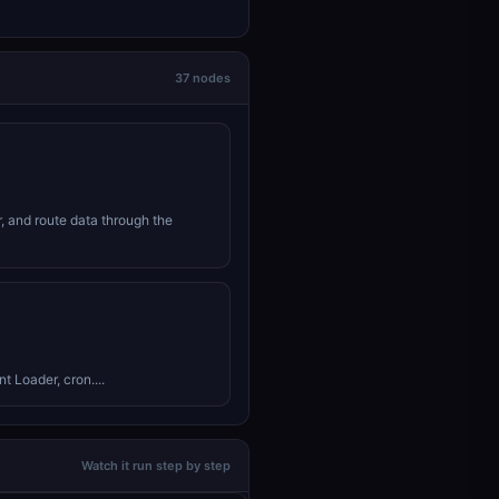
37 nodes
r, and route data through the
 Loader, cron....
Watch it run step by step