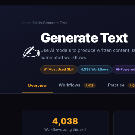
Home
/
Skills
/
Generate Text
Generate Text
✍️
Use AI models to produce written content, s
automated workflows.
#1 Most Used Skill
4,038 Workflows
AI-Powere
Workflows
Practice
Overview
4,038
4 Q
4,038
Workflows using this skill