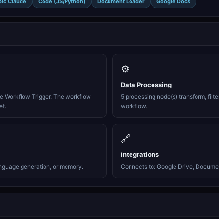
pic Claude
Code (JS/Python)
Document Loader
Google Docs
⚙️
Data Processing
te Workflow Trigger. The workflow
5 processing node(s) transform, filte
et.
workflow.
🔗
Integrations
anguage generation, or memory.
Connects to: Google Drive, Document