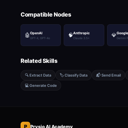
Compatible Nodes
OpenAI
Anthropic
Google
🤖
🧠
💎
GPT-4, GPT-4o
Claude 3.5+
Gemini 
Related Skills
🔍 Extract Data
🏷️ Classify Data
📬 Send Email
💻 Generate Code
P
Prysio AI Academy