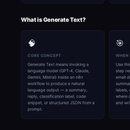
What is Generate Text?
🧠
🎯
CORE CONCEPT
WHEN 
Generate Text means invoking a
Use thi
language model (GPT-4, Claude,
step ne
Gemini, Mistral) inside an n8n
email d
workflow to produce a natural
summari
language output — a summary,
labels,
reply, classification label, code
where 
snippet, or structured JSON from a
and wri
prompt.