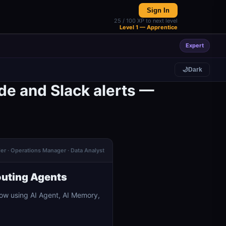
Sign In
25 / 100 XP to next level
Level 1 — Apprentice
Expert
🌙
Dark
de and Slack alerts —
der · Operations Manager · Data Analyst
outing Agents
ow using AI Agent, AI Memory,