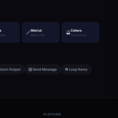
a
Mistral
Cohere
🪄
🔮
LLMs
Mistral 7B+
Command R
eturn Output
📨 Send Message
🔁 Loop Items
PLATFORM