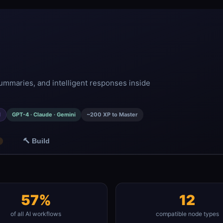
ummaries, and intelligent responses inside
d
GPT-4 · Claude · Gemini
~200 XP to Master
🔨 Build
57%
12
of all AI workflows
compatible node types