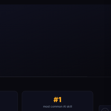
#1
most common AI skill