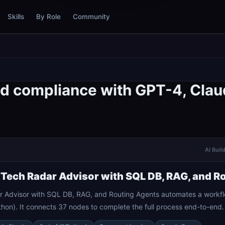
Skills
By Role
Community
d compliance with GPT-4, Clau
AI Buil
 Tech Radar Advisor with SQL DB, RAG, and R
r Advisor with SQL DB, RAG, and Routing Agents automates a workfl
hon). It connects 37 nodes to complete the full process end-to-end.