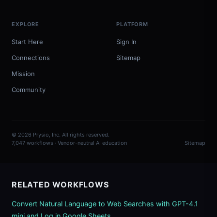
EXPLORE
PLATFORM
Start Here
Sign In
Connections
Sitemap
Mission
Community
© 2026 Prysio, Inc. All rights reserved.
7,047 workflows · Vendor-neutral AI education
Sitemap
RELATED WORKFLOWS
Convert Natural Language to Web Searches with GPT-4.1
mini and Log in Google Sheets