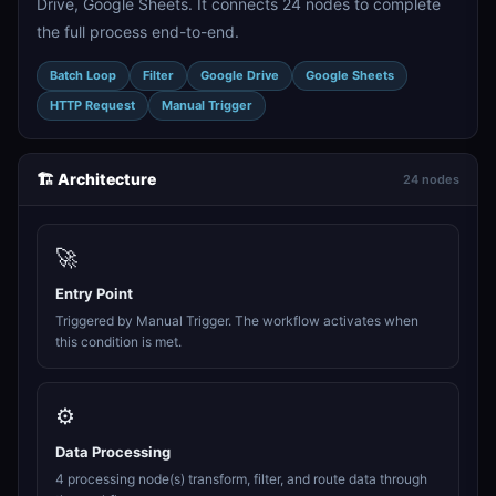
Drive, Google Sheets. It connects 24 nodes to complete
the full process end-to-end.
Batch Loop
Filter
Google Drive
Google Sheets
HTTP Request
Manual Trigger
🏗️ Architecture
24 nodes
🚀
Entry Point
Triggered by Manual Trigger. The workflow activates when
this condition is met.
⚙️
Data Processing
4 processing node(s) transform, filter, and route data through