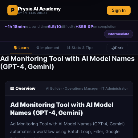
Prysio AI Academy
P
Sign In
BY INTELICOREAI
~1h 18min
6.5/10
+855 XP
est. build time
difficulty
on completion
Intermediate
📚 Learn
⚙️ Implement
📊 Stats & Tips
🌙
Dark
Ad Monitoring Tool with AI Model Names
(GPT-4, Gemini)
📖 Overview
AI Builder · Operations Manager · IT Administrator
Ad Monitoring Tool with AI Model
Names (GPT-4, Gemini)
Ad Monitoring Tool with AI Model Names (GPT-4, Gemini)
automates a workflow using Batch Loop, Filter, Google