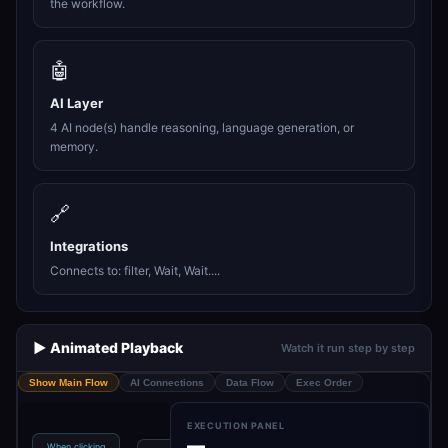
the workflow.
🤖
AI Layer
4 AI node(s) handle reasoning, language generation, or
memory.
🔗
Integrations
Connects to: filter, Wait, Wait....
▶️ Animated Playback
Watch it run step by step
Show Main Flow
AI Connections
Data Flow
Exec Order
EXECUTION PANEL
—
When clicking