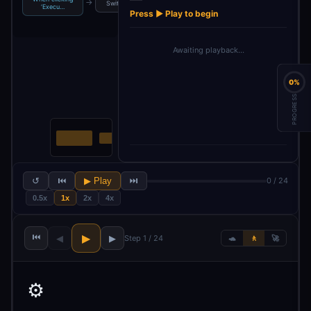
→
→
→
→
Switch
Filter For Likes
Wait
Wait1
‘Execu…
Press ▶ Play to begin
Awaiting playback…
0%
PROGRESS
↺
⏮
▶ Play
⏭
0 / 24
0.5x
1x
2x
4x
⏮
▶
◀
▶
Step 1 / 24
🐢
🚶
🚀
⚙️