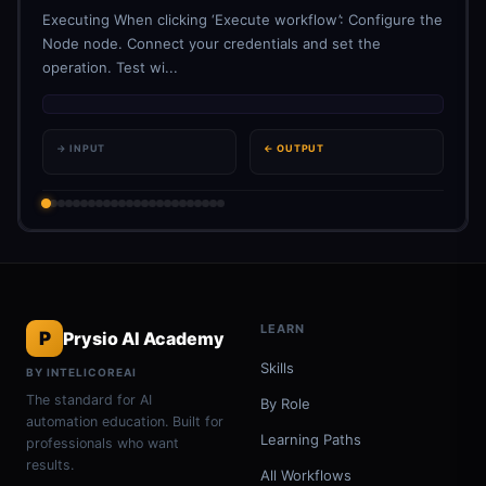
Executing When clicking ‘Execute workflow’: Configure the
Node node. Connect your credentials and set the
operation. Test wi...
→ INPUT
← OUTPUT
LEARN
P
Prysio AI Academy
Skills
BY INTELICOREAI
The standard for AI
By Role
automation education. Built for
Learning Paths
professionals who want
results.
All Workflows