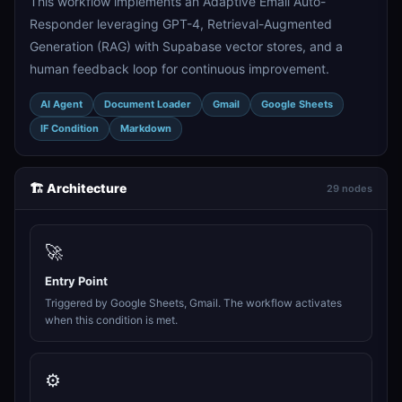
This workflow implements an Adaptive Email Auto-
Responder leveraging GPT-4, Retrieval-Augmented
Generation (RAG) with Supabase vector stores, and a
human feedback loop for continuous improvement.
AI Agent
Document Loader
Gmail
Google Sheets
IF Condition
Markdown
🏗️ Architecture
29 nodes
🚀
Entry Point
Triggered by Google Sheets, Gmail. The workflow activates
when this condition is met.
⚙️