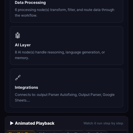
Data Processing
6 processing node(s) transform, filter, and route data through
the workflow.
🤖
AI Layer
8 AI node(s) handle reasoning, language generation, or
memory.
🔗
Integrations
Connects to: output Parser Autofixing, Output Parser, Google
Sheets....
▶️ Animated Playback
Watch it run step by step