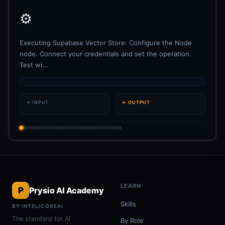
⚙️
Executing Supabase Vector Store: Configure the Node
node. Connect your credentials and set the operation.
Test wi...
→ INPUT
← OUTPUT
LEARN
P
Prysio AI Academy
Skills
BY INTELICOREAI
The standard for AI
By Role