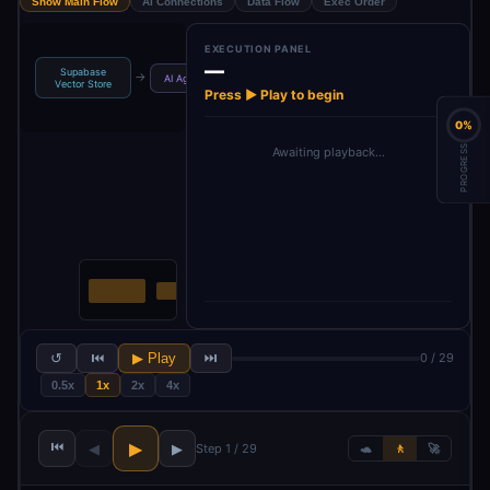
Show Main Flow
AI Connections
Data Flow
Exec Order
EXECUTION PANEL
—
Supabase
Auto-fixing
Structured
→
→
→
→
AI Agent
Vector Store
Output P…
Output Pa…
Press ▶ Play to begin
0%
PROGRESS
Awaiting playback…
↺
⏮
▶ Play
⏭
0 / 29
0.5x
1x
2x
4x
⏮
▶
◀
▶
Step 1 / 29
🐢
🚶
🚀