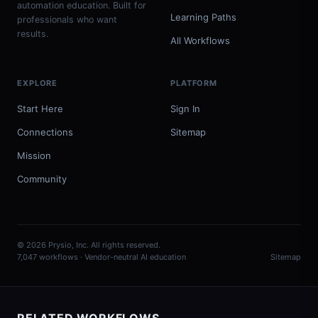
automation education. Built for
Learning Paths
professionals who want
results.
All Workflows
EXPLORE
PLATFORM
Start Here
Sign In
Connections
Sitemap
Mission
Community
© 2026 Prysio, Inc. All rights reserved.
7,047 workflows · Vendor-neutral AI education
Sitemap