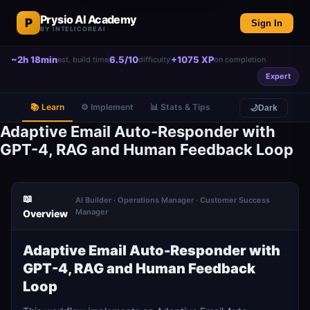
Prysio AI Academy
P
Sign In
BY INTELICOREAI
~2h 18min
6.5/10
+1075 XP
est. build time
difficulty
on completion
Expert
📚 Learn
⚙️ Implement
📊 Stats & Tips
🌙
Dark
Adaptive Email Auto-Responder with
GPT-4, RAG and Human Feedback Loop
📖
AI Builder · Operations Manager · Customer Success
Manager
Overview
Adaptive Email Auto-Responder with
GPT-4, RAG and Human Feedback
Loop