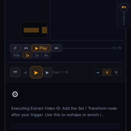
0%
PROGRESS
↺
⏮
▶ Play
⏭
0 / 19
0.5x
1x
2x
4x
⏮
▶
◀
▶
Step 1 / 19
🐢
🚶
🚀
⚙️
Executing Extract Video ID: Add the Set / Transform node
after your trigger. Use this to reshape or enrich i...