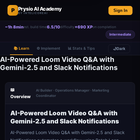
Prysio AI Academy
P
Sign In
BY INTELICOREAI
~1h 8min
6.5/10
+690 XP
est. build time
difficulty
on completion
Intermediate
📚 Learn
⚙️ Implement
📊 Stats & Tips
🌙
Dark
AI-Powered Loom Video Q&A with
Gemini-2.5 and Slack Notifications
📖
AI Builder · Operations Manager · Marketing
Coordinator
Overview
AI-Powered Loom Video Q&A with
Gemini-2.5 and Slack Notifications
AI-Powered Loom Video Q&A with Gemini-2.5 and Slack