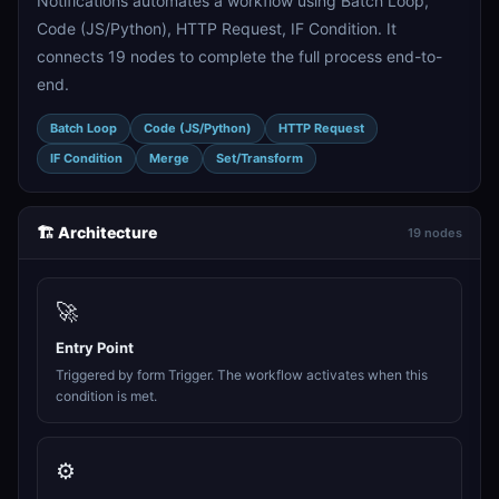
Notifications automates a workflow using Batch Loop,
Code (JS/Python), HTTP Request, IF Condition. It
connects 19 nodes to complete the full process end-to-
end.
Batch Loop
Code (JS/Python)
HTTP Request
IF Condition
Merge
Set/Transform
🏗️ Architecture
19 nodes
🚀
Entry Point
Triggered by form Trigger. The workflow activates when this
condition is met.
⚙️