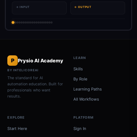
→ INPUT
← OUTPUT
LEARN
P
Prysio AI Academy
Skills
BY INTELICOREAI
The standard for AI
By Role
automation education. Built for
Learning Paths
professionals who want
results.
All Workflows
EXPLORE
PLATFORM
Start Here
Sign In