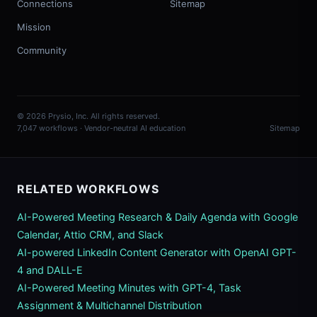
Connections
Sitemap
Mission
Community
© 2026 Prysio, Inc. All rights reserved.
7,047 workflows · Vendor-neutral AI education
Sitemap
RELATED WORKFLOWS
AI-Powered Meeting Research & Daily Agenda with Google
Calendar, Attio CRM, and Slack
AI-powered LinkedIn Content Generator with OpenAI GPT-
4 and DALL-E
AI-Powered Meeting Minutes with GPT-4, Task
Assignment & Multichannel Distribution