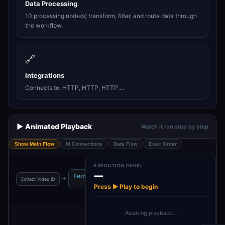
Data Processing
10 processing node(s) transform, filter, and route data through
the workflow.
🔗
Integrations
Connects to: HTTP, HTTP, HTTP....
▶️ Animated Playback
Watch it run step by step
Show Main Flow
AI Connections
Data Flow
Exec Order
EXECUTION PANEL
—
Fetch Download
Download Video
→
→
→
→
Extract Video ID
Loom URL Form
URL
Content
Press ▶ Play to begin
Awaiting playback…