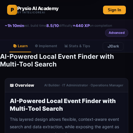
Prysio AI Academy
P
Sign In
BY INTELICOREAI
~1h 10min
8.5/10
+440 XP
est. build time
difficulty
on completion
Advanced
📚 Learn
⚙️ Implement
📊 Stats & Tips
🌙
Dark
AI-Powered Local Event Finder with
Multi-Tool Search
📖 Overview
AI Builder · IT Administrator · Operations Manager
AI-Powered Local Event Finder with
Multi-Tool Search
This layered design allows flexible, context-aware event
search and data extraction, while exposing the agent as