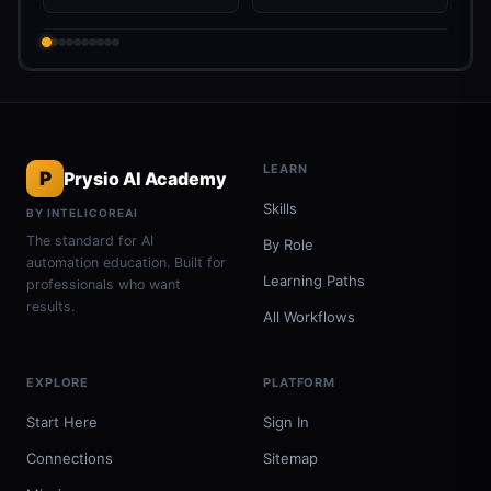
LEARN
P
Prysio AI Academy
Skills
BY INTELICOREAI
The standard for AI
By Role
automation education. Built for
Learning Paths
professionals who want
results.
All Workflows
EXPLORE
PLATFORM
Start Here
Sign In
Connections
Sitemap