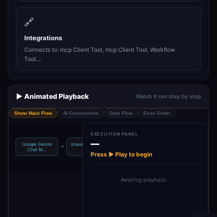
🔗
Integrations
Connects to: mcp Client Tool, mcp Client Tool, Workflow
Tool....
▶️ Animated Playback
Watch it run step by step
Show Main Flow
AI Connections
Data Flow
Exec Order
EXECUTION PANEL
—
Google Gemini
brave_web_sear
brave_local_sea
even_finder_wor
→
→
→
Chat M…
ch
rch
kflow
Press ▶ Play to begin
Awaiting playback…