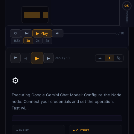
0%
PROGRESS
↺
⏮
▶ Play
⏭
0 / 10
0.5x
1x
2x
4x
⏮
▶
◀
▶
Step 1 / 10
🐢
🚶
🚀
⚙️
Executing Google Gemini Chat Model: Configure the Node
node. Connect your credentials and set the operation.
Test wi...
→ INPUT
← OUTPUT