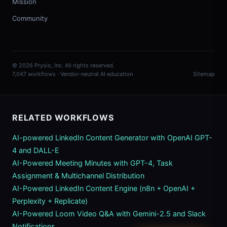
Mission
Community
© 2026 Prysio, Inc. All rights reserved.
7,047 workflows · Vendor-neutral AI education
Sitemap
RELATED WORKFLOWS
AI-powered LinkedIn Content Generator with OpenAI GPT-
4 and DALL-E
AI-Powered Meeting Minutes with GPT-4, Task
Assignment & Multichannel Distribution
AI-Powered LinkedIn Content Engine (n8n + OpenAI +
Perplexity + Replicate)
AI-Powered Loom Video Q&A with Gemini-2.5 and Slack
Notifications