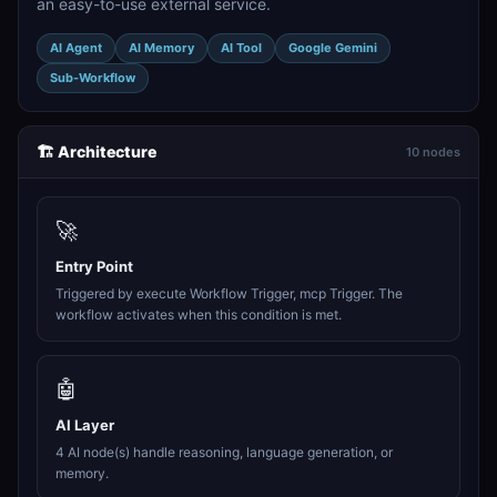
an easy-to-use external service.
AI Agent
AI Memory
AI Tool
Google Gemini
Sub-Workflow
🏗️ Architecture
10 nodes
🚀
Entry Point
Triggered by execute Workflow Trigger, mcp Trigger. The
workflow activates when this condition is met.
🤖
AI Layer
4 AI node(s) handle reasoning, language generation, or
memory.