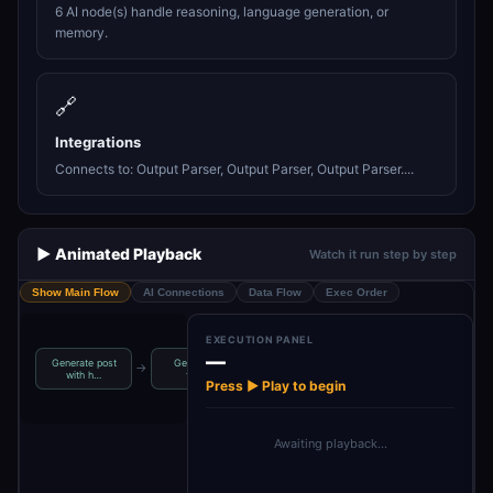
6 AI node(s) handle reasoning, language generation, or
memory.
🔗
Integrations
Connects to: Output Parser, Output Parser, Output Parser....
▶️ Animated Playback
Watch it run step by step
Show Main Flow
AI Connections
Data Flow
Exec Order
EXECUTION PANEL
—
Generate post
Generate 6
→
→
→
→
Generate image
Content creator
with h…
topics
Press ▶ Play to begin
Awaiting playback…