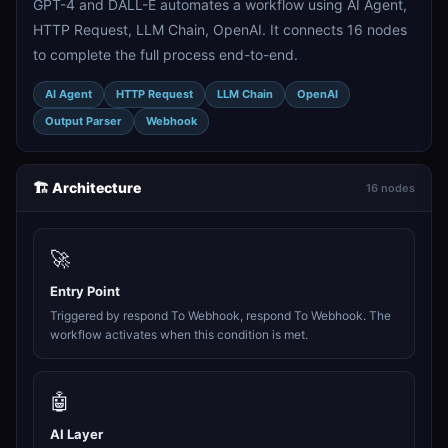
GPT-4 and DALL-E automates a workflow using AI Agent,
HTTP Request, LLM Chain, OpenAI. It connects 16 nodes
to complete the full process end-to-end.
AI Agent
HTTP Request
LLM Chain
OpenAI
Output Parser
Webhook
🏗️ Architecture
16 nodes
🚀
Entry Point
Triggered by respond To Webhook, respond To Webhook. The
workflow activates when this condition is met.
🤖
AI Layer