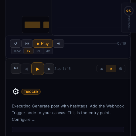
0%
PROGRESS
↺
⏮
▶ Play
⏭
0 / 16
0.5x
1x
2x
4x
⏮
▶
◀
▶
Step 1 / 16
🐢
🚶
🚀
⚙️
TRIGGER
Executing Generate post with hashtags: Add the Webhook
Trigger node to your canvas. This is the entry point.
Configure ...