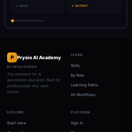
→ INPUT
← OUTPUT
LEARN
P
Prysio AI Academy
Skills
BY INTELICOREAI
The standard for AI
By Role
automation education. Built for
Learning Paths
professionals who want
results.
All Workflows
EXPLORE
PLATFORM
Start Here
Sign In