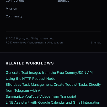
Connections
Sitemap
Mission
Community
© 2026 Prysio, Inc. All rights reserved.
7,047 workflows · Vendor-neutral AI education
Sitemap
RELATED WORKFLOWS
Generate Text Images from the Free DummyJSON API
Using the HTTP Request Node
Effortless Task Management: Create Todoist Tasks Directly
from Telegram with AI
Summarize YouTube Videos from Transcript
LINE Assistant with Google Calendar and Gmail Integration