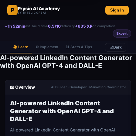
Prysio AI Academy
P
Sign In
BY INTELICOREAI
~1h 52min
6.5/10
+635 XP
est. build time
difficulty
on completion
Expert
📚 Learn
⚙️ Implement
📊 Stats & Tips
🌙
Dark
AI-powered LinkedIn Content Generator
with OpenAI GPT-4 and DALL-E
📖 Overview
AI Builder · Developer · Marketing Coordinator
AI-powered LinkedIn Content
Generator with OpenAI GPT-4 and
DALL-E
AI-powered LinkedIn Content Generator with OpenAI