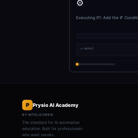
⚙️
Executing If1: Add the IF Condit
→ INPUT
P
Prysio AI Academy
BY INTELICOREAI
The standard for AI automation
education. Built for professionals
who want results.