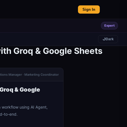
Sign In
Expert
🌙
Dark
ith Groq & Google Sheets
ations Manager · Marketing Coordinator
 Groq & Google
 workflow using AI Agent,
nd-to-end.