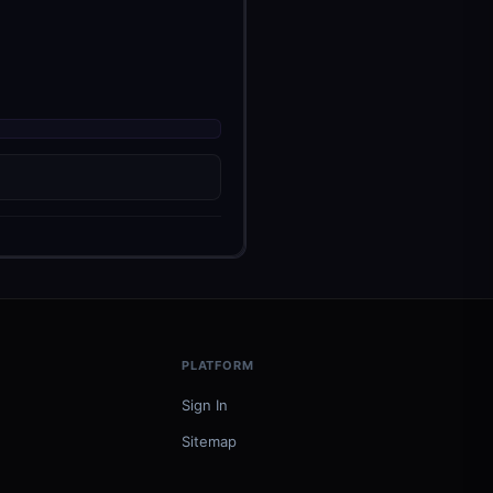
PLATFORM
Sign In
Sitemap