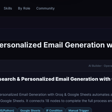
Skills
By Role
Community
rsonalized Email Generation w
AI Builder · Oper
earch & Personalized Email Generation with
rsonalized Email Generation with Groq & Google Sheets automates a
Google Sheets. It connects 18 nodes to complete the full process e
JS/Python)
Google Sheets
IF Condition
Manual Trigger