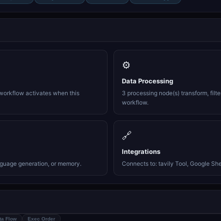
⚙️
Data Processing
workflow activates when this
3 processing node(s) transform, filte
workflow.
🔗
Integrations
nguage generation, or memory.
Connects to: tavily Tool, Google She
ta Flow
Exec Order