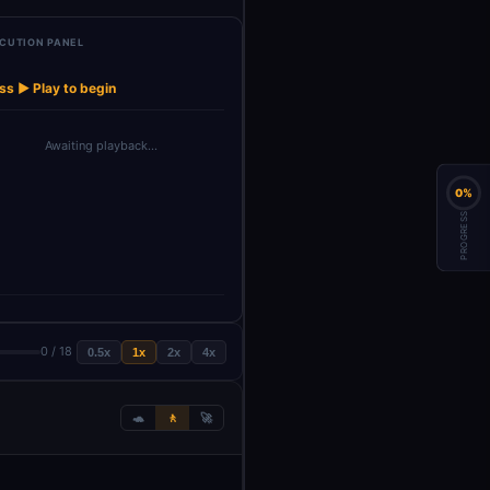
CUTION PANEL
Structured
When clicking
Get row(s) in
→
→
→
→
→
draftEmail
input
Output Pa…
‘Execu…
sheet
ss ▶ Play to begin
Awaiting playback…
0%
PROGRESS
0 / 18
0.5x
1x
2x
4x
🐢
🚶
🚀