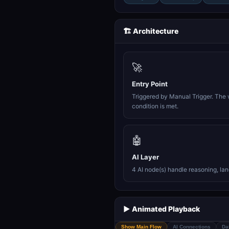
🏗️ Architecture
🚀
Entry Point
Triggered by Manual Trigger. The 
condition is met.
🤖
AI Layer
4 AI node(s) handle reasoning, la
▶️ Animated Playback
Show Main Flow
AI Connections
Da