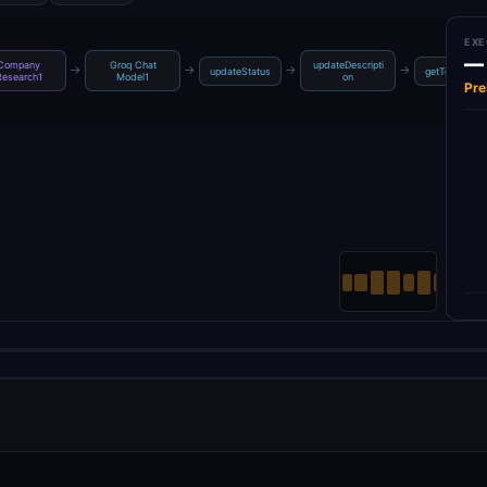
EXE
—
Company
Groq Chat
updateDescripti
→
→
→
→
updateStatus
getTemplate
Research1
Model1
on
Pre