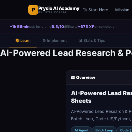
Prysio AI Academy
P
🚀 Start Here
Mission
BY INTELICOREAI
~1h 56min
6.5/10
+675 XP
est. build time
difficulty
on completion
📚 Learn
⚙️ Implement
📊 Stats & Tips
AI-Powered Lead Research & Pe
📖 Overview
AI-Powered Lead Res
Sheets
AI-Powered Lead Research & Pe
Batch Loop, Code (JS/Python), 
AI Agent
Batch Loop
Code (