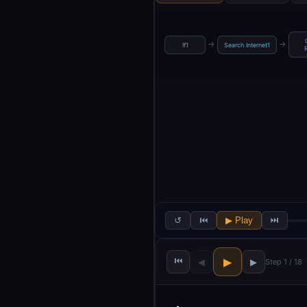
→
→
If1
Search Internet1
↺
⏮
▶ Play
⏭
⏮
▶
◀
▶
Step 1 / 18