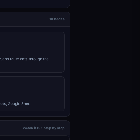
18 nodes
r, and route data through the
ets, Google Sheets....
Watch it run step by step