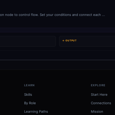
ion node to control flow. Set your conditions and connect each ...
← OUTPUT
LEARN
EXPLORE
Skills
Start Here
By Role
Connections
Learning Paths
Mission