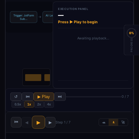
EXECUTION PANEL
—
Trigger: JotForm
AI: Lead Scoring
Process: Extract
Sheets: Create
→
→
→
Sub…
Ana…
& M…
Lead …
Press ▶ Play to begin
0%
Awaiting playback…
PROGRESS
↺
⏮
▶ Play
⏭
0 / 7
0.5x
1x
2x
4x
⏮
▶
◀
▶
Step 1 / 7
🐢
🚶
🚀