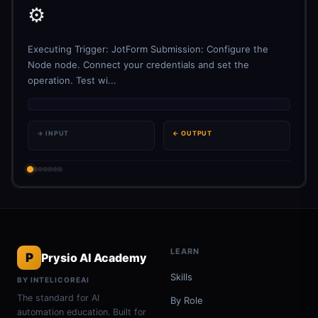
⚙️
Executing Trigger: JotForm Submission: Configure the
Node node. Connect your credentials and set the
operation. Test wi...
→ INPUT
← OUTPUT
LEARN
P
Prysio AI Academy
Skills
BY INTELICOREAI
The standard for AI
By Role
automation education. Built for