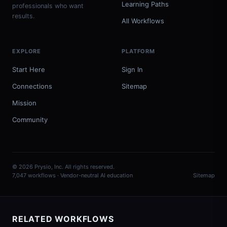
Learning Paths
professionals who want
results.
All Workflows
EXPLORE
PLATFORM
Start Here
Sign In
Connections
Sitemap
Mission
Community
© 2026 Prysio, Inc. All rights reserved.
7,047 workflows · Vendor-neutral AI education
Sitemap
RELATED WORKFLOWS