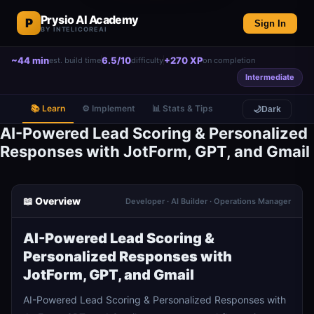
Prysio AI Academy
P
Sign In
BY INTELICOREAI
~44 min
6.5/10
+270 XP
est. build time
difficulty
on completion
Intermediate
📚 Learn
⚙️ Implement
📊 Stats & Tips
🌙
Dark
AI-Powered Lead Scoring & Personalized
Responses with JotForm, GPT, and Gmail
📖 Overview
Developer · AI Builder · Operations Manager
AI-Powered Lead Scoring &
Personalized Responses with
JotForm, GPT, and Gmail
AI-Powered Lead Scoring & Personalized Responses with