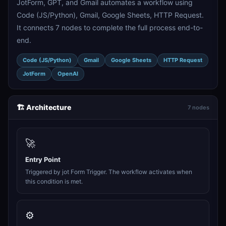
JotForm, GPT, and Gmail automates a workflow using
Code (JS/Python), Gmail, Google Sheets, HTTP Request.
It connects 7 nodes to complete the full process end-to-
end.
Code (JS/Python)
Gmail
Google Sheets
HTTP Request
JotForm
OpenAI
🏗️ Architecture
7 nodes
🚀
Entry Point
Triggered by jot Form Trigger. The workflow activates when
this condition is met.
⚙️