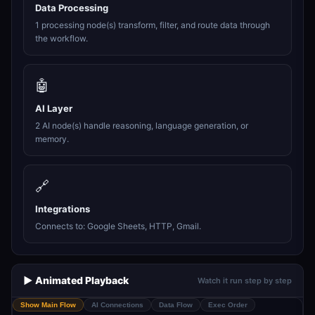
Data Processing
1 processing node(s) transform, filter, and route data through
the workflow.
🤖
AI Layer
2 AI node(s) handle reasoning, language generation, or
memory.
🔗
Integrations
Connects to: Google Sheets, HTTP, Gmail.
▶️ Animated Playback
Watch it run step by step
Show Main Flow
AI Connections
Data Flow
Exec Order