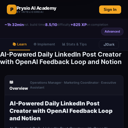
Prysio AI Academy
P
Sign In
BY INTELICOREAI
~1h 32min
8.5/10
+825 XP
est. build time
difficulty
on completion
Advanced
📚 Learn
⚙️ Implement
📊 Stats & Tips
🌙
Dark
AI-Powered Daily LinkedIn Post Creator
with OpenAI Feedback Loop and Notion
📖
Operations Manager · Marketing Coordinator · Executive
Assistant
Overview
AI-Powered Daily LinkedIn Post
Creator with OpenAI Feedback Loop
and Notion