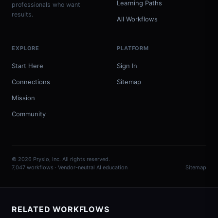
Learning Paths
professionals who want
results.
All Workflows
EXPLORE
PLATFORM
Start Here
Sign In
Connections
Sitemap
Mission
Community
© 2026 Prysio, Inc. All rights reserved.
7,047 workflows · Vendor-neutral AI education
Sitemap
RELATED WORKFLOWS