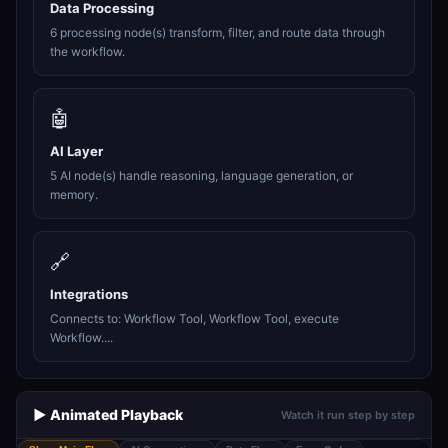
Data Processing
6 processing node(s) transform, filter, and route data through
the workflow.
🤖
AI Layer
5 AI node(s) handle reasoning, language generation, or
memory.
🔗
Integrations
Connects to: Workflow Tool, Workflow Tool, execute
Workflow....
▶️ Animated Playback
Watch it run step by step