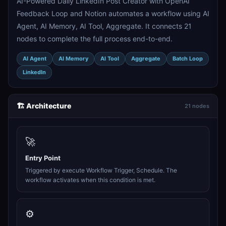
AI-Powered Daily LinkedIn Post Creator with OpenAI
Feedback Loop and Notion automates a workflow using AI
Agent, AI Memory, AI Tool, Aggregate. It connects 21
nodes to complete the full process end-to-end.
AI Agent
AI Memory
AI Tool
Aggregate
Batch Loop
LinkedIn
🏗️ Architecture
21 nodes
🚀
Entry Point
Triggered by execute Workflow Trigger, Schedule. The
workflow activates when this condition is met.
⚙️