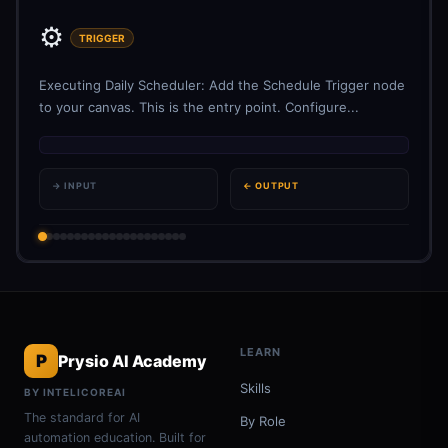
⚙️
TRIGGER
Executing Daily Scheduler: Add the Schedule Trigger node
to your canvas. This is the entry point. Configure...
→ INPUT
← OUTPUT
LEARN
P
Prysio AI Academy
Skills
BY INTELICOREAI
The standard for AI
By Role
automation education. Built for