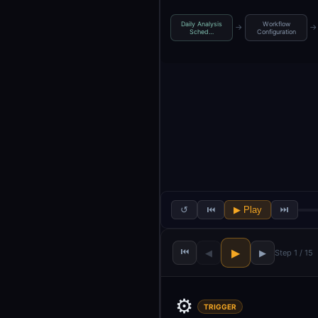
Daily Analysis
Workflow
→
→
Sched…
Configuration
↺
⏮
▶ Play
⏭
⏮
▶
◀
▶
Step 1 / 15
⚙️
TRIGGER