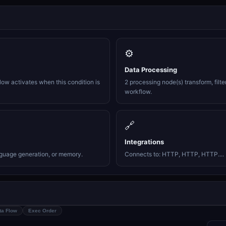
⚙️
Data Processing
ow activates when this condition is
2 processing node(s) transform, filte
workflow.
🔗
Integrations
nguage generation, or memory.
Connects to: HTTP, HTTP, HTTP....
ta Flow
Exec Order