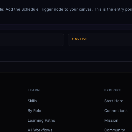
e: Add the Schedule Trigger node to your canvas. This is the entry poin
← OUTPUT
LEARN
EXPLORE
Skills
Start Here
By Role
Connections
Learning Paths
Mission
All Workflows
Community