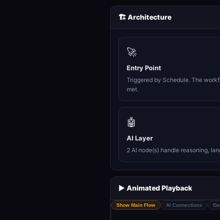
🏗️ Architecture
🚀
Entry Point
Triggered by Schedule. The workfl
met.
🤖
AI Layer
2 AI node(s) handle reasoning, la
▶️ Animated Playback
Show Main Flow
AI Connections
Da