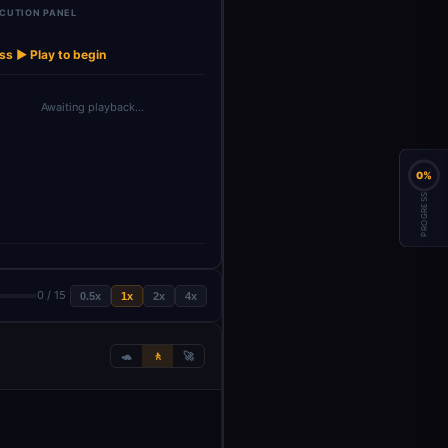
CUTION PANEL
Check
Email
gregate All
Investment
Notify Inv
→
→
→
→
Investment
Acquisition
Data S…
Opportuni…
on …
Thr…
Team
ss ▶ Play to begin
Awaiting playback…
0%
PROGRESS
0 / 15
0.5x
1x
2x
4x
🐢
🚶
🚀