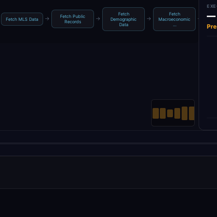
EXE
—
Fetch
Fetch
Fetch Public
Ag
→
→
→
→
Fetch MLS Data
Demographic
Macroeconomic
Records
Data
…
Pre