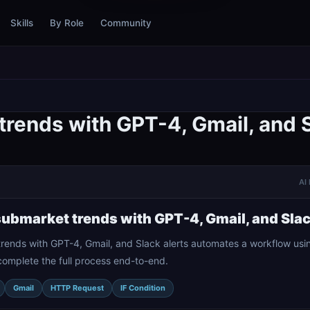
Skills
By Role
Community
trends with GPT-4, Gmail, and S
AI 
submarket trends with GPT-4, Gmail, and Slac
rends with GPT-4, Gmail, and Slack alerts automates a workflow usin
complete the full process end-to-end.
Gmail
HTTP Request
IF Condition