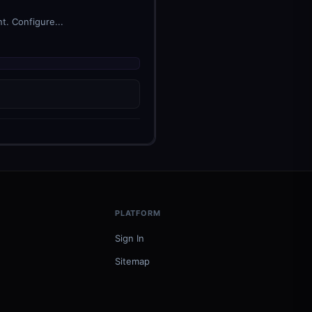
t. Configure...
PLATFORM
Sign In
Sitemap