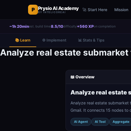
Prysio AI Academy
P
🚀 Start Here
Mission
BY INTELICOREAI
~1h 20min
8.5/10
+560 XP
est. build time
difficulty
on completion
📚 Learn
⚙️ Implement
📊 Stats & Tips
Analyze real estate submarket 
📖 Overview
Analyze real estate 
Analyze real estate submarket t
Gmail. It connects 15 nodes to 
AI Agent
AI Tool
Aggregate