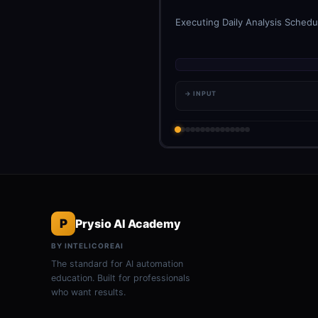
Executing Daily Analysis Schedul
→ INPUT
P
Prysio AI Academy
BY INTELICOREAI
The standard for AI automation
education. Built for professionals
who want results.