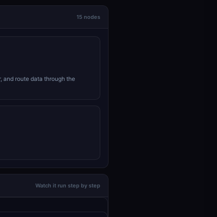
15 nodes
r, and route data through the
Watch it run step by step