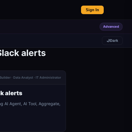
Sign In
Advanced
🌙
Dark
lack alerts
Builder · Data Analyst · IT Administrator
k alerts
g AI Agent, AI Tool, Aggregate,