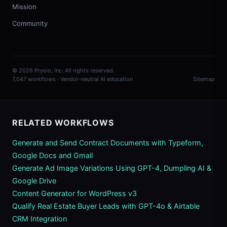
Mission
Community
© 2026 Prysio, Inc. All rights reserved.
7,047 workflows · Vendor-neutral AI education
Sitemap
RELATED WORKFLOWS
Generate and Send Contract Documents with Typeform,
Google Docs and Gmail
Generate Ad Image Variations Using GPT-4, Dumpling AI &
Google Drive
Content Generator for WordPress v3
Qualify Real Estate Buyer Leads with GPT-4o & Airtable
CRM Integration