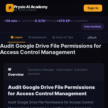
Prysio AI Academy
P
Sign In
BY INTELICOREAI
~56 min
6.5/10
+470 XP
est. build time
difficulty
on completion
Intermediate
📚 Learn
⚙️ Implement
📊 Stats & Tips
🌙
Dark
Audit Google Drive File Permissions for
Access Control Management
📖
Operations Manager · Data Analyst · Executive
Assistant
Overview
Audit Google Drive File Permissions
for Access Control Management
Audit Google Drive File Permissions for Access Control