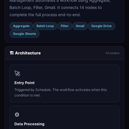
Management automates a workflow using Aggregate,
Batch Loop, Filter, Gmail. It connects 14 nodes to
complete the full process end-to-end.
Aggregate
Batch Loop
Filter
Gmail
Google Drive
Google Sheets
🏗️ Architecture
14 nodes
🚀
Entry Point
Triggered by Schedule. The workflow activates when this
condition is met.
⚙️
Data Processing