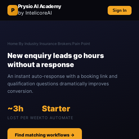
Prysio AI Academy
P
Sign In
by IntelicoreAI
Home
/
By Industry
/
Insurance Brokers
/
Pain Point
New enquiry leads go hours
without a response
An instant auto-response with a booking link and
qualification questions dramatically improves
conversion.
~3h
Starter
LOST PER WEEK
TO AUTOMATE
Find matching workflows →