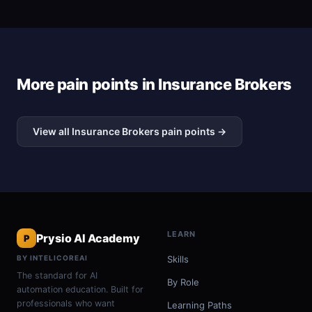
More pain points in Insurance Brokers
View all Insurance Brokers pain points →
LEARN
Prysio AI Academy
P
BY INTELICOREAI
Skills
The standard for AI
By Role
automation education. Built for
professionals who want
Learning Paths