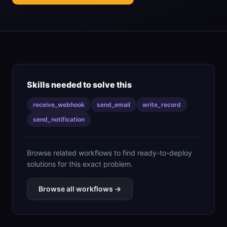
Skills needed to solve this
receive_webhook
send_email
write_record
send_notification
Browse related workflows to find ready-to-deploy
solutions for this exact problem.
Browse all workflows →