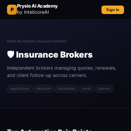
Prysio AI Academy
P
Sign In
by IntelicoreAI
Home
/
By Industry
/
Insurance Brokers
🛡️ Insurance Brokers
Independent brokers managing quotes, renewals,
and client follow-up across carriers.
Applied Epic
HawkSoft
QuickBooks
Gmail
Calendly