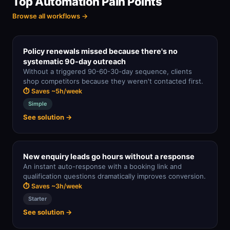
Top Automation Pain Points
Browse all workflows →
Policy renewals missed because there's no
systematic 90-day outreach
Without a triggered 90-60-30-day sequence, clients
shop competitors because they weren't contacted first.
⏱ Saves ~5h/week
Simple
See solution →
New enquiry leads go hours without a response
An instant auto-response with a booking link and
qualification questions dramatically improves conversion.
⏱ Saves ~3h/week
Starter
See solution →