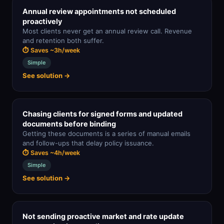
Annual review appointments not scheduled
proactively
Most clients never get an annual review call. Revenue
and retention both suffer.
⏱ Saves ~3h/week
Simple
See solution →
Chasing clients for signed forms and updated
documents before binding
Getting these documents is a series of manual emails
and follow-ups that delay policy issuance.
⏱ Saves ~4h/week
Simple
See solution →
Not sending proactive market and rate update