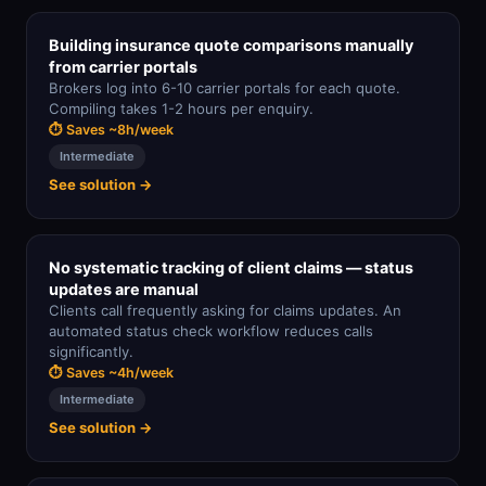
Building insurance quote comparisons manually
from carrier portals
Brokers log into 6-10 carrier portals for each quote.
Compiling takes 1-2 hours per enquiry.
⏱ Saves ~8h/week
Intermediate
See solution →
No systematic tracking of client claims — status
updates are manual
Clients call frequently asking for claims updates. An
automated status check workflow reduces calls
significantly.
⏱ Saves ~4h/week
Intermediate
See solution →