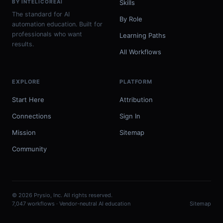
BY INTELICOREAI
Skills
The standard for AI
By Role
automation education. Built for
professionals who want
Learning Paths
results.
All Workflows
EXPLORE
PLATFORM
Start Here
Attribution
Connections
Sign In
Mission
Sitemap
Community
© 2026 Prysio, Inc. All rights reserved.
7,047 workflows · Vendor-neutral AI education
Sitemap