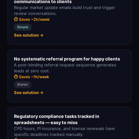
communications to clients
Regular market update emails build trust and trigger
review conversations.
⏱ Saves ~2h/week
Simple
See solution →
No systematic referral program for happy clients
A post-binding referral request sequence generates
leads at zero cost.
⏱ Saves ~1h/week
Starter
See solution →
Regulatory compliance tasks tracked in
spreadsheets — easy to miss
CPD hours, PI insurance, and license renewals have
specific deadlines tracked manually.