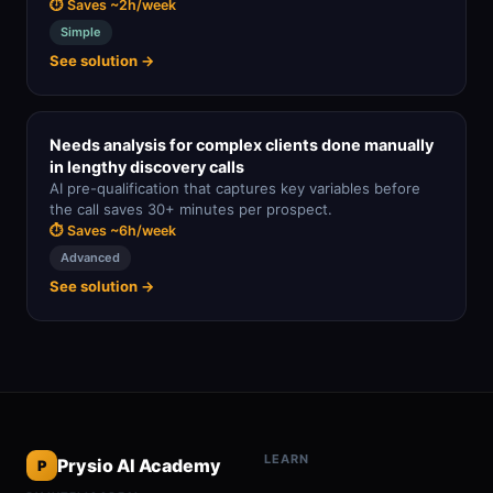
⏱ Saves ~2h/week
Simple
See solution →
Needs analysis for complex clients done manually
in lengthy discovery calls
AI pre-qualification that captures key variables before
the call saves 30+ minutes per prospect.
⏱ Saves ~6h/week
Advanced
See solution →
LEARN
Prysio AI Academy
P