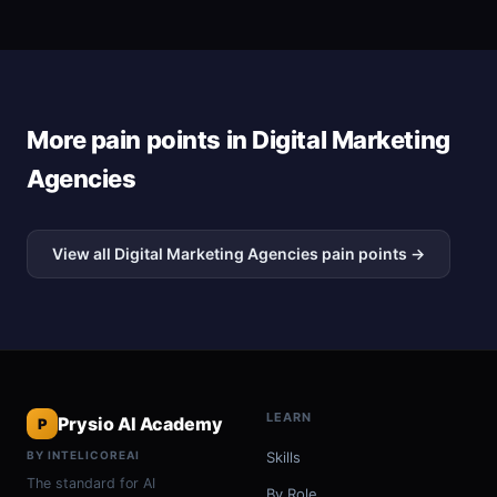
More pain points in Digital Marketing
Agencies
View all Digital Marketing Agencies pain points →
LEARN
Prysio AI Academy
P
BY INTELICOREAI
Skills
The standard for AI
By Role