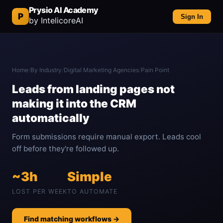
Prysio AI Academy
P
Sign In
by IntelicoreAI
Home
/
By Industry
/
Digital Marketing Agencies
/
Pain Point
Leads from landing pages not
making it into the CRM
automatically
Form submissions require manual export. Leads cool
off before they're followed up.
~3h
Simple
LOST PER WEEK
TO AUTOMATE
Find matching workflows →