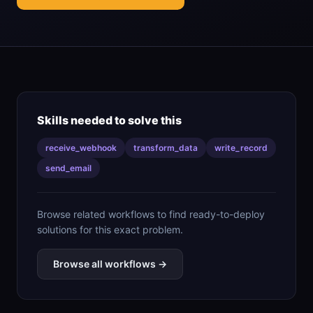
Skills needed to solve this
receive_webhook
transform_data
write_record
send_email
Browse related workflows to find ready-to-deploy
solutions for this exact problem.
Browse all workflows →