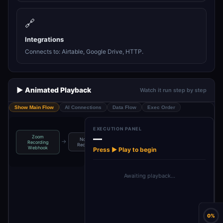
🔗
Integrations
Connects to: Airtable, Google Drive, HTTP.
▶️ Animated Playback
Watch it run step by step
Show Main Flow
AI Connections
Data Flow
Exec Order
EXECUTION PANEL
—
Zoom
Normalize
Download
Upload to
→
→
→
Recording
Recording …
Recording
Google Drive
Webhook
Press ▶ Play to begin
Awaiting playback…
0%