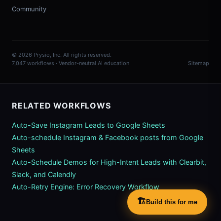
Community
© 2026 Prysio, Inc. All rights reserved.
7,047 workflows · Vendor-neutral AI education
Sitemap
RELATED WORKFLOWS
Auto-Save Instagram Leads to Google Sheets
Auto-schedule Instagram & Facebook posts from Google
Sheets
Auto-Schedule Demos for High-Intent Leads with Clearbit,
Slack, and Calendly
Auto-Retry Engine: Error Recovery Workflow
🏗️
Build this for me