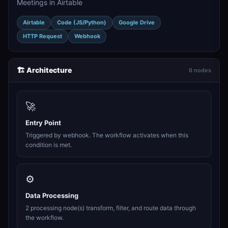
Meetings in Airtable
Airtable
Code (JS/Python)
Google Drive
HTTP Request
Webhook
🏗️ Architecture
6 nodes
🚀
Entry Point
Triggered by webhook. The workflow activates when this
condition is met.
⚙️
Data Processing
2 processing node(s) transform, filter, and route data through
the workflow.