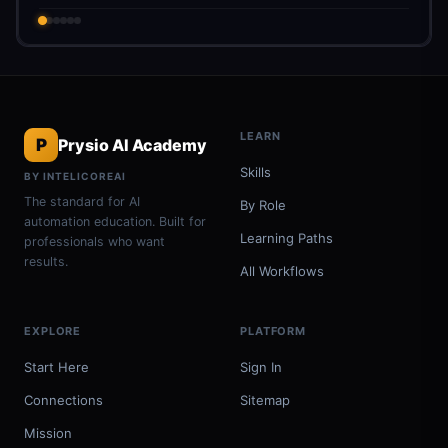
LEARN
P
Prysio AI Academy
Skills
BY INTELICOREAI
The standard for AI
By Role
automation education. Built for
Learning Paths
professionals who want
results.
All Workflows
EXPLORE
PLATFORM
Start Here
Sign In
Connections
Sitemap
Mission