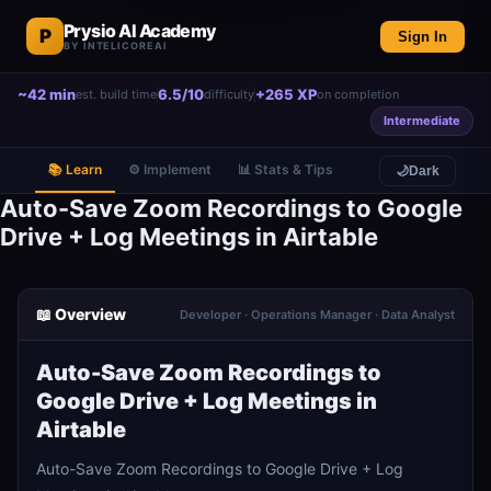
Prysio AI Academy
P
Sign In
BY INTELICOREAI
~42 min
6.5/10
+265 XP
est. build time
difficulty
on completion
Intermediate
📚 Learn
⚙️ Implement
📊 Stats & Tips
🌙
Dark
Auto-Save Zoom Recordings to Google
Drive + Log Meetings in Airtable
📖 Overview
Developer · Operations Manager · Data Analyst
Auto-Save Zoom Recordings to
Google Drive + Log Meetings in
Airtable
Auto-Save Zoom Recordings to Google Drive + Log