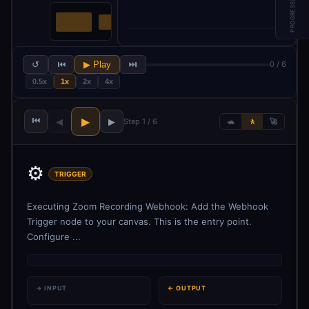
PROGRESS
↺
⏮
▶ Play
⏭
0 / 6
0.5x
1x
2x
4x
⏮
▶
◀
▶
Step 1 / 6
🐢
🚶
🚀
⚙️
TRIGGER
Executing Zoom Recording Webhook: Add the Webhook
Trigger node to your canvas. This is the entry point.
Configure ...
→ INPUT
← OUTPUT