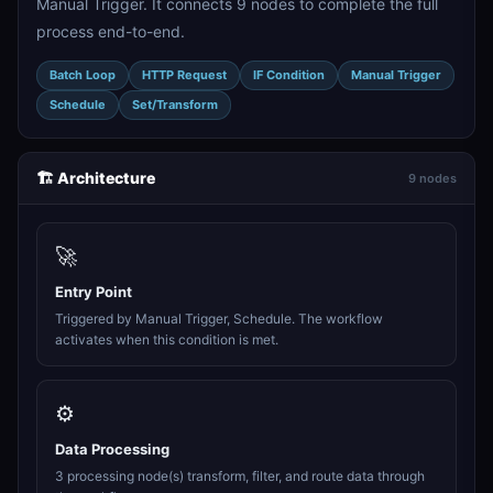
Manual Trigger. It connects 9 nodes to complete the full
process end-to-end.
Batch Loop
HTTP Request
IF Condition
Manual Trigger
Schedule
Set/Transform
🏗️ Architecture
9 nodes
🚀
Entry Point
Triggered by Manual Trigger, Schedule. The workflow
activates when this condition is met.
⚙️
Data Processing
3 processing node(s) transform, filter, and route data through