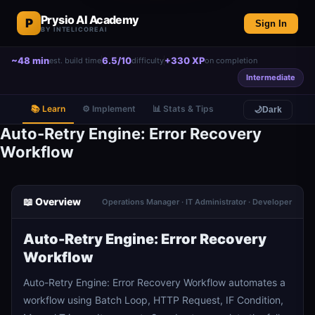
Prysio AI Academy
P
Sign In
BY INTELICOREAI
~48 min
6.5/10
+330 XP
est. build time
difficulty
on completion
Intermediate
📚 Learn
⚙️ Implement
📊 Stats & Tips
🌙
Dark
Auto-Retry Engine: Error Recovery
Workflow
📖 Overview
Operations Manager · IT Administrator · Developer
Auto-Retry Engine: Error Recovery
Workflow
Auto-Retry Engine: Error Recovery Workflow automates a
workflow using Batch Loop, HTTP Request, IF Condition,