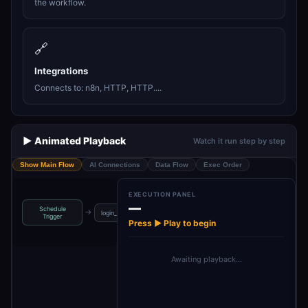
the workflow.
🔗
Integrations
Connects to: n8n, HTTP, HTTP....
▶️ Animated Playback
Watch it run step by step
Show Main Flow
AI Connections
Data Flow
Exec Order
EXECUTION PANEL
—
Schedule
→
→
→
→
login_details
Log into n8n
n8n
If
Trigger
Press ▶ Play to begin
Awaiting playback…