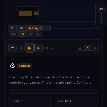
0%
PROGRESS
↺
⏮
▶ Play
⏭
0 / 9
0.5x
1x
2x
4x
⏮
▶
◀
▶
Step 1 / 9
🐢
🚶
🚀
⚙️
TRIGGER
Executing Schedule Trigger: Add the Schedule Trigger
node to your canvas. This is the entry point. Configure...
→ INPUT
← OUTPUT