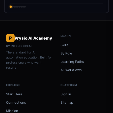
LEARN
P
Prysio AI Academy
Skills
BY INTELICOREAI
The standard for AI
By Role
automation education. Built for
Learning Paths
professionals who want
results.
All Workflows
EXPLORE
PLATFORM
Start Here
Sign In
Connections
Sitemap
Mission