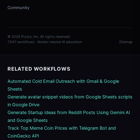
Community
© 2026 Prysio, Inc. All rights reserved.
7,047 workflows · Vendor-neutral AI education
Sitemap
RELATED WORKFLOWS
Automated Cold Email Outreach with Gmail & Google
Sheets
Generate avatar snippet videos from Google Sheets scripts
in Google Drive
Generate Startup Ideas from Reddit Posts Using Gemini AI
and Google Sheets
Track Top Meme Coin Prices with Telegram Bot and
CoinGecko API