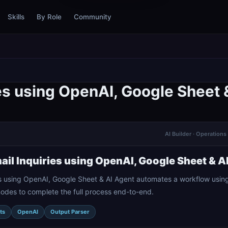
Skills
By Role
Community
es using OpenAI, Google Sheet 
AI Builder · Operatio
il Inquiries using OpenAI, Google Sheet & A
s using OpenAI, Google Sheet & AI Agent automates a workflow using
nodes to complete the full process end-to-end.
ts
OpenAI
Output Parser