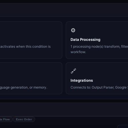
⚙️
Data Processing
activates when this condition is
1 processing node(s) transform, filte
workflow.
🔗
Integrations
nguage generation, or memory.
Connects to: Output Parser, Google S
ta Flow
Exec Order