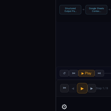
Structured
Google Sheets
→
→
Output Pa…
Contex…
↺
⏮
▶ Play
⏭
⏮
▶
◀
▶
Step 1 / 9
⚙️