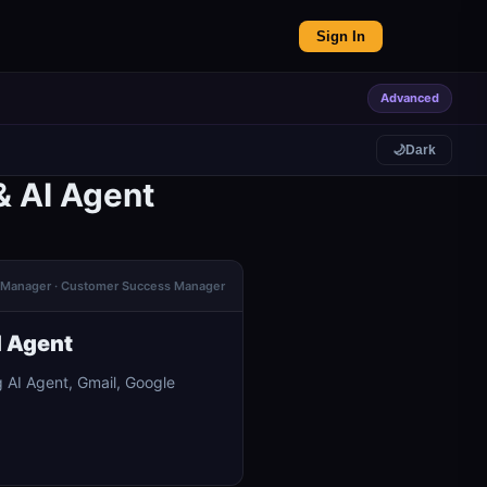
Sign In
Advanced
🌙
Dark
& AI Agent
ns Manager · Customer Success Manager
I Agent
 AI Agent, Gmail, Google