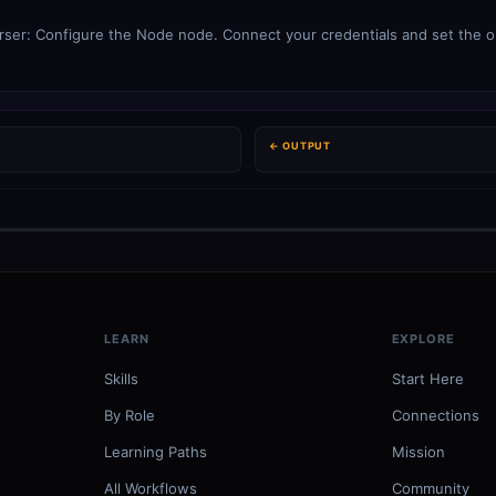
ser: Configure the Node node. Connect your credentials and set the op
← OUTPUT
LEARN
EXPLORE
Skills
Start Here
By Role
Connections
Learning Paths
Mission
All Workflows
Community