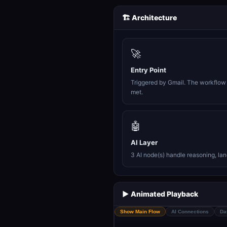
🏗️ Architecture
🚀
Entry Point
Triggered by Gmail. The workflow 
met.
🤖
AI Layer
3 AI node(s) handle reasoning, la
▶️ Animated Playback
Show Main Flow
AI Connections
Da