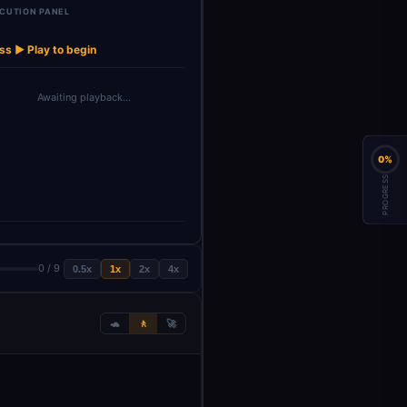
CUTION PANEL
OpenAI Chat
OpenAI Chat
→
→
iry Filter
Model
Model1
ss ▶ Play to begin
Awaiting playback…
0%
PROGRESS
0 / 9
0.5x
1x
2x
4x
🐢
🚶
🚀