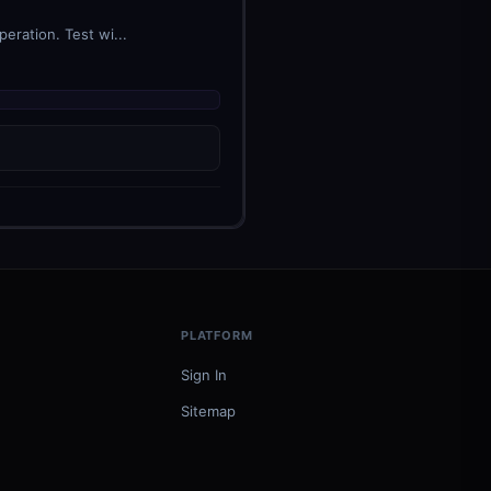
eration. Test wi...
PLATFORM
Sign In
Sitemap