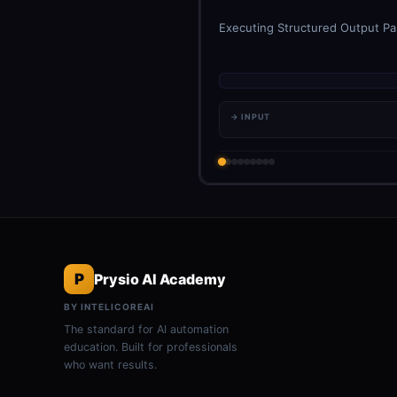
Executing Structured Output Par
→ INPUT
P
Prysio AI Academy
BY INTELICOREAI
The standard for AI automation
education. Built for professionals
who want results.