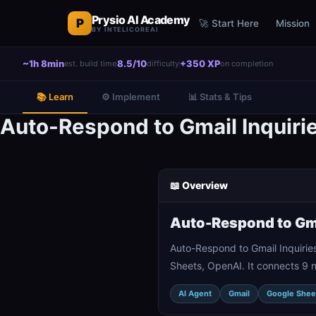
Prysio AI Academy
P
🚀 Start Here
Mission
BY INTELICOREAI
~1h 8min
8.5/10
+350 XP
est. build time
difficulty
on completion
📚 Learn
⚙️ Implement
📊 Stats & Tips
Auto-Respond to Gmail Inquiri
📖 Overview
Auto-Respond to Gma
Auto-Respond to Gmail Inquirie
Sheets, OpenAI. It connects 9 
AI Agent
Gmail
Google Shee