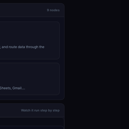
9 nodes
r, and route data through the
heets, Gmail....
Watch it run step by step