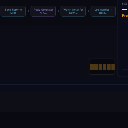
EXE
—
Send Reply to
Reply Generator
Watch Gmail for
Log Inquiries +
→
→
→
→
Inqu
User
AI A…
New …
Resp…
Pre