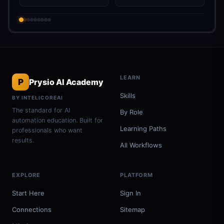
LEARN
P
Prysio AI Academy
Skills
BY INTELICOREAI
The standard for AI
By Role
automation education. Built for
Learning Paths
professionals who want
results.
All Workflows
EXPLORE
PLATFORM
Start Here
Sign In
Connections
Sitemap