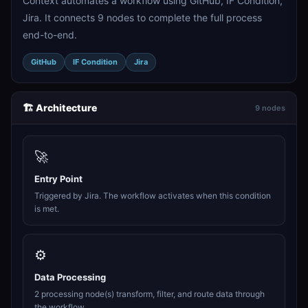
Context automates a workflow using GitHub, IF Condition,
Jira. It connects 9 nodes to complete the full process
end-to-end.
GitHub
IF Condition
Jira
🏗️ Architecture
9 nodes
🚀
Entry Point
Triggered by Jira. The workflow activates when this condition
is met.
⚙️
Data Processing
2 processing node(s) transform, filter, and route data through
the workflow.