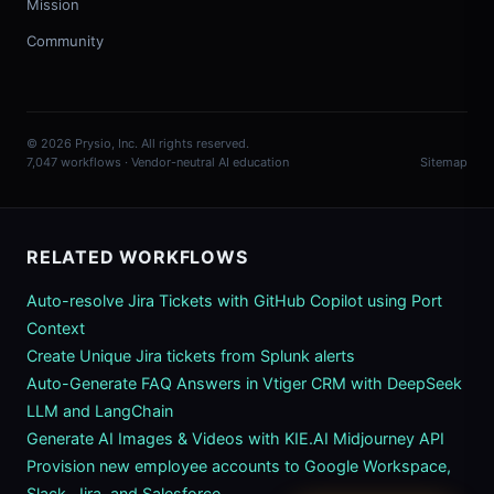
Mission
Community
© 2026 Prysio, Inc. All rights reserved.
7,047 workflows · Vendor-neutral AI education
Sitemap
RELATED WORKFLOWS
Auto-resolve Jira Tickets with GitHub Copilot using Port
Context
Create Unique Jira tickets from Splunk alerts
Auto-Generate FAQ Answers in Vtiger CRM with DeepSeek
LLM and LangChain
Generate AI Images & Videos with KIE.AI Midjourney API
Provision new employee accounts to Google Workspace,
Slack, Jira, and Salesforce