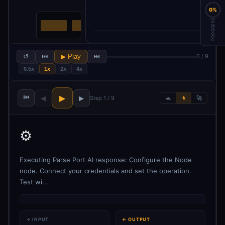
0%
PROGRESS
↺
⏮
▶ Play
⏭
0 / 9
0.5x
1x
2x
4x
⏮
▶
◀
▶
Step 1 / 9
🐢
🚶
🚀
⚙️
Executing Parse Port AI response: Configure the Node
node. Connect your credentials and set the operation.
Test wi...
→ INPUT
← OUTPUT