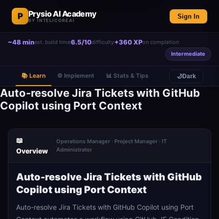
Prysio AI Academy
P
Sign In
BY INTELICOREAI
~48 min
6.5/10
+360 XP
est. build time
difficulty
on completion
Intermediate
📚 Learn
⚙️ Implement
📊 Stats & Tips
🌙
Dark
Auto-resolve Jira Tickets with GitHub
Copilot using Port Context
📖
Operations Manager · Project Manager · IT
Administrator
Overview
Auto-resolve Jira Tickets with GitHub
Copilot using Port Context
Auto-resolve Jira Tickets with GitHub Copilot using Port