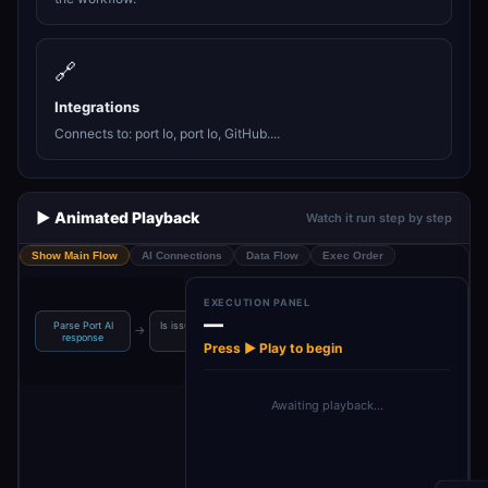
🔗
Integrations
Connects to: port Io, port Io, GitHub....
▶️ Animated Playback
Watch it run step by step
Show Main Flow
AI Connections
Data Flow
Exec Order
EXECUTION PANEL
—
Parse Port AI
Is issue creation
Extract context
Is ready for
→
→
→
response
su…
from…
assignm…
Press ▶ Play to begin
Awaiting playback…