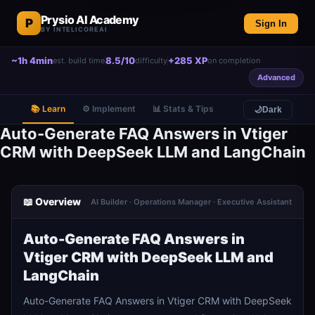
Prysio AI Academy
P
Sign In
BY INTELICOREAI
~1h 4min
8.5/10
+285 XP
est. build time
difficulty
on completion
Advanced
📚 Learn
⚙️ Implement
📊 Stats & Tips
🌙
Dark
Auto-Generate FAQ Answers in Vtiger
CRM with DeepSeek LLM and LangChain
📖 Overview
AI Builder · Operations Manager · Executive Assistant
Auto-Generate FAQ Answers in
Vtiger CRM with DeepSeek LLM and
LangChain
Auto-Generate FAQ Answers in Vtiger CRM with DeepSeek