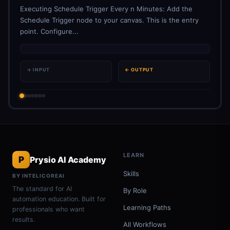
Executing Schedule Trigger Every n Minutes: Add the
Schedule Trigger node to your canvas. This is the entry
point. Configure...
→ INPUT
← OUTPUT
LEARN
P
Prysio AI Academy
Skills
BY INTELICOREAI
The standard for AI
By Role
automation education. Built for
Learning Paths
professionals who want
results.
All Workflows