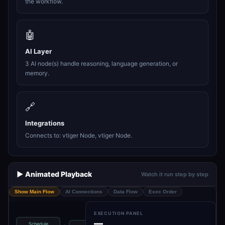
the workflow.
🤖
AI Layer
3 AI node(s) handle reasoning, language generation, or
memory.
🔗
Integrations
Connects to: vtiger Node, vtiger Node.
▶️ Animated Playback
Watch it run step by step
Show Main Flow
AI Connections
Data Flow
Exec Order
EXECUTION PANEL
—
Schedule