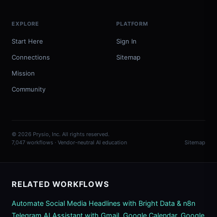
EXPLORE
PLATFORM
Start Here
Sign In
Connections
Sitemap
Mission
Community
© 2026 Prysio, Inc. All rights reserved.
7,047 workflows · Vendor-neutral AI education
Sitemap
RELATED WORKFLOWS
Automate Social Media Headlines with Bright Data & n8n
Telegram AI Assistant with Gmail, Google Calendar, Google