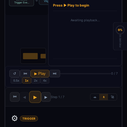
→
→
→
→
→
Vtiger
If
AI Agent
Vtiger1
Trigger Eve…
Press ▶ Play to begin
Awaiting playback…
0%
PROGRESS
↺
⏮
▶ Play
⏭
0 / 7
0.5x
1x
2x
4x
⏮
▶
◀
▶
Step 1 / 7
🐢
🚶
🚀
⚙️
TRIGGER