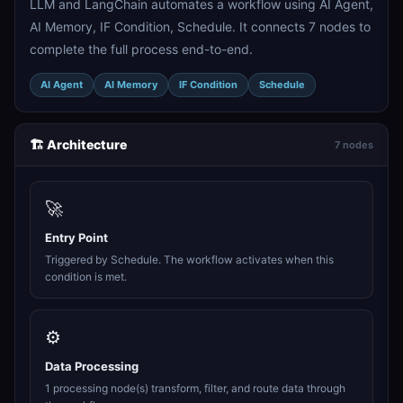
LLM and LangChain automates a workflow using AI Agent,
AI Memory, IF Condition, Schedule. It connects 7 nodes to
complete the full process end-to-end.
AI Agent
AI Memory
IF Condition
Schedule
🏗️ Architecture
7 nodes
🚀
Entry Point
Triggered by Schedule. The workflow activates when this
condition is met.
⚙️
Data Processing
1 processing node(s) transform, filter, and route data through