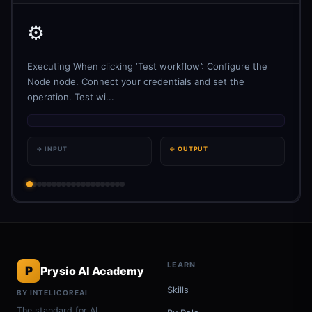
⚙️
Executing When clicking ‘Test workflow’: Configure the
Node node. Connect your credentials and set the
operation. Test wi...
→ INPUT
← OUTPUT
LEARN
P
Prysio AI Academy
Skills
BY INTELICOREAI
The standard for AI