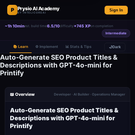
Prysio AI Academy
P
Sign In
BY INTELICOREAI
~1h 10min
6.5/10
+745 XP
est. build time
difficulty
on completion
Intermediate
📚 Learn
⚙️ Implement
📊 Stats & Tips
🌙
Dark
Auto-Generate SEO Product Titles &
Descriptions with GPT-4o-mini for
Printify
📖 Overview
Developer · AI Builder · Operations Manager
Auto-Generate SEO Product Titles &
Descriptions with GPT-4o-mini for
Printify