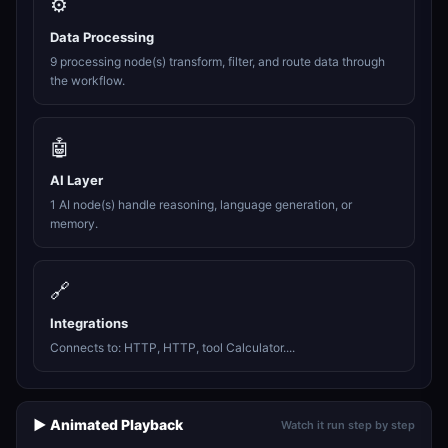
⚙️
Data Processing
9 processing node(s) transform, filter, and route data through
the workflow.
🤖
AI Layer
1 AI node(s) handle reasoning, language generation, or
memory.
🔗
Integrations
Connects to: HTTP, HTTP, tool Calculator....
▶️ Animated Playback
Watch it run step by step