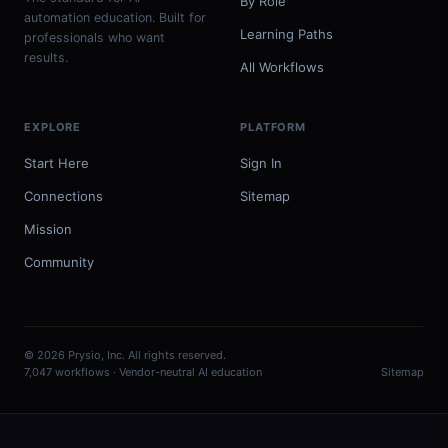
By Role
automation education. Built for
Learning Paths
professionals who want
results.
All Workflows
EXPLORE
PLATFORM
Start Here
Sign In
Connections
Sitemap
Mission
Community
© 2026 Prysio, Inc. All rights reserved.
7,047 workflows · Vendor-neutral AI education
Sitemap