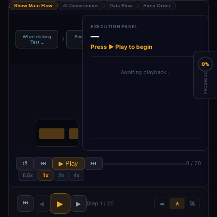
Show Main Flow
AI Connections
Data Flow
Exec Order
EXECUTION PANEL
—
When clicking
Printify - Get
Printify - Get
→
→
→
→
Split Out
‘Test …
Shops
Produ…
Press ▶ Play to begin
0%
Awaiting playback…
PROGRESS
↺
⏮
▶ Play
⏭
0 / 20
0.5x
1x
2x
4x
⏮
▶
◀
▶
Step 1 / 20
🐢
🚶
🚀