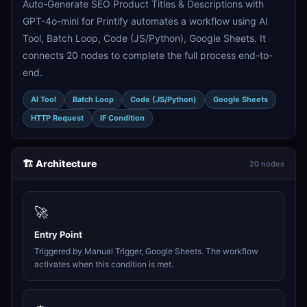
Auto-Generate SEO Product Titles & Descriptions with
GPT-4o-mini for Printify automates a workflow using AI
Tool, Batch Loop, Code (JS/Python), Google Sheets. It
connects 20 nodes to complete the full process end-to-
end.
AI Tool
Batch Loop
Code (JS/Python)
Google Sheets
HTTP Request
IF Condition
🏗️ Architecture
20 nodes
🚀
Entry Point
Triggered by Manual Trigger, Google Sheets. The workflow
activates when this condition is met.