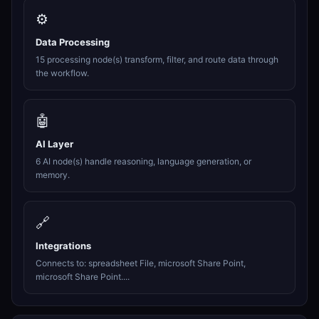
⚙️
Data Processing
15 processing node(s) transform, filter, and route data through
the workflow.
🤖
AI Layer
6 AI node(s) handle reasoning, language generation, or
memory.
🔗
Integrations
Connects to: spreadsheet File, microsoft Share Point,
microsoft Share Point....