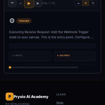
⏮
▶
◀
▶
Step 1 / 42
🐢
🚶
🚀
⚙️
TRIGGER
Executing Receive Request: Add the Webhook Trigger
node to your canvas. This is the entry point. Configure ...
→ INPUT
← OUTPUT
LEARN
P
Prysio AI Academy
Skills
BY INTELICOREAI