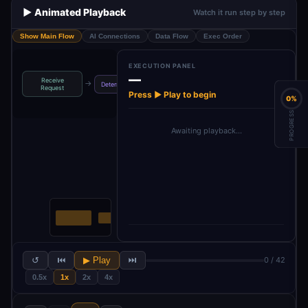
▶️ Animated Playback
Watch it run step by step
Show Main Flow
AI Connections
Data Flow
Exec Order
EXECUTION PANEL
—
Receive
Parse Intent
Configuration
→
→
→
Determine Intent
Request
Fields
Settings
Press ▶ Play to begin
0%
PROGRESS
Awaiting playback…
↺
⏮
▶ Play
⏭
0 / 42
0.5x
1x
2x
4x