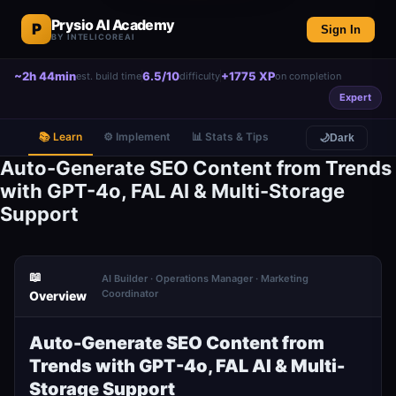
Prysio AI Academy
P
Sign In
BY INTELICOREAI
~2h 44min
6.5/10
+1775 XP
est. build time
difficulty
on completion
Expert
📚 Learn
⚙️ Implement
📊 Stats & Tips
🌙
Dark
Auto-Generate SEO Content from Trends
with GPT-4o, FAL AI & Multi-Storage
Support
📖
AI Builder · Operations Manager · Marketing
Coordinator
Overview
Auto-Generate SEO Content from
Trends with GPT-4o, FAL AI & Multi-
Storage Support