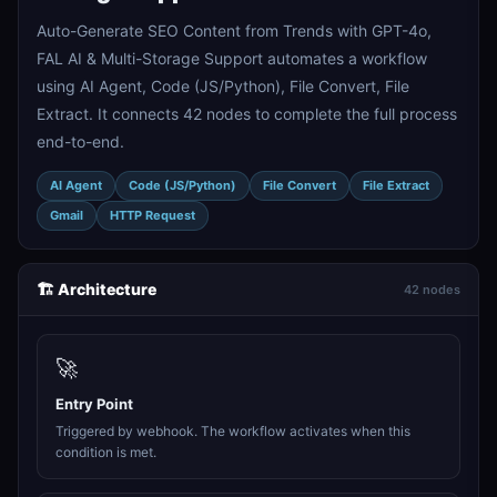
Auto-Generate SEO Content from Trends with GPT-4o,
FAL AI & Multi-Storage Support automates a workflow
using AI Agent, Code (JS/Python), File Convert, File
Extract. It connects 42 nodes to complete the full process
end-to-end.
AI Agent
Code (JS/Python)
File Convert
File Extract
Gmail
HTTP Request
🏗️ Architecture
42 nodes
🚀
Entry Point
Triggered by webhook. The workflow activates when this
condition is met.