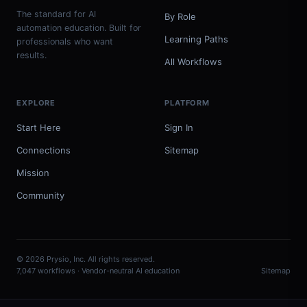
The standard for AI
By Role
automation education. Built for
Learning Paths
professionals who want
results.
All Workflows
EXPLORE
PLATFORM
Start Here
Sign In
Connections
Sitemap
Mission
Community
© 2026 Prysio, Inc. All rights reserved.
7,047 workflows · Vendor-neutral AI education
Sitemap