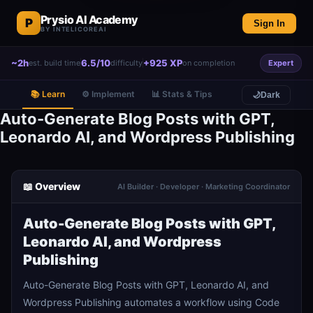
Prysio AI Academy
P
Sign In
BY INTELICOREAI
~2h
6.5/10
+925 XP
est. build time
difficulty
on completion
Expert
📚 Learn
⚙️ Implement
📊 Stats & Tips
🌙
Dark
Auto-Generate Blog Posts with GPT,
Leonardo AI, and Wordpress Publishing
📖 Overview
AI Builder · Developer · Marketing Coordinator
Auto-Generate Blog Posts with GPT,
Leonardo AI, and Wordpress
Publishing
Auto-Generate Blog Posts with GPT, Leonardo AI, and
Wordpress Publishing automates a workflow using Code