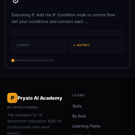
⚙️
Executing If: Add the IF Condition node to control flow.
Set your conditions and connect each ...
→ INPUT
← OUTPUT
LEARN
P
Prysio AI Academy
Skills
BY INTELICOREAI
The standard for AI
By Role
automation education. Built for
Learning Paths
professionals who want
results.