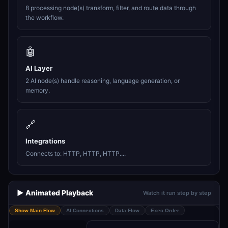
8 processing node(s) transform, filter, and route data through
the workflow.
🤖
AI Layer
2 AI node(s) handle reasoning, language generation, or
memory.
🔗
Integrations
Connects to: HTTP, HTTP, HTTP....
▶️ Animated Playback
Watch it run step by step
Show Main Flow
AI Connections
Data Flow
Exec Order