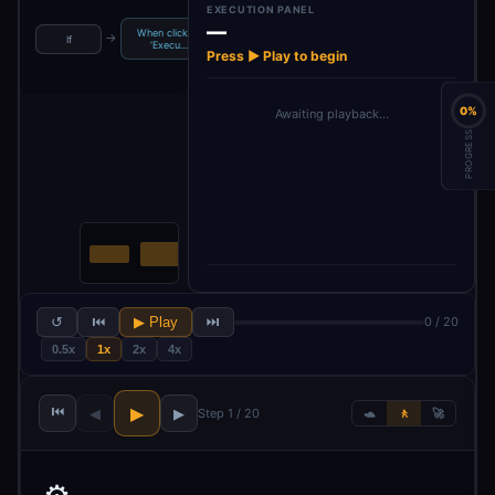
EXECUTION PANEL
—
When clicking
Build Chat
→
→
→
→
If
Style
Extract Topic
‘Execu…
Research 
Press ▶ Play to begin
0%
Awaiting playback…
PROGRESS
↺
⏮
▶ Play
⏭
0 / 20
0.5x
1x
2x
4x
⏮
▶
◀
▶
Step 1 / 20
🐢
🚶
🚀