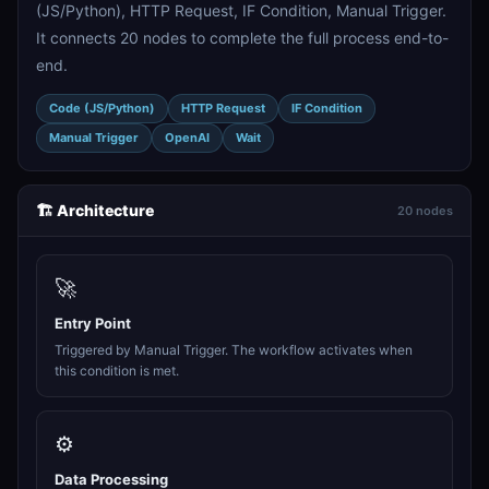
(JS/Python), HTTP Request, IF Condition, Manual Trigger.
It connects 20 nodes to complete the full process end-to-
end.
Code (JS/Python)
HTTP Request
IF Condition
Manual Trigger
OpenAI
Wait
🏗️ Architecture
20 nodes
🚀
Entry Point
Triggered by Manual Trigger. The workflow activates when
this condition is met.
⚙️
Data Processing