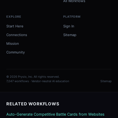
All Workflows
EXPLORE
PLATFORM
Start Here
Sign In
Connections
Sitemap
Mission
Community
© 2026 Prysio, Inc. All rights reserved.
7,047 workflows · Vendor-neutral AI education
Sitemap
RELATED WORKFLOWS
Auto-Generate Competitive Battle Cards from Websites