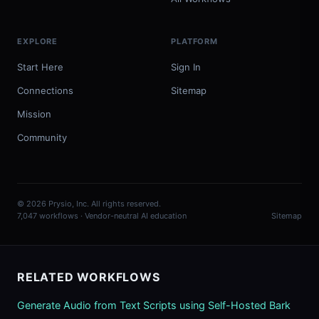
EXPLORE
PLATFORM
Start Here
Sign In
Connections
Sitemap
Mission
Community
© 2026 Prysio, Inc. All rights reserved.
7,047 workflows · Vendor-neutral AI education
Sitemap
RELATED WORKFLOWS
Generate Audio from Text Scripts using Self-Hosted Bark