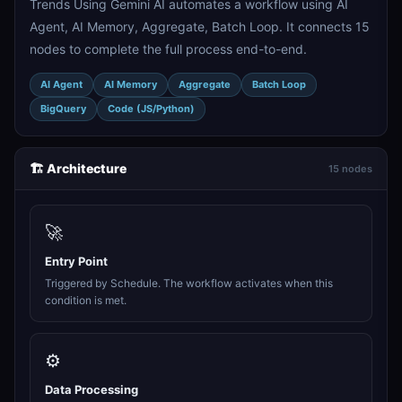
Trends Using Gemini AI automates a workflow using AI
Agent, AI Memory, Aggregate, Batch Loop. It connects 15
nodes to complete the full process end-to-end.
AI Agent
AI Memory
Aggregate
Batch Loop
BigQuery
Code (JS/Python)
🏗️ Architecture
15 nodes
🚀
Entry Point
Triggered by Schedule. The workflow activates when this
condition is met.
⚙️
Data Processing