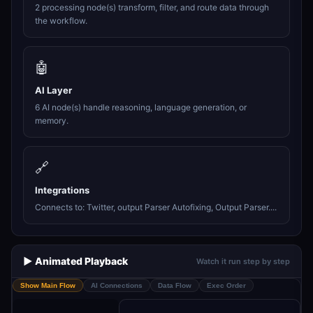
2 processing node(s) transform, filter, and route data through
the workflow.
🤖
AI Layer
6 AI node(s) handle reasoning, language generation, or
memory.
🔗
Integrations
Connects to: Twitter, output Parser Autofixing, Output Parser....
▶️ Animated Playback
Watch it run step by step
Show Main Flow
AI Connections
Data Flow
Exec Order