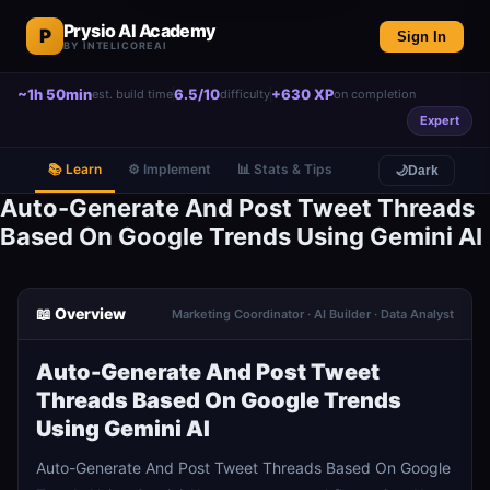
Prysio AI Academy
P
Sign In
BY INTELICOREAI
~1h 50min
6.5/10
+630 XP
est. build time
difficulty
on completion
Expert
📚 Learn
⚙️ Implement
📊 Stats & Tips
🌙
Dark
Auto-Generate And Post Tweet Threads
Based On Google Trends Using Gemini AI
📖 Overview
Marketing Coordinator · AI Builder · Data Analyst
Auto-Generate And Post Tweet
Threads Based On Google Trends
Using Gemini AI
Auto-Generate And Post Tweet Threads Based On Google