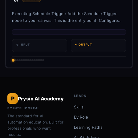
Executing Schedule Trigger: Add the Schedule Trigger
node to your canvas. This is the entry point. Configure...
→ INPUT
← OUTPUT
LEARN
P
Prysio AI Academy
Skills
BY INTELICOREAI
The standard for AI
By Role
automation education. Built for
Learning Paths
professionals who want
results.
All Workflows