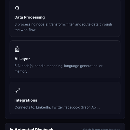
⚙️
Data Processing
3 processing node(s) transform, filter, and route data through
the workflow.
🤖
AI Layer
5 AI node(s) handle reasoning, language generation, or
memory.
🔗
Integrations
Connects to: LinkedIn, Twitter, facebook Graph Api....
▶️ Animated Playback
Watch it run step by step