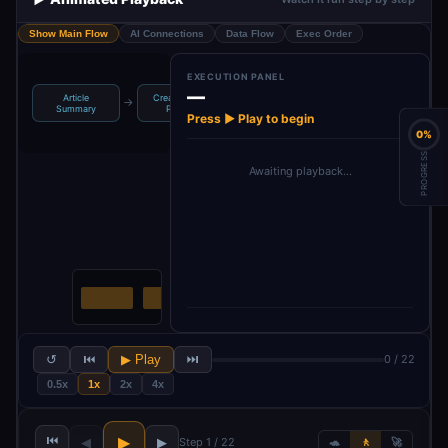
Show Main Flow
AI Connections
Data Flow
Exec Order
EXECUTION PANEL
—
Article
Create Image
Create
→
→
→
→
If
Li
Summary
Prompt
Facebook Post
Press ▶ Play to begin
0%
PROGRESS
Awaiting playback…
↺
⏮
▶ Play
⏭
0 / 22
0.5x
1x
2x
4x
⏮
▶
◀
▶
Step 1 / 22
🐢
🚶
🚀