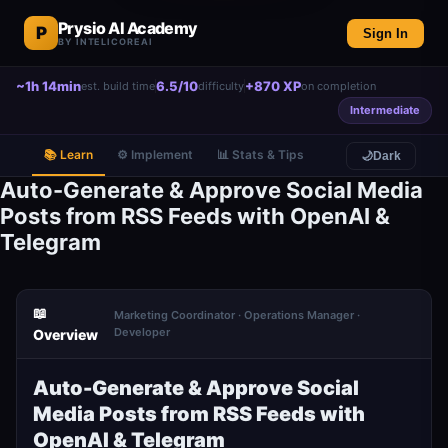
Prysio AI Academy
P
Sign In
BY INTELICOREAI
~1h 14min
6.5/10
+870 XP
est. build time
difficulty
on completion
Intermediate
📚 Learn
⚙️ Implement
📊 Stats & Tips
🌙
Dark
Auto-Generate & Approve Social Media
Posts from RSS Feeds with OpenAI &
Telegram
📖
Marketing Coordinator · Operations Manager ·
Developer
Overview
Auto-Generate & Approve Social
Media Posts from RSS Feeds with
OpenAI & Telegram