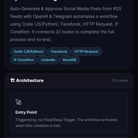
Auto-Generate & Approve Social Media Posts from RSS
Feeds with OpenAI & Telegram automates a workflow
using Code (JS/Python), Facebook, HTTP Request, IF
Condition. It connects 22 nodes to complete the full
process end-to-end.
Code (JS/Python)
Facebook
HTTP Request
IF Condition
LinkedIn
NocoDB
🏗️ Architecture
22 nodes
🚀
Entry Point
Triggered by rss Feed Read Trigger. The workflow activates
when this condition is met.