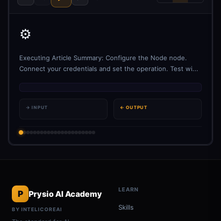
⚙️
Executing Article Summary: Configure the Node node.
Connect your credentials and set the operation. Test wi...
→ INPUT
← OUTPUT
LEARN
P
Prysio AI Academy
Skills
BY INTELICOREAI