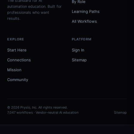
The standard for AI
By Role
automation education. Built for
Learning Paths
professionals who want
results.
All Workflows
EXPLORE
PLATFORM
Start Here
Sign In
Connections
Sitemap
Mission
Community
© 2026 Prysio, Inc. All rights reserved.
7,047 workflows · Vendor-neutral AI education
Sitemap