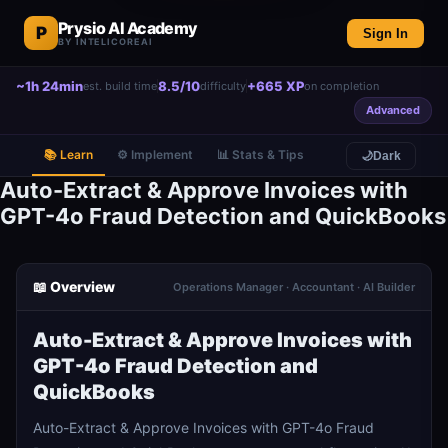
Prysio AI Academy
P
Sign In
BY INTELICOREAI
~1h 24min
8.5/10
+665 XP
est. build time
difficulty
on completion
Advanced
📚 Learn
⚙️ Implement
📊 Stats & Tips
🌙
Dark
Auto-Extract & Approve Invoices with
GPT-4o Fraud Detection and QuickBooks
📖 Overview
Operations Manager · Accountant · AI Builder
Auto-Extract & Approve Invoices with
GPT-4o Fraud Detection and
QuickBooks
Auto-Extract & Approve Invoices with GPT-4o Fraud