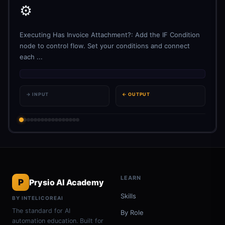
⚙️
Executing Has Invoice Attachment?: Add the IF Condition
node to control flow. Set your conditions and connect
each ...
→ INPUT
← OUTPUT
LEARN
P
Prysio AI Academy
Skills
BY INTELICOREAI
The standard for AI
By Role
automation education. Built for