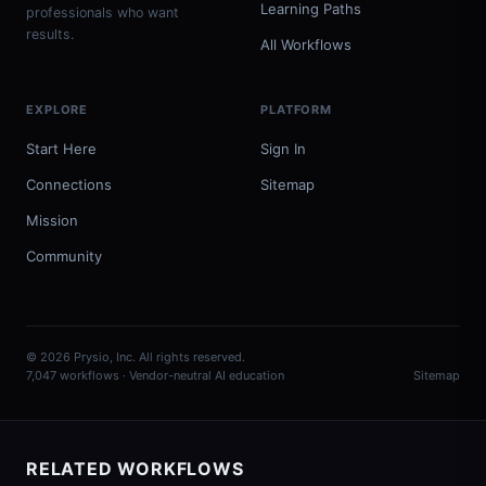
Learning Paths
professionals who want
results.
All Workflows
EXPLORE
PLATFORM
Start Here
Sign In
Connections
Sitemap
Mission
Community
© 2026 Prysio, Inc. All rights reserved.
7,047 workflows · Vendor-neutral AI education
Sitemap
RELATED WORKFLOWS