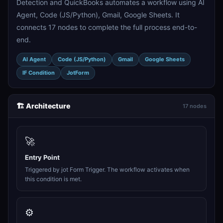
Detection and QuickBooks automates a workflow using AI
Agent, Code (JS/Python), Gmail, Google Sheets. It
connects 17 nodes to complete the full process end-to-
end.
AI Agent
Code (JS/Python)
Gmail
Google Sheets
IF Condition
JotForm
🏗️ Architecture
17 nodes
🚀
Entry Point
Triggered by jot Form Trigger. The workflow activates when
this condition is met.
⚙️