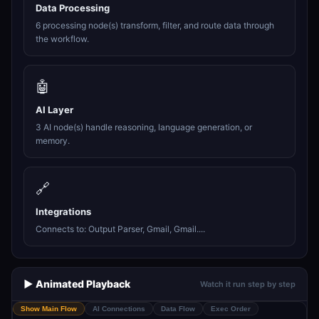
Data Processing
6 processing node(s) transform, filter, and route data through
the workflow.
🤖
AI Layer
3 AI node(s) handle reasoning, language generation, or
memory.
🔗
Integrations
Connects to: Output Parser, Gmail, Gmail....
▶️ Animated Playback
Watch it run step by step
Show Main Flow
AI Connections
Data Flow
Exec Order