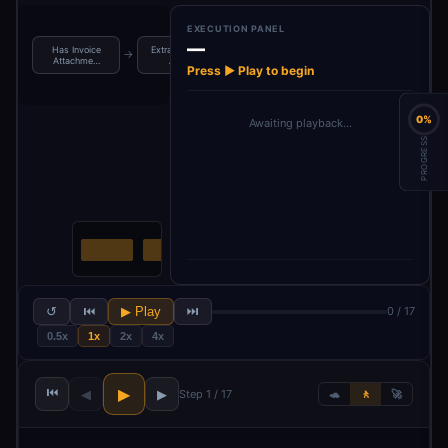
EXECUTION PANEL
—
Has Invoice
Extract Invoice
AI Invoice OCR
Parse Invoice
→
→
→
Attachme…
Atta…
& Ext…
Data
Press ▶ Play to begin
0%
Awaiting playback…
PROGRESS
↺
⏮
▶ Play
⏭
0 / 17
0.5x
1x
2x
4x
⏮
▶
◀
▶
Step 1 / 17
🐢
🚶
🚀