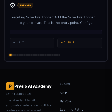
⚙️
TRIGGER
Executing Schedule Trigger: Add the Schedule Trigger
node to your canvas. This is the entry point. Configure...
→ INPUT
← OUTPUT
LEARN
P
Prysio AI Academy
Skills
BY INTELICOREAI
The standard for AI
By Role
automation education. Built for
Learning Paths
professionals who want