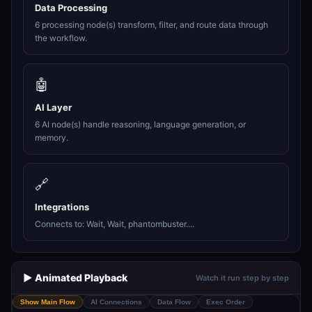
Data Processing
6 processing node(s) transform, filter, and route data through
the workflow.
🤖
AI Layer
6 AI node(s) handle reasoning, language generation, or
memory.
🔗
Integrations
Connects to: Wait, Wait, phantombuster....
▶️ Animated Playback
Watch it run step by step
Show Main Flow
AI Connections
Data Flow
Exec Order