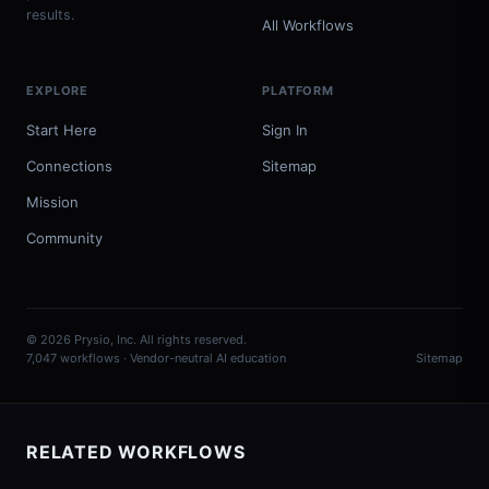
results.
All Workflows
EXPLORE
PLATFORM
Start Here
Sign In
Connections
Sitemap
Mission
Community
© 2026 Prysio, Inc. All rights reserved.
7,047 workflows · Vendor-neutral AI education
Sitemap
RELATED WORKFLOWS