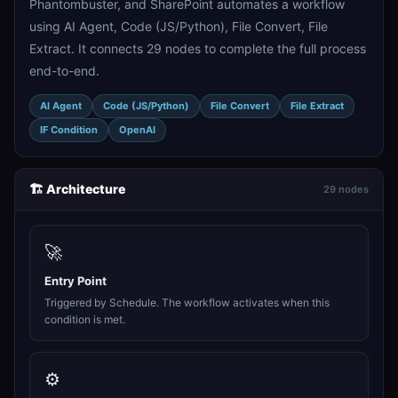
Phantombuster, and SharePoint automates a workflow
using AI Agent, Code (JS/Python), File Convert, File
Extract. It connects 29 nodes to complete the full process
end-to-end.
AI Agent
Code (JS/Python)
File Convert
File Extract
IF Condition
OpenAI
🏗️ Architecture
29 nodes
🚀
Entry Point
Triggered by Schedule. The workflow activates when this
condition is met.
⚙️