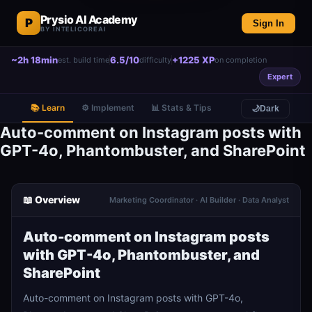
Prysio AI Academy
P
Sign In
BY INTELICOREAI
~2h 18min
6.5/10
+1225 XP
est. build time
difficulty
on completion
Expert
📚 Learn
⚙️ Implement
📊 Stats & Tips
🌙
Dark
Auto-comment on Instagram posts with
GPT-4o, Phantombuster, and SharePoint
📖 Overview
Marketing Coordinator · AI Builder · Data Analyst
Auto-comment on Instagram posts
with GPT-4o, Phantombuster, and
SharePoint
Auto-comment on Instagram posts with GPT-4o,