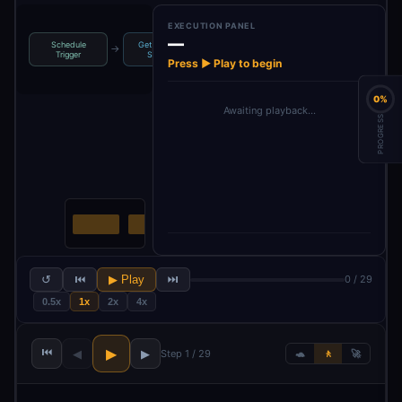
EXECUTION PANEL
—
Schedule
Get Available
→
→
→
→
Extract Cookies
Select Cookie
Trigger
Sessio…
Press ▶ Play to begin
0%
Awaiting playback…
PROGRESS
↺
⏮
▶ Play
⏭
0 / 29
0.5x
1x
2x
4x
⏮
▶
◀
▶
Step 1 / 29
🐢
🚶
🚀